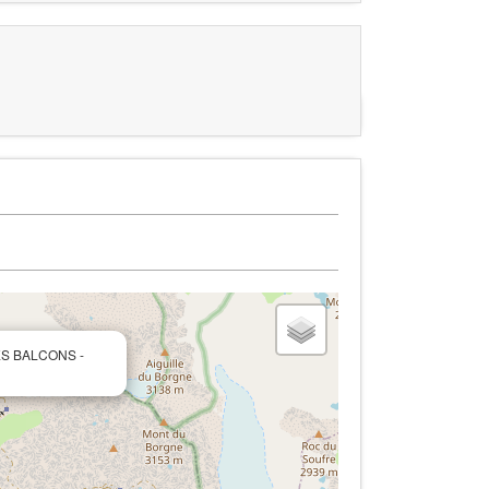
LES BALCONS -