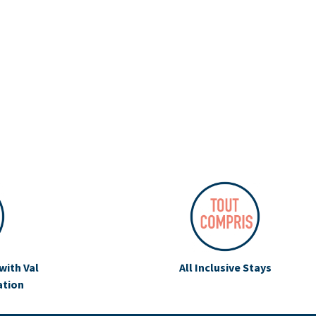
with Val
All Inclusive Stays
ation