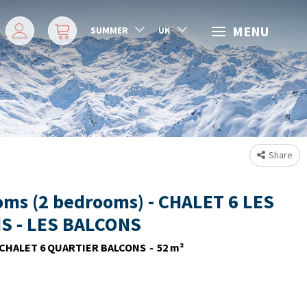
MENU
SUMMER
UK
Share
oms (2 bedrooms) - CHALET 6 LES
S - LES BALCONS
CHALET 6 QUARTIER BALCONS
52
m²