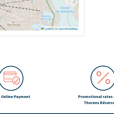
Leaflet
|
©
OpenStreetMap
 Online Payment
Promotional rates 
Thorens Réserv