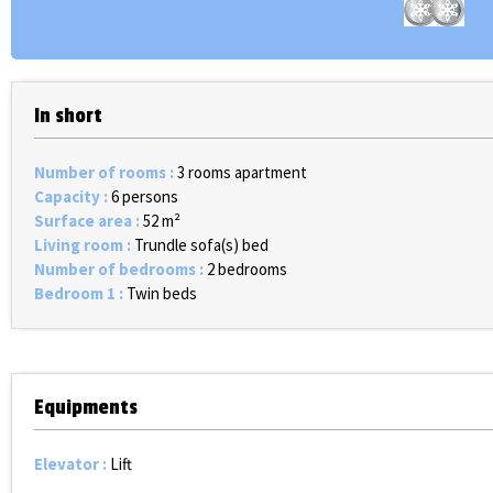
In short
Number of rooms
:
3 rooms apartment
Capacity
:
6 persons
Surface area
:
52
m²
Living room
:
Trundle sofa(s) bed
Number of bedrooms
:
2 bedrooms
Bedroom 1
:
Twin beds
Equipments
Elevator
:
Lift