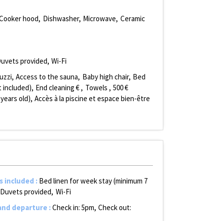
Cooker hood
Dishwasher
Microwave
Ceramic
uvets provided
Wi-Fi
uzzi
Access to the sauna
Baby high chair
Bed
 included)
End cleaning €
Towels
500
€
 years old)
Accès à la piscine et espace bien-être
s included
:
Bed linen for week stay (minimum 7
Duvets provided
Wi-Fi
 and departure
:
Check in: 5pm
Check out: