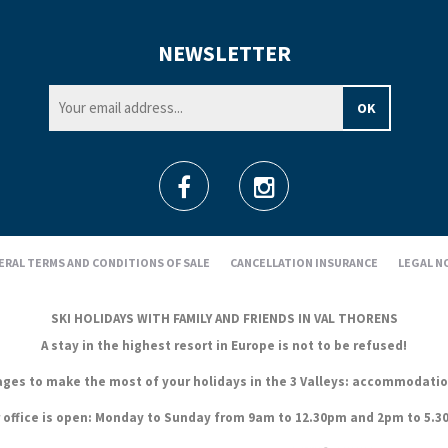
NEWSLETTER
ERAL TERMS AND CONDITIONS OF SALE
CANCELLATION INSURANCE
LEGAL N
SKI HOLIDAYS WITH FAMILY AND FRIENDS IN VAL THORENS
A stay in the highest resort in Europe is not to be refused!
es to make the most of your holidays in the 3 Valleys: accommodation, s
 office is open: Monday to Sunday from 9am to 12.30pm and 2pm to 5.