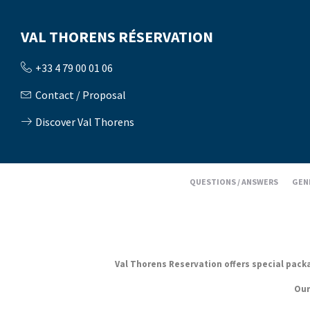
VAL THORENS RÉSERVATION
+33 4 79 00 01 06
Contact / Proposal
Discover Val Thorens
QUESTIONS / ANSWERS
GEN
Val Thorens Reservation offers special packag
Our