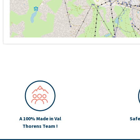
A 100% Made in Val
Safe
Thorens Team !