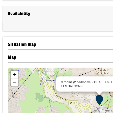
Availability
Situation map
Map
+
−
3 rooms (2 bedrooms) - CHALET 6 
LES BALCONS