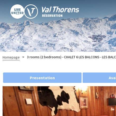
>
3 rooms (2 bedrooms) - CHALET 6 LES BALCONS - LES BA
Homepage
Presentation
Avai