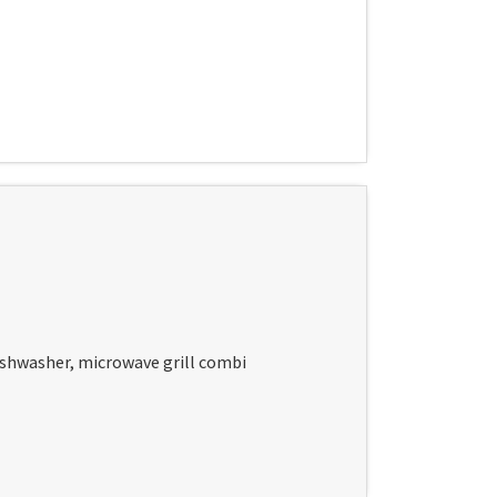
dishwasher, microwave grill combi