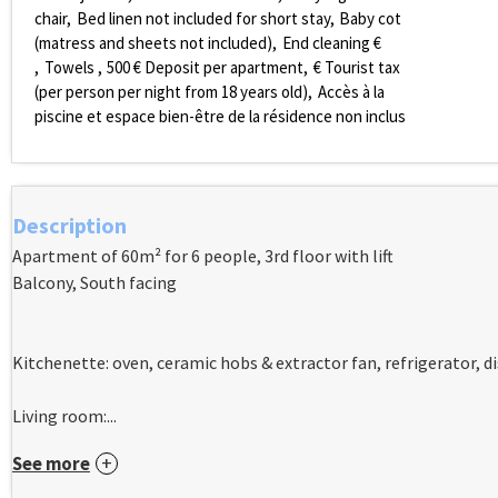
chair
Bed linen not included for short stay
Baby cot
(matress and sheets not included)
End cleaning €
Towels
500
€ Deposit per apartment
€ Tourist tax
(per person per night from 18 years old)
Accès à la
piscine et espace bien-être de la résidence non inclus
Description
Apartment of 60m² for 6 people, 3rd floor with lift
Balcony, South facing
Kitchenette: oven, ceramic hobs & extractor fan, refrigerator, 
Living room:...
See more