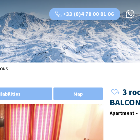
+33 (0)4 79 00 01 06
LCONS
3 ro
labilities
Map
BALCON
Apartment