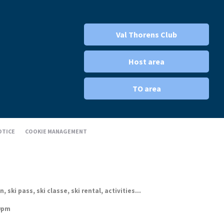
Val Thorens Club
Host area
TO area
OTICE
COOKIE MANAGEMENT
ki pass, ski classe, ski rental, activities...
30pm