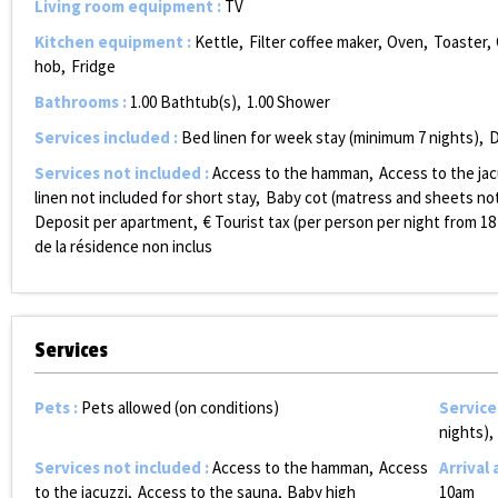
Living room equipment
:
TV
Kitchen equipment
:
Kettle
Filter coffee maker
Oven
Toaster
hob
Fridge
Bathrooms
:
1.00
Bathtub(s)
1.00
Shower
Services included
:
Bed linen for week stay (minimum 7 nights)
D
Services not included
:
Access to the hamman
Access to the jac
linen not included for short stay
Baby cot (matress and sheets not
Deposit per apartment
€ Tourist tax (per person per night from 18
de la résidence non inclus
Services
Pets
:
Pets allowed (on conditions)
Service
nights)
Services not included
:
Access to the hamman
Access
Arrival
to the jacuzzi
Access to the sauna
Baby high
10am