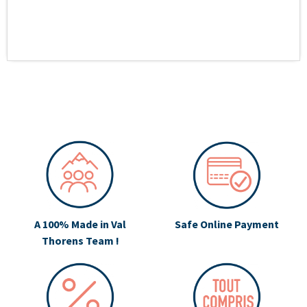
A 100% Made in Val
Safe Online Payment
Thorens Team !