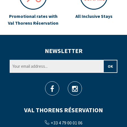
Promotional rates with
All Inclusive Stays
Val Thorens Réservation
NEWSLETTER
VAL THORENS RÉSERVATION
+33 4 79 00 01 06