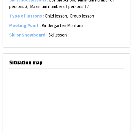
persons
3
Maximum number of persons
12
Type of lessons
:
Child lesson
Group lesson
Meeting Point
:
Kindergarten Montana
Ski or Snowboard
:
Ski lesson
Situation map