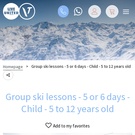
>
Group ski lessons - 5 or 6 days - Child - 5 to 12 years old
Homepage
Group ski lessons - 5 or 6 days -
Child - 5 to 12 years old
Add to my favorites