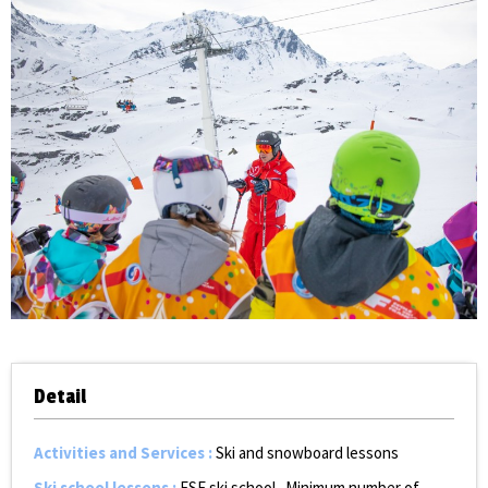
Detail
Activities and Services
:
Ski and snowboard lessons
Ski school lessons
:
ESF ski school
Minimum number of