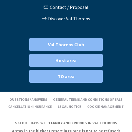
Contact / Proposal
Discover Val Thorens
Val Thorens Club
Host area
TO area
QUESTIONS / ANSWERS
GENERAL TERMS AND CONDITIONS OF SALE
CANCELLATION INSURANCE
LEGAL NOTICE
COOKIE MANAGEMENT
SKI HOLIDAYS WITH FAMILY AND FRIENDS IN VAL THORENS
A stay in the highest resort in Europe is not to be refused!