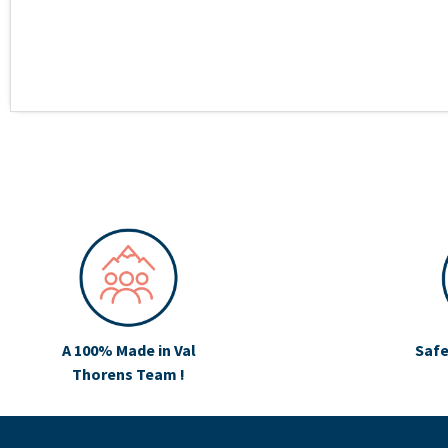
A 100% Made in Val
Safe
Thorens Team !