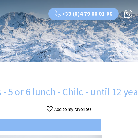
+33 (0)4 79 00 01 06
- 5 or 6 lunch - Child - until 12 ye
Add to my favorites