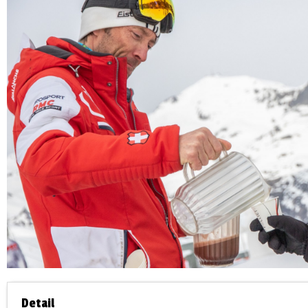
Detail