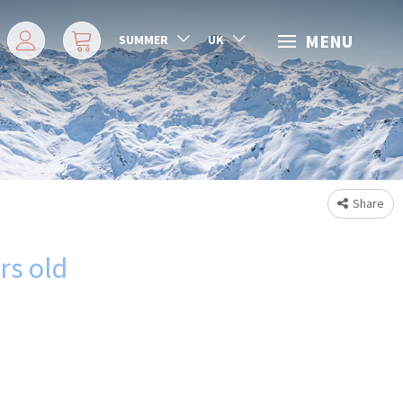
MENU
SUMMER
UK
Share
ars old