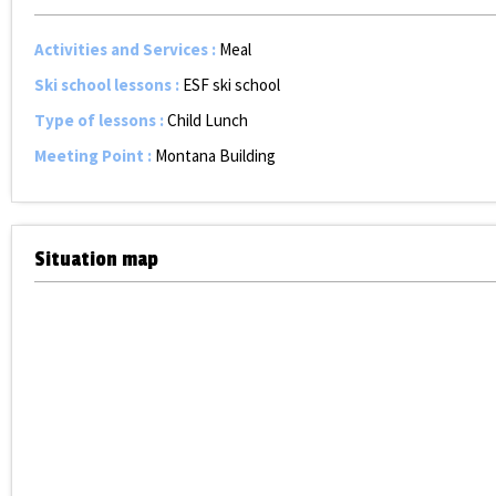
Activities and Services
:
Meal
Ski school lessons
:
ESF ski school
Type of lessons
:
Child Lunch
Meeting Point
:
Montana Building
Situation map