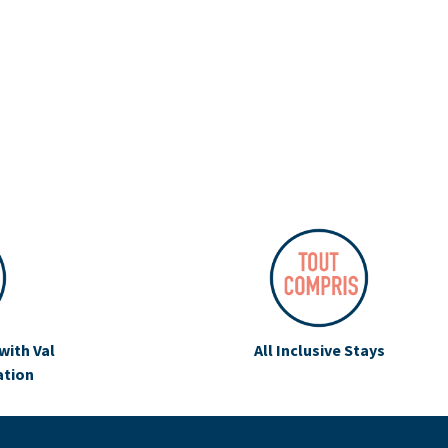
with Val
All Inclusive Stays
ation