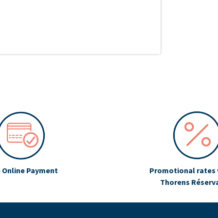
 Online Payment
Promotional rates 
Thorens Réserv