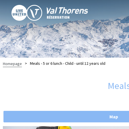
>
Meals - 5 or 6 lunch - Child - until 12 years old
Homepage
Meals 
Map