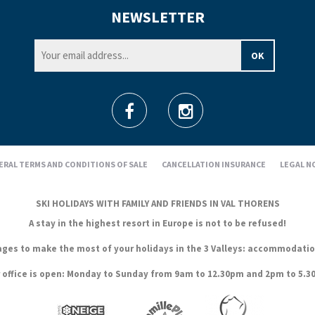
NEWSLETTER
ERAL TERMS AND CONDITIONS OF SALE
CANCELLATION INSURANCE
LEGAL N
SKI HOLIDAYS WITH FAMILY AND FRIENDS IN VAL THORENS
A stay in the highest resort in Europe is not to be refused!
es to make the most of your holidays in the 3 Valleys: accommodation, s
 office is open: Monday to Sunday from 9am to 12.30pm and 2pm to 5.