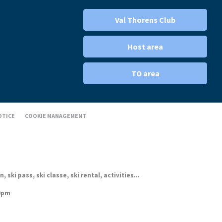
Val Thorens Club
Host area
TO area
OTICE
COOKIE MANAGEMENT
ki pass, ski classe, ski rental, activities...
30pm