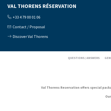
VAL THORENS RÉSERVATION
+33 4 79 00 01 06
Contact / Proposal
Discover Val Thorens
QUESTIONS / ANSWERS
GEN
Val Thorens Reservation offers special packag
Our