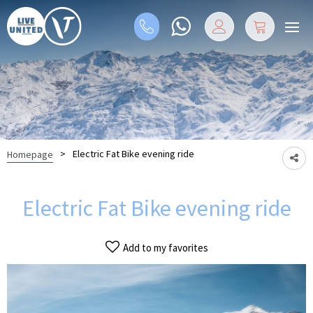
>
Electric Fat Bike evening ride
Homepage
Electric Fat Bike evening ride
Add to my favorites