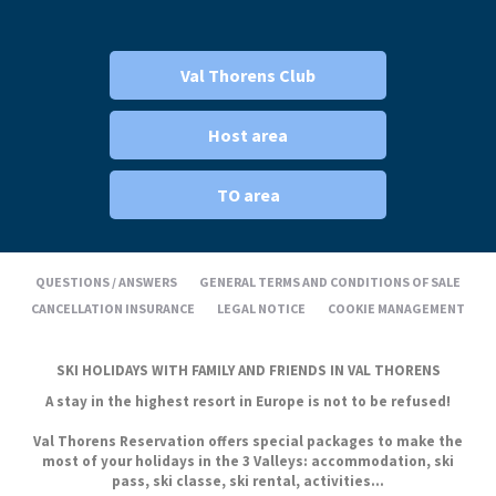
Val Thorens Club
Host area
TO area
QUESTIONS / ANSWERS
GENERAL TERMS AND CONDITIONS OF SALE
CANCELLATION INSURANCE
LEGAL NOTICE
COOKIE MANAGEMENT
SKI HOLIDAYS WITH FAMILY AND FRIENDS IN VAL THORENS
A stay in the highest resort in Europe is not to be refused!
Val Thorens Reservation offers special packages to make the
most of your holidays in the 3 Valleys: accommodation, ski
pass, ski classe, ski rental, activities...