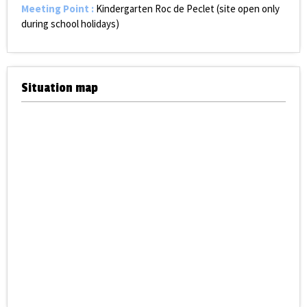
Meeting Point
:
Kindergarten Roc de Peclet (site open only
during school holidays)
Situation map