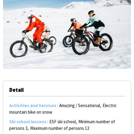
Detail
Activities and Services
:
Amazing / Sensational
Electric
mountain bike on snow
Ski school lessons
:
ESF ski school
Minimum number of
persons
3
Maximum number of persons
12