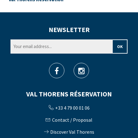
NEWSLETTER
VAL THORENS RÉSERVATION
+33 4 79 00 01 06
Contact / Proposal
Discover Val Thorens