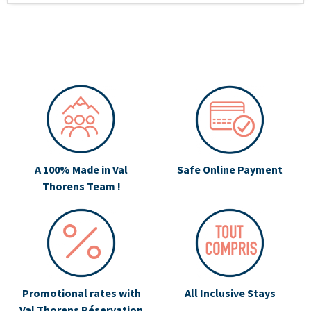
A 100% Made in Val
Safe Online Payment
Thorens Team !
Promotional rates with
All Inclusive Stays
Val Thorens Réservation