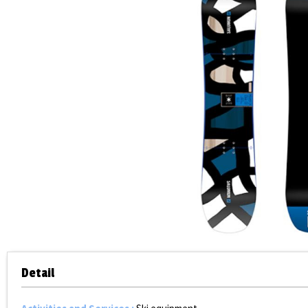
Detail