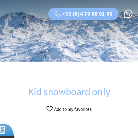
+33 (0)4 79 00 01 06
Kid snowboard only
Add to my favorites