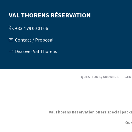
VAL THORENS RÉSERVATION
+33 4 79 00 01 06
Contact / Proposal
Discover Val Thorens
QUESTIONS / ANSWERS
GEN
Val Thorens Reservation offers special packag
Our