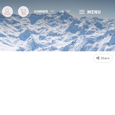
MENU
SUMMER
UK
Share