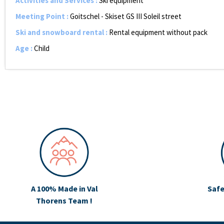
Activities and Services
:
Ski equipment
Meeting Point
:
Goitschel - Skiset GS III Soleil street
Ski and snowboard rental
:
Rental equipment without pack
Age
:
Child
A 100% Made in Val
Safe
Thorens Team !