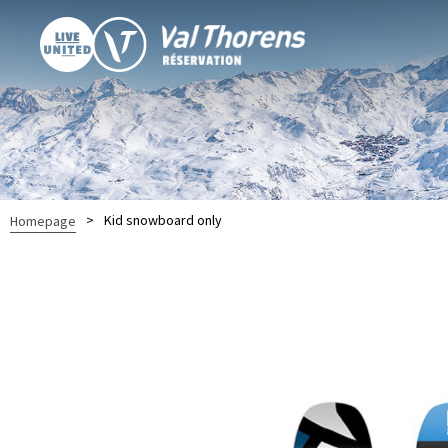
>
Kid snowboard only
Homepage