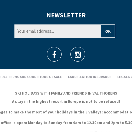
NEWSLETTER
ERAL TERMS AND CONDITIONS OF SALE
CANCELLATION INSURANCE
LEGAL N
SKI HOLIDAYS WITH FAMILY AND FRIENDS IN VAL THORENS
A stay in the highest resort in Europe is not to be refused!
es to make the most of your holidays in the 3 Valleys: accommodation, s
 office is open: Monday to Sunday from 9am to 12.30pm and 2pm to 5.