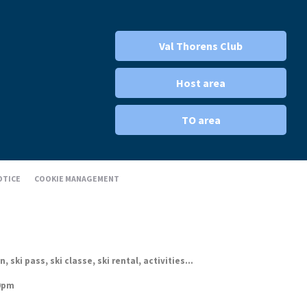
Val Thorens Club
Host area
TO area
OTICE
COOKIE MANAGEMENT
ki pass, ski classe, ski rental, activities...
30pm