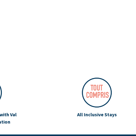
with Val
All Inclusive Stays
ation