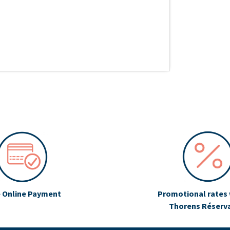
 Online Payment
Promotional rates 
Thorens Réserv