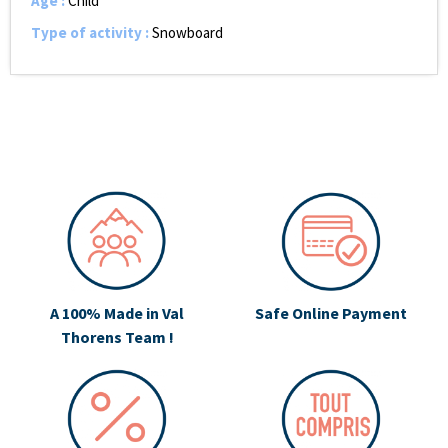
Age
:
Child
Type of activity
:
Snowboard
A 100% Made in Val
Safe Online Payment
Thorens Team !