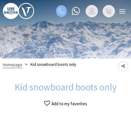
>
Kid snowboard boots only
Homepage
Kid snowboard boots only
Add to my favorites