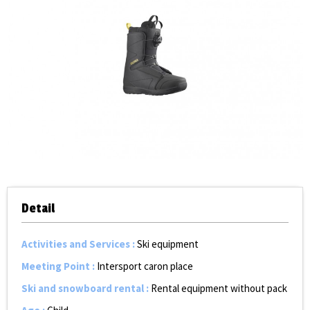
Detail
Activities and Services
:
Ski equipment
Meeting Point
:
Intersport caron place
Ski and snowboard rental
:
Rental equipment without pack