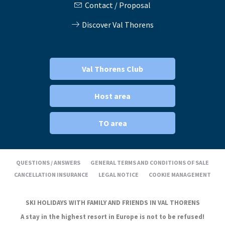
Contact / Proposal
Discover Val Thorens
Val Thorens Club
Host area
TO area
QUESTIONS / ANSWERS
GENERAL TERMS AND CONDITIONS OF SALE
CANCELLATION INSURANCE
LEGAL NOTICE
COOKIE MANAGEMENT
SKI HOLIDAYS WITH FAMILY AND FRIENDS IN VAL THORENS
A stay in the highest resort in Europe is not to be refused!