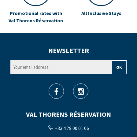
Promotional rates with
All Inclusive Stays
Val Thorens Réservation
NEWSLETTER
VAL THORENS RÉSERVATION
+33 4 79 00 01 06