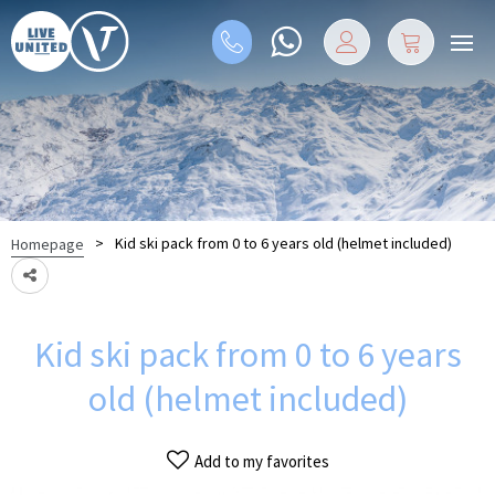
>
Kid ski pack from 0 to 6 years old (helmet included)
Homepage
Kid ski pack from 0 to 6 years
old (helmet included)
Add to my favorites