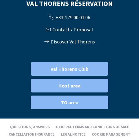
VAL THORENS RÉSERVATION
+33 4 79 00 01 06
Contact / Proposal
Discover Val Thorens
Val Thorens Club
Host area
TO area
QUESTIONS / ANSWERS
GENERAL TERMS AND CONDITIONS OF SALE
CANCELLATION INSURANCE
LEGAL NOTICE
COOKIE MANAGEMENT