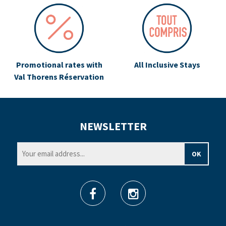
Promotional rates with
All Inclusive Stays
Val Thorens Réservation
NEWSLETTER