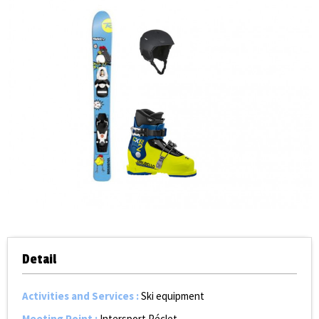
Detail
Activities and Services
:
Ski equipment
Meeting Point
:
Intersport Péclet