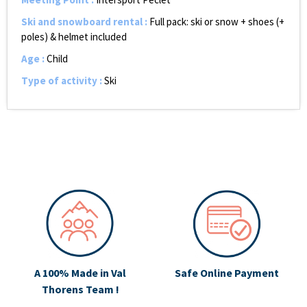
Ski and snowboard rental
:
Full pack: ski or snow + shoes (+
poles) & helmet included
Age
:
Child
Type of activity
:
Ski
A 100% Made in Val
Safe Online Payment
Thorens Team !