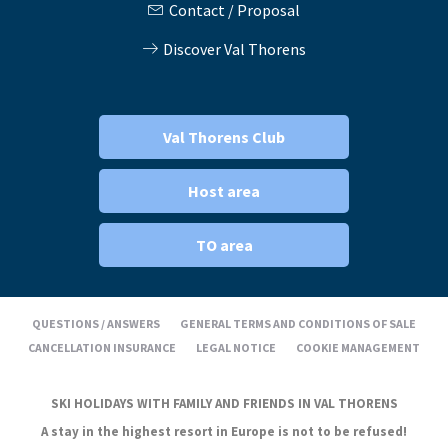
Contact / Proposal
Discover Val Thorens
Val Thorens Club
Host area
TO area
QUESTIONS / ANSWERS
GENERAL TERMS AND CONDITIONS OF SALE
CANCELLATION INSURANCE
LEGAL NOTICE
COOKIE MANAGEMENT
SKI HOLIDAYS WITH FAMILY AND FRIENDS IN VAL THORENS
A stay in the highest resort in Europe is not to be refused!