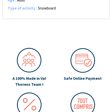
Age
:
Adult
Type of activity
:
Snowboard
A 100% Made in Val
Safe Online Payment
Thorens Team !