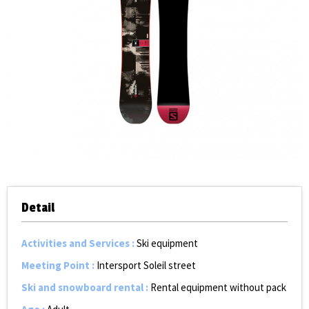
Detail
Activities and Services
:
Ski equipment
Meeting Point
:
Intersport Soleil street
Ski and snowboard rental
:
Rental equipment without pack