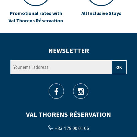
Promotional rates with
All Inclusive Stays
Val Thorens Réservation
NEWSLETTER
VAL THORENS RÉSERVATION
+33 4 79 00 01 06