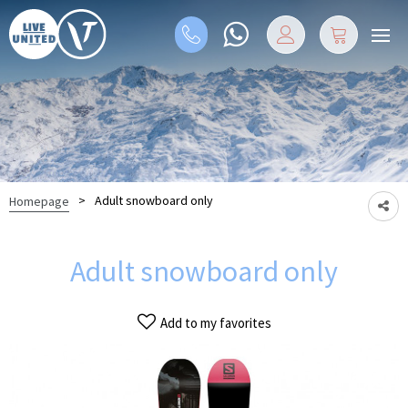
>
Adult snowboard only
Homepage
Adult snowboard only
Add to my favorites