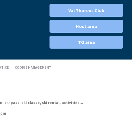
Val Thorens Club
Host area
TO area
OTICE
COOKIE MANAGEMENT
ki pass, ski classe, ski rental, activities...
30pm