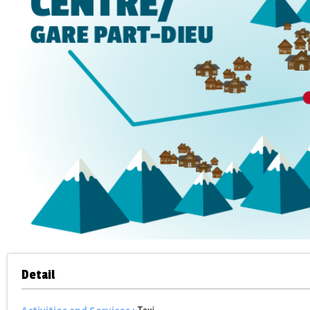
Detail