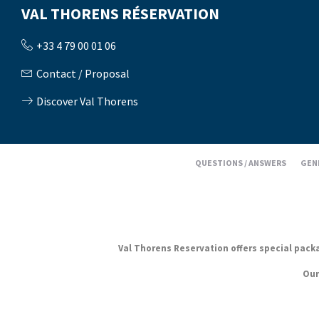
VAL THORENS RÉSERVATION
+33 4 79 00 01 06
Contact / Proposal
Discover Val Thorens
QUESTIONS / ANSWERS
GEN
Val Thorens Reservation offers special packag
Our