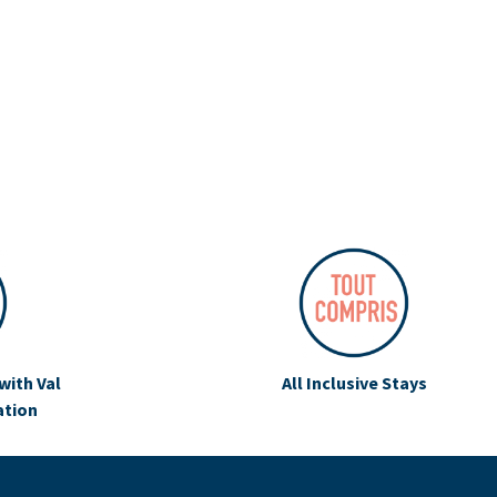
with Val
All Inclusive Stays
ation