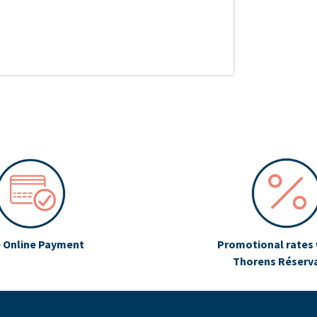
 Online Payment
Promotional rates 
Thorens Réserv