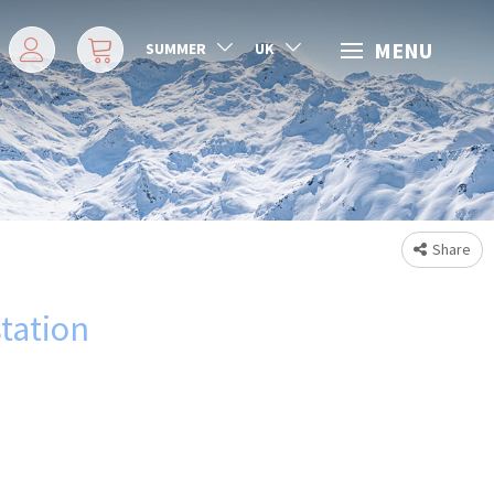
MENU
SUMMER
UK
Share
station