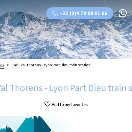
+33 (0)4 79 00 01 06
>
Taxi- Val Thorens - Lyon Part Dieu train station
axi
Val Thorens - Lyon Part Dieu train 
Add to my favorites