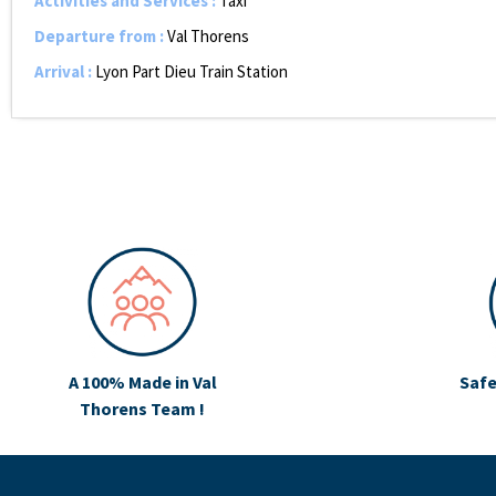
Activities and Services
:
Taxi
Departure from
:
Val Thorens
Arrival
:
Lyon Part Dieu Train Station
A 100% Made in Val
Safe
Thorens Team !