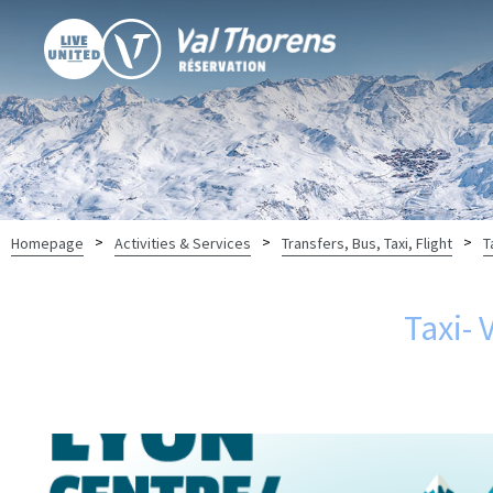
>
>
>
Homepage
Activities & Services
Transfers, Bus, Taxi, Flight
T
Taxi- 