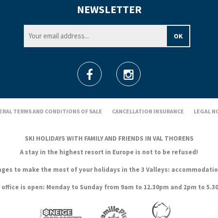
NEWSLETTER
ERAL TERMS AND CONDITIONS OF SALE
CANCELLATION INSURANCE
LEGAL N
SKI HOLIDAYS WITH FAMILY AND FRIENDS IN VAL THORENS
A stay in the highest resort in Europe is not to be refused!
es to make the most of your holidays in the 3 Valleys: accommodation, s
 office is open: Monday to Sunday from 9am to 12.30pm and 2pm to 5.