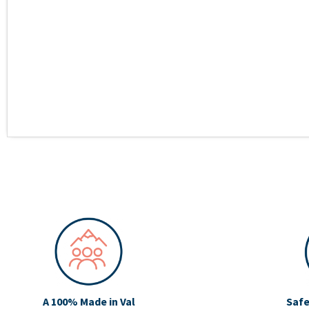
A 100% Made in Val
Safe