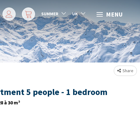
MENU
SUMMER
UK
Share
tment 5 people - 1 bedroom
28 à 30
m²