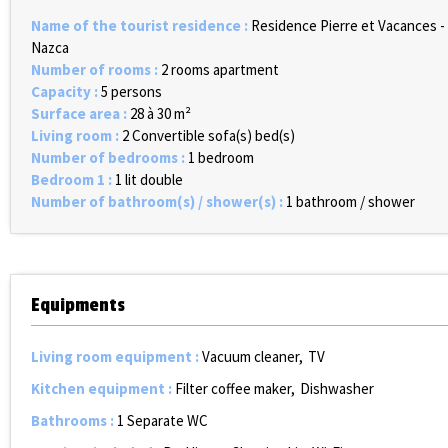
Name of the tourist residence
:
Residence Pierre et Vacances -
Nazca
Number of rooms
:
2 rooms apartment
Capacity
:
5 persons
Surface area
:
28 à 30
m²
Living room
:
2
Convertible sofa(s) bed(s)
Number of bedrooms
:
1 bedroom
Bedroom 1
:
1 lit double
Number of bathroom(s) / shower(s)
:
1 bathroom / shower
Equipments
Living room equipment
:
Vacuum cleaner
TV
Kitchen equipment
:
Filter coffee maker
Dishwasher
Bathrooms
:
1
Separate WC