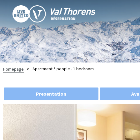
>
Apartment 5 people - 1 bedroom
Homepage
Presentation
Avai