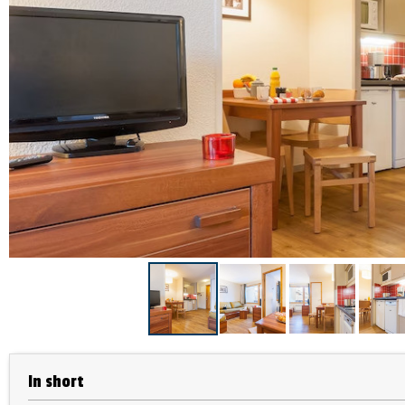
In short