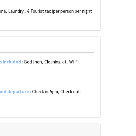
una
Laundry
€ Tourist tax (per person per night
s included
:
Bed linen
Cleaning kit
Wi-Fi
 and departure
:
Check in: 5pm
Check out: