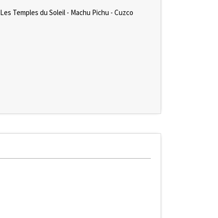
 Les Temples du Soleil - Machu Pichu - Cuzco