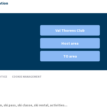
ation
Val Thorens Club
Host area
TO area
OTICE
COOKIE MANAGEMENT
ki pass, ski classe, ski rental, activities...