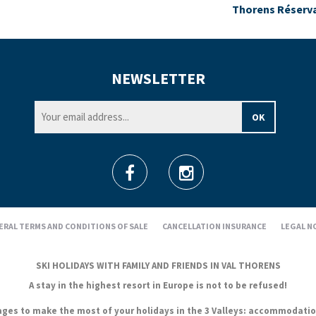
Thorens Réserv
NEWSLETTER
ERAL TERMS AND CONDITIONS OF SALE
CANCELLATION INSURANCE
LEGAL N
SKI HOLIDAYS WITH FAMILY AND FRIENDS IN VAL THORENS
A stay in the highest resort in Europe is not to be refused!
es to make the most of your holidays in the 3 Valleys: accommodation, s