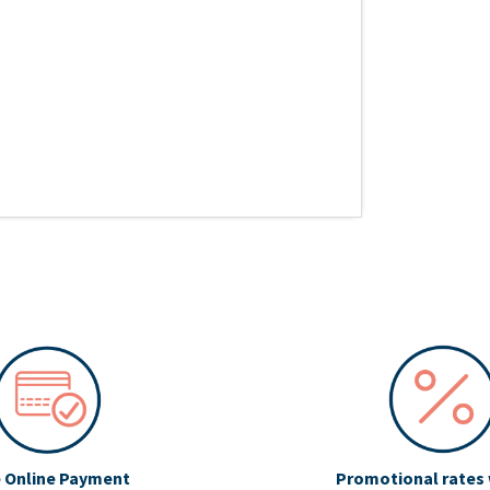
 Online Payment
Promotional rates 