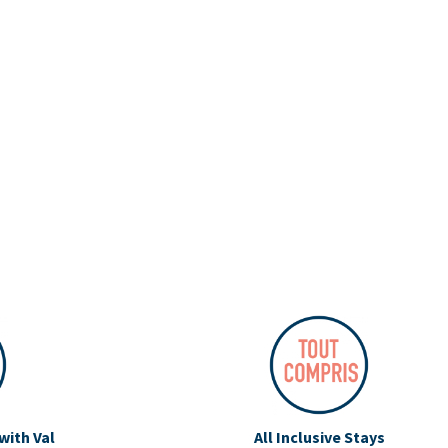
with Val
All Inclusive Stays