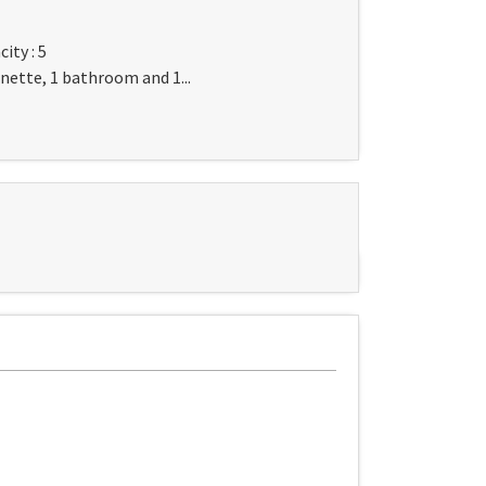
ity : 5
nette, 1 bathroom and 1...