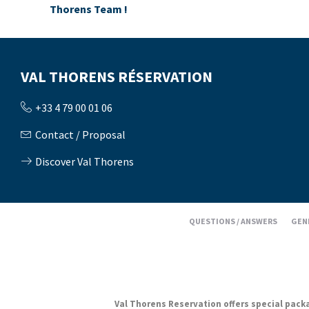
Thorens Team !
VAL THORENS RÉSERVATION
+33 4 79 00 01 06
Contact / Proposal
Discover Val Thorens
QUESTIONS / ANSWERS
GEN
Val Thorens Reservation offers special packag