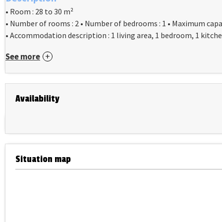
• Room : 28 to 30 m²
• Number of rooms : 2 • Number of bedrooms : 1 • Maximum capac
• Accommodation description : 1 living area, 1 bedroom, 1 kitche
See more
Availability
Situation map