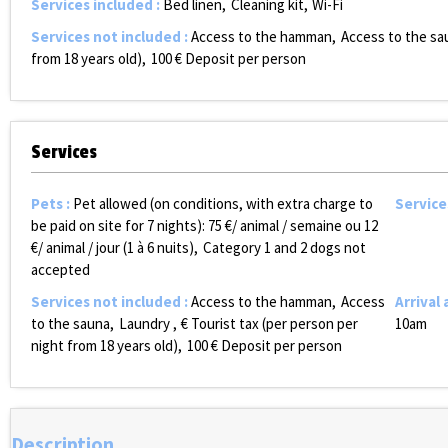
Services included
:
Bed linen
Cleaning kit
Wi-Fi
Services not included
:
Access to the hamman
Access to the sa
from 18 years old)
100
€ Deposit per person
Services
Pets
:
Pet allowed (on conditions, with extra charge to
Service
be paid on site for 7 nights):
75 €/ animal / semaine ou 12
€/ animal / jour (1 à 6 nuits)
Category 1 and 2 dogs not
accepted
Services not included
:
Access to the hamman
Access
Arrival
to the sauna
Laundry
€ Tourist tax (per person per
10am
night from 18 years old)
100
€ Deposit per person
Description