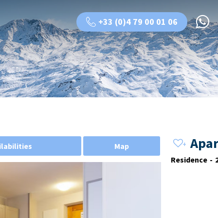
+33 (0)4 79 00 01 06
Apar
labilities
Map
Residence