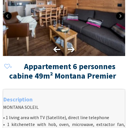
Appartement 6 personnes
cabine 49m² Montana Premier
Description
MONTANA SOLEIL
• 1 living area with TV (Satellite), direct line telephone
• 1 kitchenette with hob, oven, microwave, extractor fan,