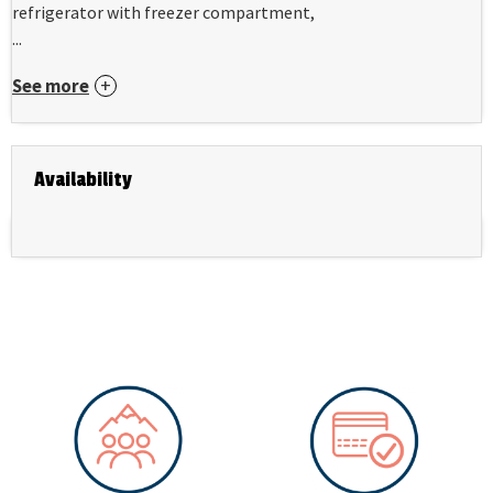
refrigerator with freezer compartment,
...
See more
Availability