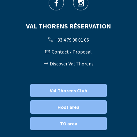
VAL THORENS RÉSERVATION
+33 4 79 00 01 06
Contact / Proposal
Discover Val Thorens
Val Thorens Club
Host area
TO area