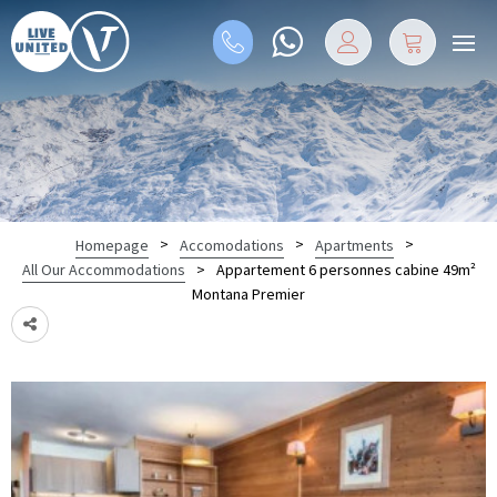
>
>
>
Homepage
Accomodations
Apartments
>
Appartement 6 personnes cabine 49m²
All Our Accommodations
Montana Premier