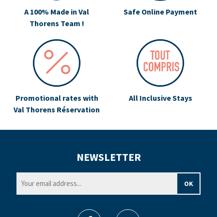
A 100% Made in Val
Safe Online Payment
Thorens Team !
Promotional rates with
All Inclusive Stays
Val Thorens Réservation
NEWSLETTER