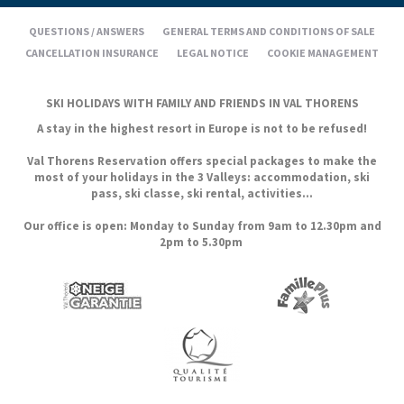
QUESTIONS / ANSWERS
GENERAL TERMS AND CONDITIONS OF SALE
CANCELLATION INSURANCE
LEGAL NOTICE
COOKIE MANAGEMENT
SKI HOLIDAYS WITH FAMILY AND FRIENDS IN VAL THORENS
A stay in the highest resort in Europe is not to be refused!
Val Thorens Reservation offers special packages to make the
most of your holidays in the 3 Valleys: accommodation, ski
pass, ski classe, ski rental, activities...
Our office is open: Monday to Sunday from 9am to 12.30pm and
2pm to 5.30pm