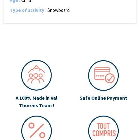
Age
:
Child
Type of activity
:
Snowboard
A 100% Made in Val
Safe Online Payment
Thorens Team !