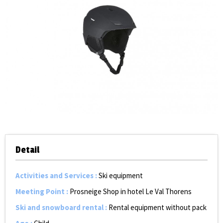
Detail
Activities and Services
:
Ski equipment
Meeting Point
:
Prosneige Shop in hotel Le Val Thorens
Ski and snowboard rental
:
Rental equipment without pack