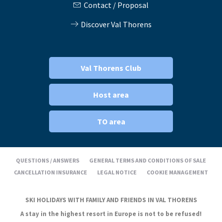
Contact / Proposal
Discover Val Thorens
Val Thorens Club
Host area
TO area
QUESTIONS / ANSWERS
GENERAL TERMS AND CONDITIONS OF SALE
CANCELLATION INSURANCE
LEGAL NOTICE
COOKIE MANAGEMENT
SKI HOLIDAYS WITH FAMILY AND FRIENDS IN VAL THORENS
A stay in the highest resort in Europe is not to be refused!