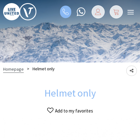
>
Helmet only
Homepage
Helmet only
Add to my favorites