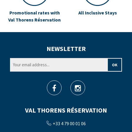
Promotional rates with
All Inclusive Stays
Val Thorens Réservation
NEWSLETTER
VAL THORENS RÉSERVATION
+33 4 79 00 01 06