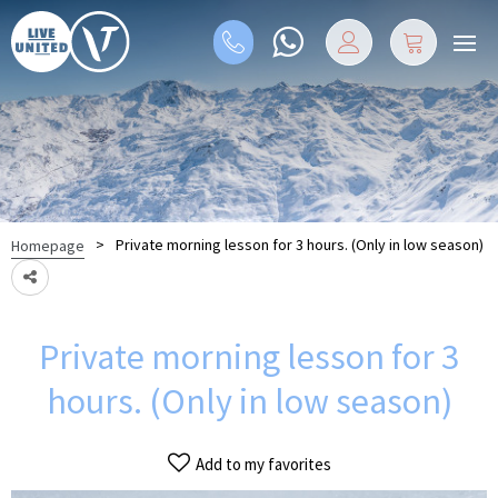
>
Private morning lesson for 3 hours. (Only in low season)
Homepage
Private morning lesson for 3
hours. (Only in low season)
Add to my favorites