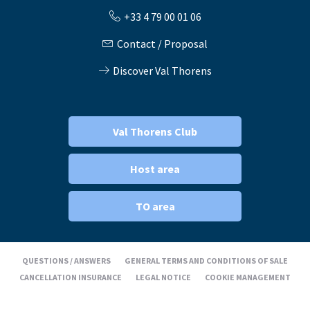
+33 4 79 00 01 06
Contact / Proposal
Discover Val Thorens
Val Thorens Club
Host area
TO area
QUESTIONS / ANSWERS
GENERAL TERMS AND CONDITIONS OF SALE
CANCELLATION INSURANCE
LEGAL NOTICE
COOKIE MANAGEMENT