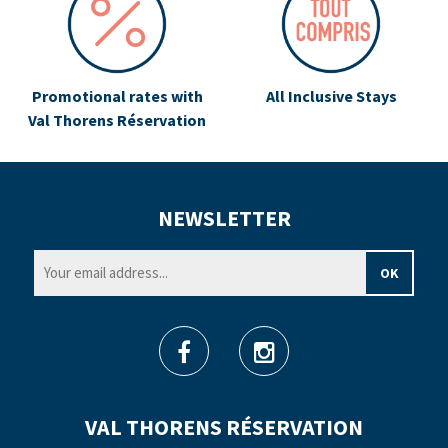
Promotional rates with
All Inclusive Stays
Val Thorens Réservation
NEWSLETTER
VAL THORENS RÉSERVATION