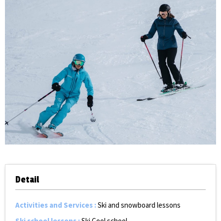
Detail
Activities and Services
:
Ski and snowboard lessons
Ski school lessons
:
Ski Cool school