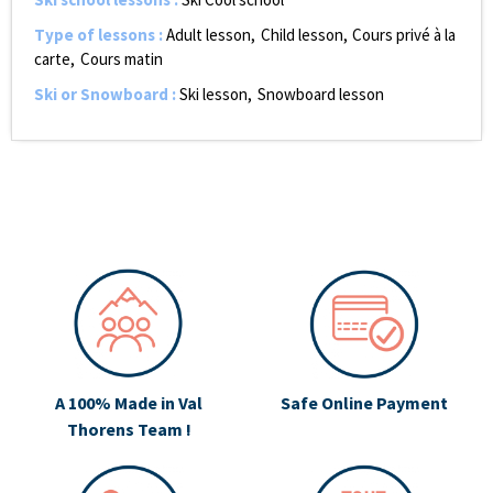
Type of lessons
:
Adult lesson
Child lesson
Cours privé à la
carte
Cours matin
Ski or Snowboard
:
Ski lesson
Snowboard lesson
A 100% Made in Val
Safe Online Payment
Thorens Team !