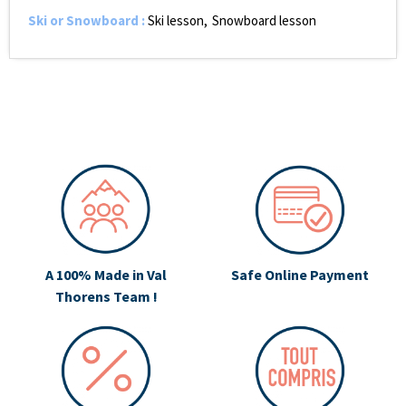
Ski or Snowboard
:
Ski lesson
Snowboard lesson
A 100% Made in Val
Safe Online Payment
Thorens Team !