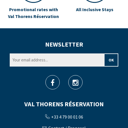
Promotional rates with
All Inclusive Stays
Val Thorens Réservation
NEWSLETTER
VAL THORENS RÉSERVATION
+33 4 79 00 01 06