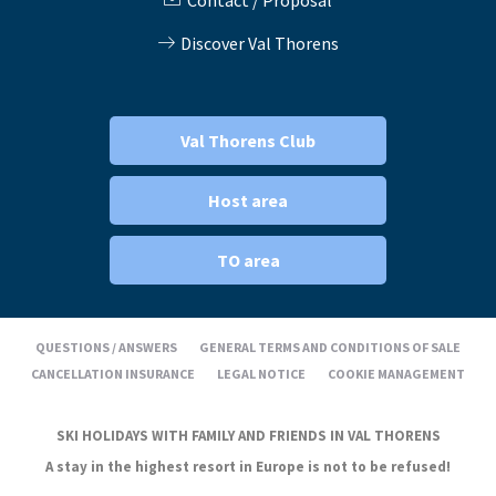
Contact / Proposal
Discover Val Thorens
Val Thorens Club
Host area
TO area
QUESTIONS / ANSWERS
GENERAL TERMS AND CONDITIONS OF SALE
CANCELLATION INSURANCE
LEGAL NOTICE
COOKIE MANAGEMENT
SKI HOLIDAYS WITH FAMILY AND FRIENDS IN VAL THORENS
A stay in the highest resort in Europe is not to be refused!