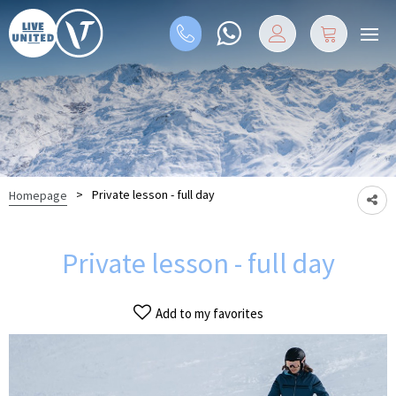
>
Private lesson - full day
Homepage
Private lesson - full day
Add to my favorites