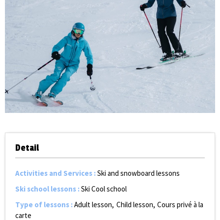
Detail
Activities and Services
:
Ski and snowboard lessons
Ski school lessons
:
Ski Cool school
Type of lessons
:
Adult lesson
Child lesson
Cours privé à la
carte