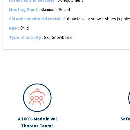
Activities and Services
:
Ski equipment
Meeting Point
:
Skimium - Peclet
Ski and snowboard rental
:
Full pack: ski or snow + shoes (+ pol
Age
:
Child
Type of activity
:
Ski
Snowboard
A 100% Made in Val
Safe
Thorens Team !