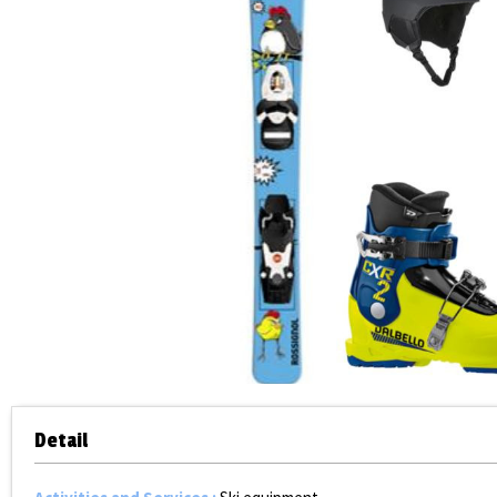
Detail