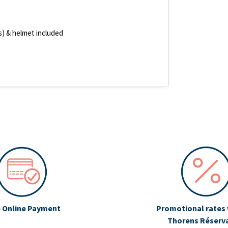
es) & helmet included
 Online Payment
Promotional rates 
Thorens Réserv