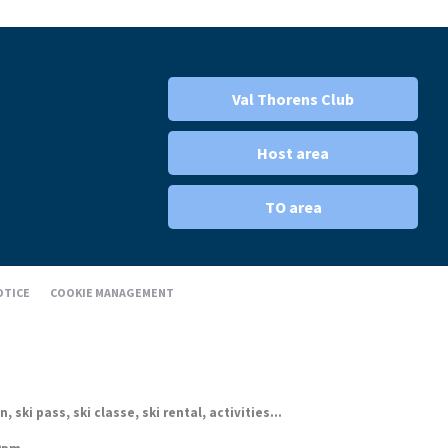
Val Thorens Club
Host area
TO area
OTICE
COOKIE MANAGEMENT
ki pass, ski classe, ski rental, activities...