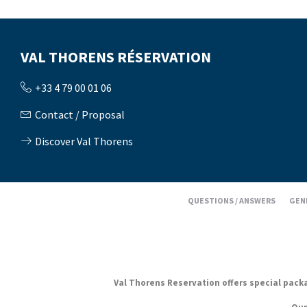
VAL THORENS RÉSERVATION
+33 4 79 00 01 06
Contact / Proposal
Discover Val Thorens
QUESTIONS / ANSWERS
GEN
Val Thorens Reservation offers special packag