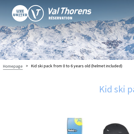
>
Kid ski pack from 0 to 6 years old (helmet included)
Homepage
Kid ski 