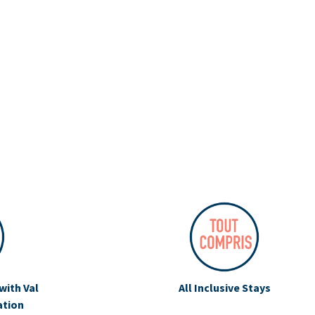
with Val
All Inclusive Stays
ation