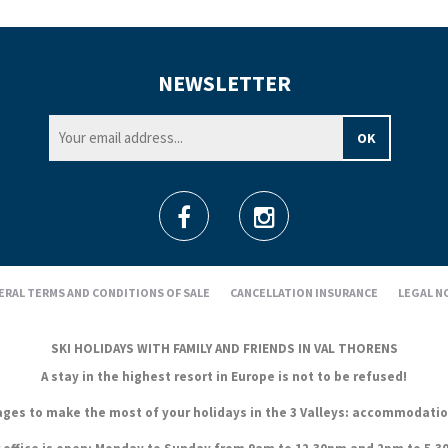
NEWSLETTER
ERAL TERMS AND CONDITIONS OF SALE
CANCELLATION INSURANCE
LEGAL N
SKI HOLIDAYS WITH FAMILY AND FRIENDS IN VAL THORENS
A stay in the highest resort in Europe is not to be refused!
es to make the most of your holidays in the 3 Valleys: accommodation, s