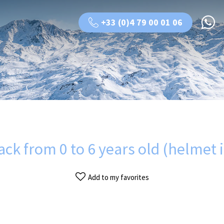
+33 (0)4 79 00 01 06
pack from 0 to 6 years old (helmet 
Add to my favorites