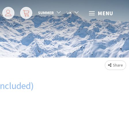
MENU
SUMMER
UK
Share
included)