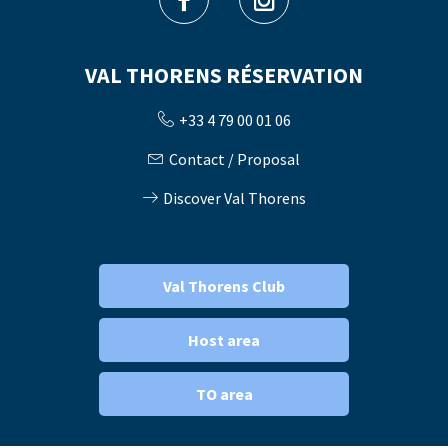
VAL THORENS RÉSERVATION
+33 4 79 00 01 06
Contact / Proposal
Discover Val Thorens
Val Thorens Club
Host area
TO area