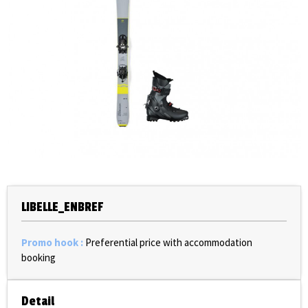
LIBELLE_ENBREF
Promo hook
:
Preferential price with accommodation
booking
Detail