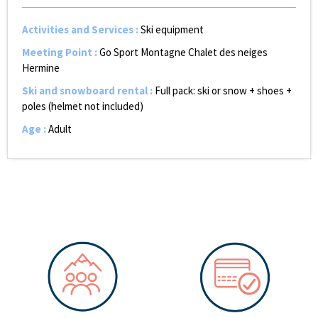
Activities and Services
:
Ski equipment
Meeting Point
:
Go Sport Montagne Chalet des neiges
Hermine
Ski and snowboard rental
:
Full pack: ski or snow + shoes +
poles (helmet not included)
Age
:
Adult