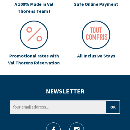
A 100% Made in Val
Safe Online Payment
Thorens Team !
Promotional rates with
All Inclusive Stays
Val Thorens Réservation
NEWSLETTER