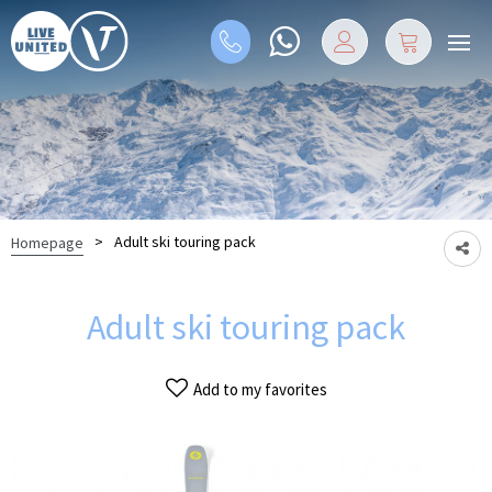
>
Adult ski touring pack
Homepage
Adult ski touring pack
Add to my favorites