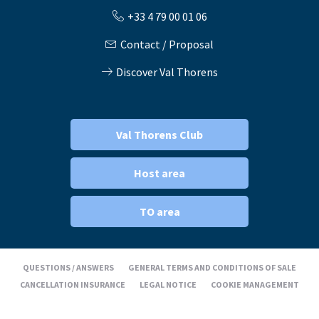
+33 4 79 00 01 06
Contact / Proposal
Discover Val Thorens
Val Thorens Club
Host area
TO area
QUESTIONS / ANSWERS
GENERAL TERMS AND CONDITIONS OF SALE
CANCELLATION INSURANCE
LEGAL NOTICE
COOKIE MANAGEMENT