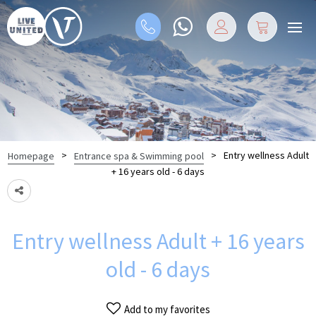
>
>
Entry wellness Adult
Homepage
Entrance spa & Swimming pool
+ 16 years old - 6 days
Entry wellness Adult + 16 years
old - 6 days
Add to my favorites