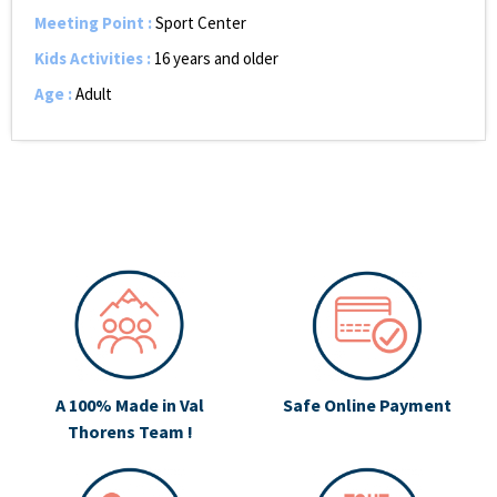
Meeting Point
:
Sport Center
Kids Activities
:
16 years and older
Age
:
Adult
A 100% Made in Val
Safe Online Payment
Thorens Team !