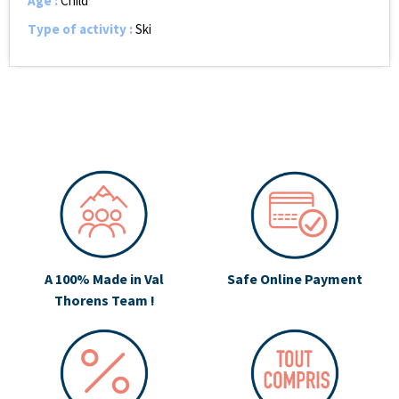
Age
:
Child
Type of activity
:
Ski
A 100% Made in Val
Safe Online Payment
Thorens Team !