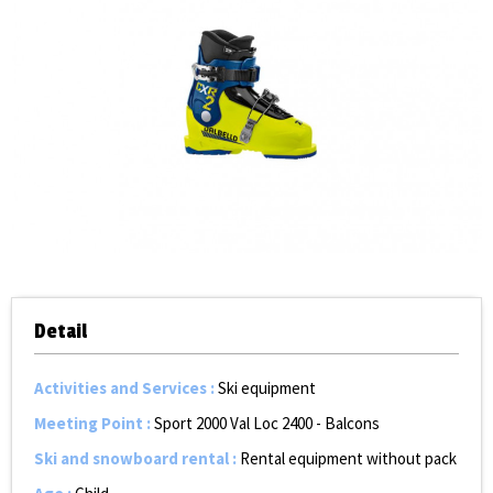
Detail
Activities and Services
:
Ski equipment
Meeting Point
:
Sport 2000 Val Loc 2400 - Balcons
Ski and snowboard rental
:
Rental equipment without pack