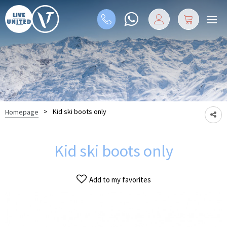
>
Kid ski boots only
Homepage
Kid ski boots only
Add to my favorites