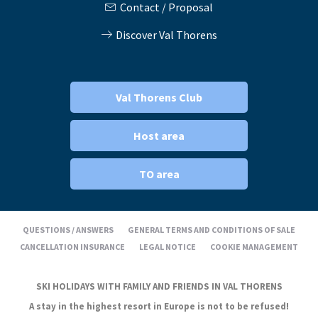
Contact / Proposal
Discover Val Thorens
Val Thorens Club
Host area
TO area
QUESTIONS / ANSWERS
GENERAL TERMS AND CONDITIONS OF SALE
CANCELLATION INSURANCE
LEGAL NOTICE
COOKIE MANAGEMENT
SKI HOLIDAYS WITH FAMILY AND FRIENDS IN VAL THORENS
A stay in the highest resort in Europe is not to be refused!