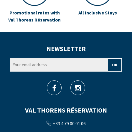
Promotional rates with
All Inclusive Stays
Val Thorens Réservation
NEWSLETTER
VAL THORENS RÉSERVATION
+33 4 79 00 01 06