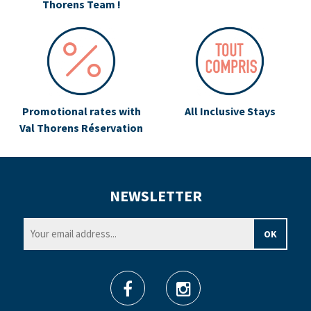
Thorens Team !
Promotional rates with
All Inclusive Stays
Val Thorens Réservation
NEWSLETTER