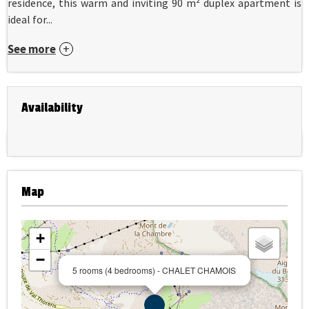
residence, this warm and inviting 90 m² duplex apartment is
ideal for...
See more
Availability
Map
+
−
5 rooms (4 bedrooms) - CHALET CHAMOIS