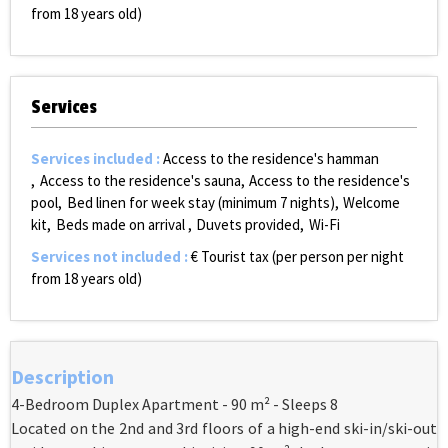
from 18 years old)
Services
Services included
:
Access to the residence's hamman
Access to the residence's sauna
Access to the residence's
pool
Bed linen for week stay (minimum 7 nights)
Welcome
kit
Beds made on arrival
Duvets provided
Wi-Fi
Services not included
:
€ Tourist tax (per person per night
from 18 years old)
Description
4-Bedroom Duplex Apartment - 90 m² - Sleeps 8
Located on the 2nd and 3rd floors of a high-end ski-in/ski-out