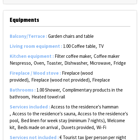
Equipments
Balcony/Terrace
:
Garden chairs and table
Living room equipment
:
1.00
Coffee table
TV
Kitchen equipment
:
Filter coffee maker
Coffee maker
Nespresso
Oven
Toaster
Dishwasher
Microwave
Fridge
Fireplace / Wood stove
:
Fireplace (wood
provided)
Fireplace (wood not provided)
Fireplace
Bathrooms
:
1.00
Shower
Complimentary products in the
bathroom
Heated towel rail
Services included
:
Access to the residence's hamman
Access to the residence's sauna
Access to the residence's
pool
Bed linen for week stay (minimum 7 nights)
Welcome
kit
Beds made on arrival
Duvets provided
Wi-Fi
Services not included
:
€ Tourist tax (per person per night