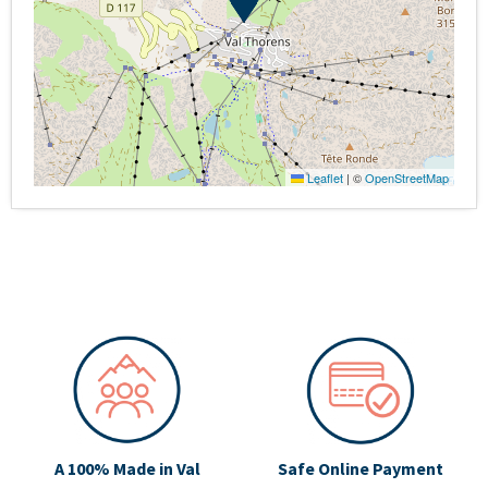
Leaflet
|
©
OpenStreetMap
A 100% Made in Val
Safe Online Payment