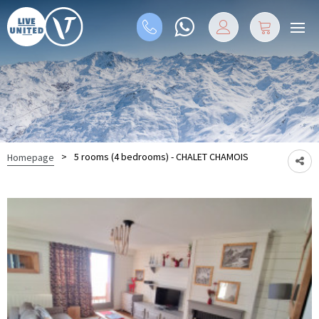
>
5 rooms (4 bedrooms) - CHALET CHAMOIS
Homepage