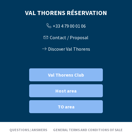
VAL THORENS RÉSERVATION
+33 4 79 00 01 06
Contact / Proposal
Discover Val Thorens
Val Thorens Club
Host area
TO area
QUESTIONS / ANSWERS
GENERAL TERMS AND CONDITIONS OF SALE