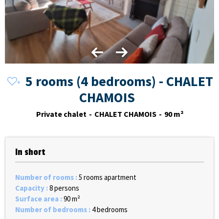
5 rooms (4 bedrooms) - CHALET
CHAMOIS
Private chalet
CHALET CHAMOIS
90
m²
In short
Number of rooms
:
5 rooms apartment
Capacity
:
8 persons
Surface area
:
90
m²
Number of bedrooms
:
4 bedrooms