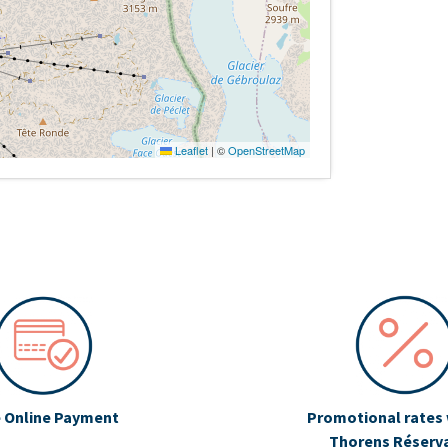
Leaflet
|
©
OpenStreetMap
 Online Payment
Promotional rates 
Thorens Réserv