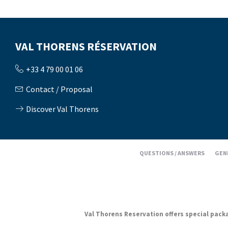
VAL THORENS RÉSERVATION
+33 4 79 00 01 06
Contact / Proposal
Discover Val Thorens
QUESTIONS / ANSWERS
GEN
Val Thorens Reservation offers special packag