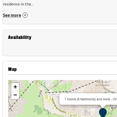
residence in the...
See more
Availability
Map
+
−
7 rooms (6 bedrooms) and more -