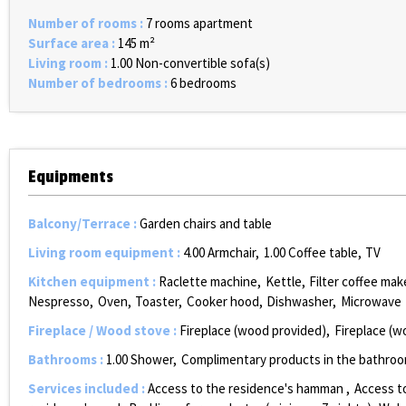
Number of rooms
:
7 rooms apartment
Surface area
:
145
m²
Living room
:
1.00
Non-convertible sofa(s)
Number of bedrooms
:
6 bedrooms
Equipments
Balcony/Terrace
:
Garden chairs and table
Living room equipment
:
4.00
Armchair
1.00
Coffee table
TV
Kitchen equipment
:
Raclette machine
Kettle
Filter coffee mak
Nespresso
Oven
Toaster
Cooker hood
Dishwasher
Microwave
Fireplace / Wood stove
:
Fireplace (wood provided)
Fireplace (w
Bathrooms
:
1.00
Shower
Complimentary products in the bathro
Services included
:
Access to the residence's hamman
Access t