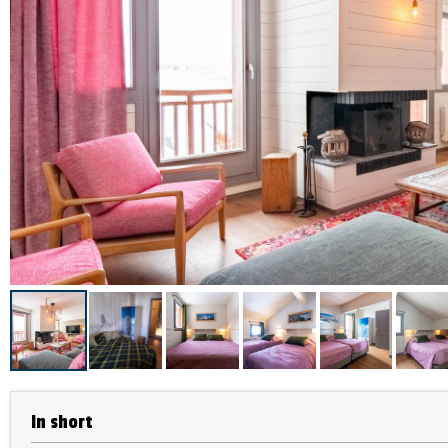
In short