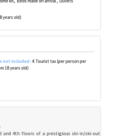
ome kit
Beds made on arrival
Duvets
8 years old)
s not included
:
€ Tourist tax (per person per
om 18 years old)
s
 and 4th floors of a prestigious ski-in/ski-out