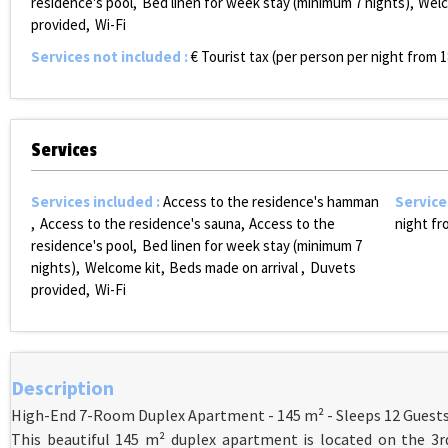
residence's pool
Bed linen for week stay (minimum 7 nights)
Welc
provided
Wi-Fi
Services not included
:
€ Tourist tax (per person per night from 1
Services
Services included
:
Access to the residence's hamman
Service
Access to the residence's sauna
Access to the
night fr
residence's pool
Bed linen for week stay (minimum 7
nights)
Welcome kit
Beds made on arrival
Duvets
provided
Wi-Fi
Description
High-End 7-Room Duplex Apartment - 145 m² - Sleeps 12 Guest
This beautiful 145 m² duplex apartment is located on the 3rd