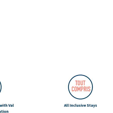
with Val
All Inclusive Stays
ation