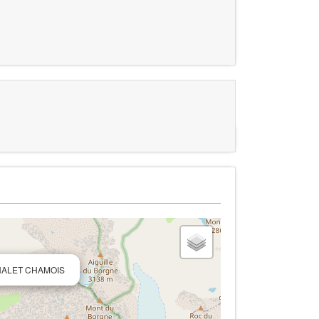
 CHALET CHAMOIS