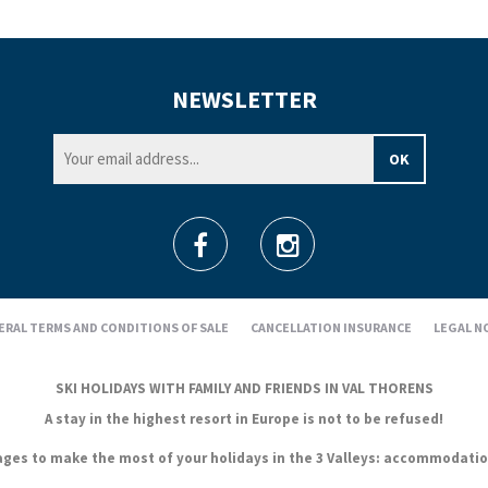
NEWSLETTER
ERAL TERMS AND CONDITIONS OF SALE
CANCELLATION INSURANCE
LEGAL N
SKI HOLIDAYS WITH FAMILY AND FRIENDS IN VAL THORENS
A stay in the highest resort in Europe is not to be refused!
es to make the most of your holidays in the 3 Valleys: accommodation, s