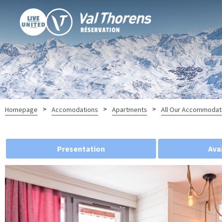
>
>
>
Homepage
Accomodations
Apartments
All Our Accommodat
Presentation
Avai