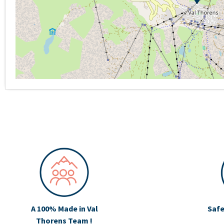
A 100% Made in Val
Safe
Thorens Team !