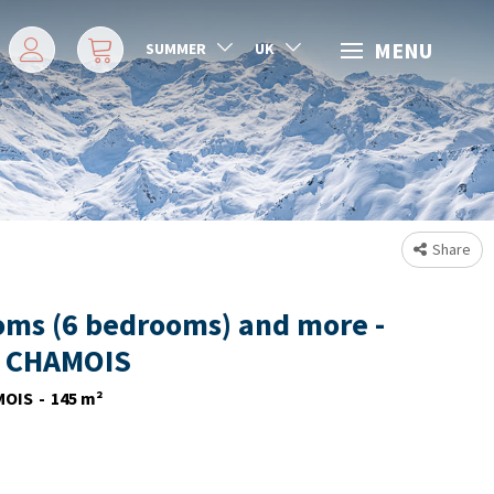
MENU
SUMMER
UK
Share
oms (6 bedrooms) and more -
 CHAMOIS
MOIS
145
m²