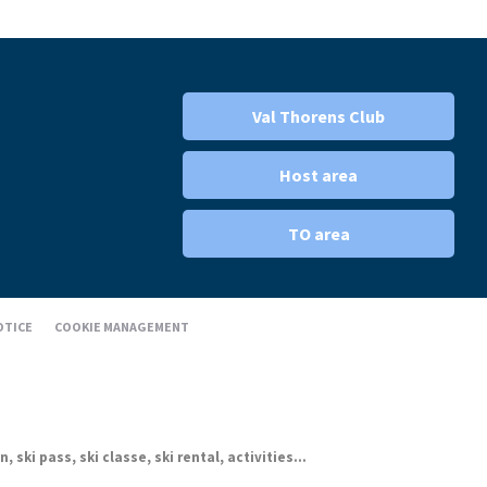
Val Thorens Club
Host area
TO area
OTICE
COOKIE MANAGEMENT
ki pass, ski classe, ski rental, activities...