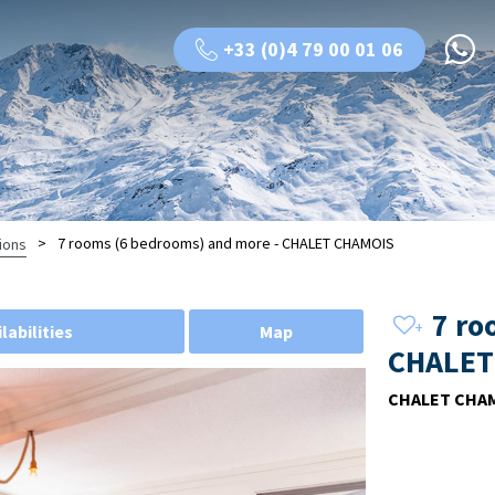
+33 (0)4 79 00 01 06
>
7 rooms (6 bedrooms) and more - CHALET CHAMOIS
ions
7 ro
labilities
Map
CHALET
CHALET CHA