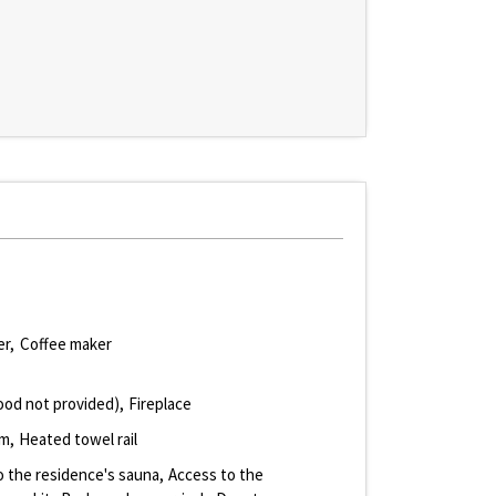
er
Coffee maker
ood not provided)
Fireplace
om
Heated towel rail
o the residence's sauna
Access to the