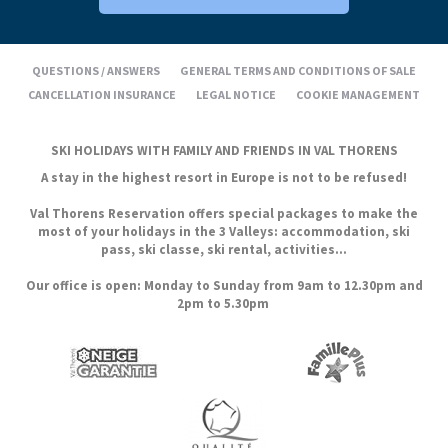
QUESTIONS / ANSWERS
GENERAL TERMS AND CONDITIONS OF SALE
CANCELLATION INSURANCE
LEGAL NOTICE
COOKIE MANAGEMENT
SKI HOLIDAYS WITH FAMILY AND FRIENDS IN VAL THORENS
A stay in the highest resort in Europe is not to be refused!
Val Thorens Reservation offers special packages to make the
most of your holidays in the 3 Valleys: accommodation, ski
pass, ski classe, ski rental, activities...
Our office is open: Monday to Sunday from 9am to 12.30pm and
2pm to 5.30pm