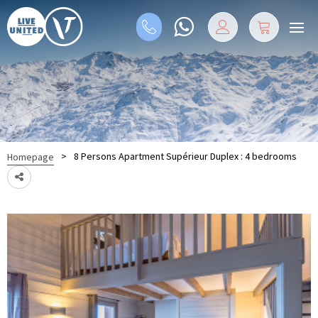
>
8 Persons Apartment Supérieur Duplex : 4 bedrooms
Homepage