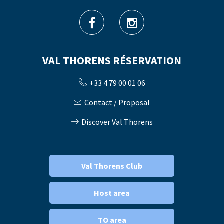
VAL THORENS RÉSERVATION
+33 4 79 00 01 06
Contact / Proposal
Discover Val Thorens
Val Thorens Club
Host area
TO area