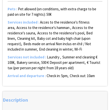
Pets
:
Pet allowed (on conditions, with extra charge to be
paid on site for 7 nights):
50€
Services included
:
Acces to the residence's fitness
area
Access to the residence's hamman
Access to the
residence's sauna
Access to the residence's pool
Bed
linen
Cleaning kit
Baby cot and baby high chair (upon
request)
Beds made on arrival
Non inclus en été / Not
included in summer
End cleaning in winter
Wi-Fi
Services not included
:
Laundry
Summer end cleaning €
100€
Bakery service
500
€ Deposit per apartment
€ Tourist
tax (per person per night from 18 years old)
Arrival and departure
:
Check in: 5pm
Check out: 10am
Description