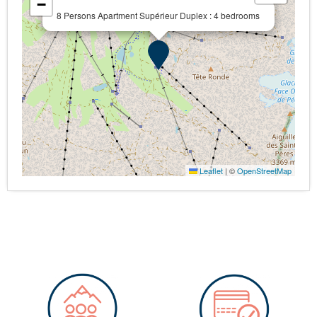
−
8 Persons Apartment Supérieur Duplex : 4 bedrooms
Leaflet
|
©
OpenStreetMap