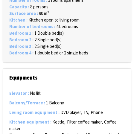
Number of rooms
:
5 rooms apartment
Capacity
:
8 persons
Surface area
:
90
m²
Kitchen
:
Kitchen open to living room
Number of bedrooms
:
4 bedrooms
Bedroom 1
:
1
Double bed(s)
Bedroom 2
:
2
Single bed(s)
Bedroom 3
:
2
Single bed(s)
Bedroom 4
:
1 double bed or 2 single beds
Equipments
Elevator
:
No lift
Balcony/Terrace
:
1
Balcony
Living room equipment
:
DVD player
TV
Phone
Kitchen equipment
:
Kettle
Filter coffee maker
Coffee
maker