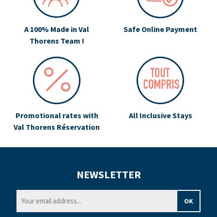
A 100% Made in Val
Safe Online Payment
Thorens Team !
Promotional rates with
All Inclusive Stays
Val Thorens Réservation
NEWSLETTER