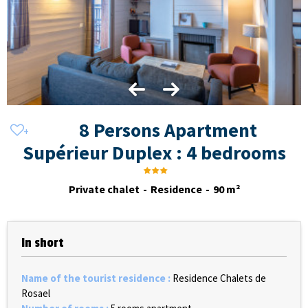
8 Persons Apartment
Supérieur Duplex : 4 bedrooms
Private chalet
Residence
90
m²
In short
Name of the tourist residence
:
Residence Chalets de
Rosael