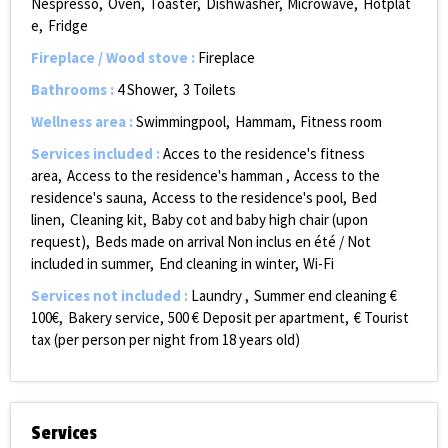
Nespresso
Oven
Toaster
Dishwasher
Microwave
Hotplat
e
Fridge
Fireplace / Wood stove
:
Fireplace
Bathrooms
:
4
Shower
3
Toilets
Wellness area
:
Swimmingpool
Hammam
Fitness room
Services included
:
Acces to the residence's fitness
area
Access to the residence's hamman
Access to the
residence's sauna
Access to the residence's pool
Bed
linen
Cleaning kit
Baby cot and baby high chair (upon
request)
Beds made on arrival
Non inclus en été / Not
included in summer
End cleaning in winter
Wi-Fi
Services not included
:
Laundry
Summer end cleaning €
100€
Bakery service
500
€ Deposit per apartment
€ Tourist
tax (per person per night from 18 years old)
Services