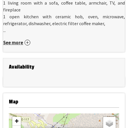
1 living room with a sofa, coffee table, armchair, TV, and
fireplace
1 open kitchen with ceramic hob, oven, microwave,
refrigerator, dishwasher, electric filter coffee maker,
...
See more
Availability
Map
+