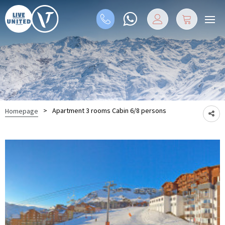
>
Apartment 3 rooms Cabin 6/8 persons
Homepage