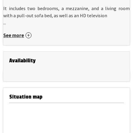
It includes two bedrooms, a mezzanine, and a living room
with a pull-out sofa bed, as well as an HD television
...
See more
Availability
Situation map