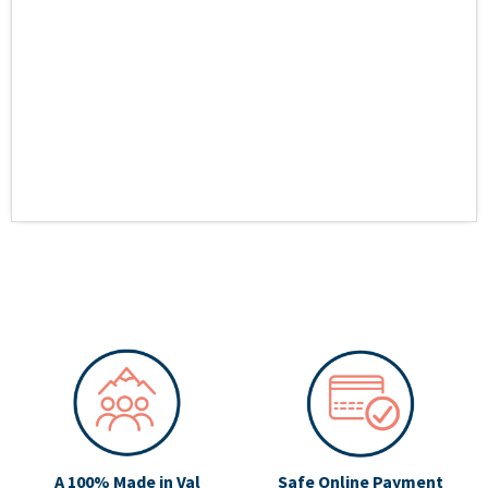
A 100% Made in Val
Safe Online Payment