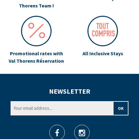
Thorens Team !
Promotional rates with
All Inclusive Stays
Val Thorens Réservation
NEWSLETTER