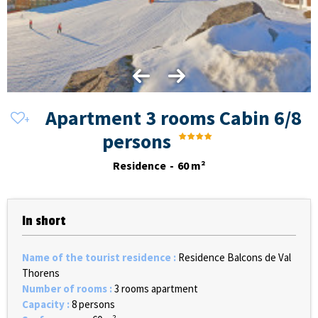
Apartment 3 rooms Cabin 6/8
persons
Residence
60
m²
In short
Name of the tourist residence
:
Residence Balcons de Val
Thorens
Number of rooms
:
3 rooms apartment
Capacity
:
8 persons