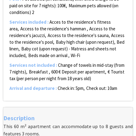
paid on site for 7 nights):
100€
Maximum pets allowed (on
conditions)
2
Services included
:
Acces to the residence's fitness
area
Access to the residence's hamman
Access to the
residence's jacuzzi
Access to the residence's sauna
Access
to the residence's pool
Baby high chair (upon request)
Bed
linen
Baby cot (upon request) - Matress and sheets not
included
Beds made on arrival
Wi-Fi
Services not included
:
Change of towels in mid-stay (from
7 nights)
Breakfast
600
€ Deposit per apartment
€ Tourist
tax (per person per night from 18 years old)
Arrival and departure
:
Check in: 5pm
Check out: 10am
Description
This 60 m² apartment can accommodate up to 8 guests and
features 3 rooms.