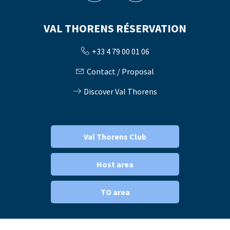
VAL THORENS RÉSERVATION
+33 4 79 00 01 06
Contact / Proposal
Discover Val Thorens
Val Thorens Club
Host area
TO area