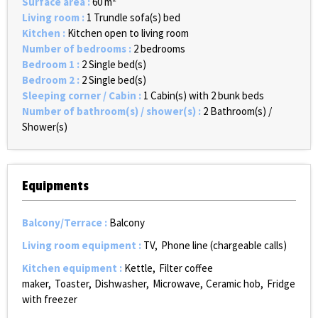
Surface area
:
60
m²
Living room
:
1
Trundle sofa(s) bed
Kitchen
:
Kitchen open to living room
Number of bedrooms
:
2 bedrooms
Bedroom 1
:
2
Single bed(s)
Bedroom 2
:
2
Single bed(s)
Sleeping corner / Cabin
:
1
Cabin(s) with 2 bunk beds
Number of bathroom(s) / shower(s)
:
2
Bathroom(s) /
Shower(s)
Equipments
Balcony/Terrace
:
Balcony
Living room equipment
:
TV
Phone line (chargeable calls)
Kitchen equipment
:
Kettle
Filter coffee
maker
Toaster
Dishwasher
Microwave
Ceramic hob
Fridge
with freezer