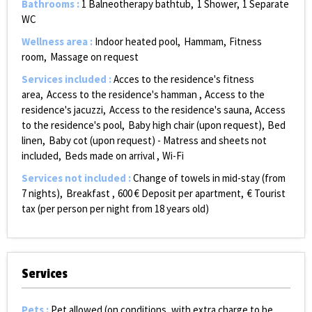
Bathrooms
:
1
Balneotherapy bathtub
1
Shower
1
Separate
WC
Wellness area
:
Indoor heated pool
Hammam
Fitness
room
Massage on request
Services included
:
Acces to the residence's fitness
area
Access to the residence's hamman
Access to the
residence's jacuzzi
Access to the residence's sauna
Access
to the residence's pool
Baby high chair (upon request)
Bed
linen
Baby cot (upon request) - Matress and sheets not
included
Beds made on arrival
Wi-Fi
Services not included
:
Change of towels in mid-stay (from
7 nights)
Breakfast
600
€ Deposit per apartment
€ Tourist
tax (per person per night from 18 years old)
Services
Pets
:
Pet allowed (on conditions, with extra charge to be