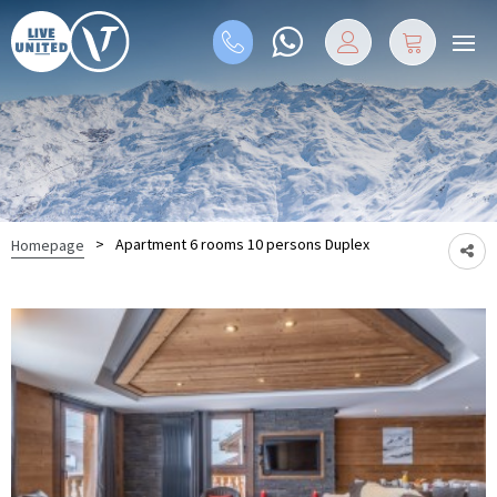
>
Apartment 6 rooms 10 persons Duplex
Homepage