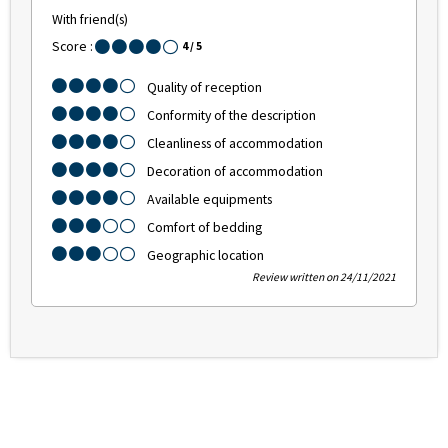
With friend(s)
Score :
4
/ 5
Quality of reception
Conformity of the description
Cleanliness of accommodation
Decoration of accommodation
Available equipments
Comfort of bedding
Geographic location
Review written on 24/11/2021