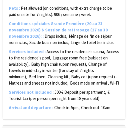
Pets
:
Pet allowed (on conditions, with extra charge to be
paid on site for 7 nights):
90€ / semaine / week
Conditions spéciales Grande Première (20 au 23
novembre 2026) & Session de rattrapage (27 au 30
novembre 2026):
:
Draps inclus
Ménage de fin de séjour
non inclus
Sac de bois non inclus
Linge de toilettes inclus
Services included
:
Access to the residence's sauna
Access
to the residence's pool
Luggage room free (subject on
availability)
Baby high chair (upon request)
Change of
towels in mid-stay in winter (for stay of 7 nights
minimum)
Bed linen
Cleaning kit
Baby cot (upon request) -
Matress and sheets not included
Beds made on arrival
Wi-Fi
Services not included
:
500
€ Deposit per apartment
€
Tourist tax (per person per night from 18 years old)
Arrival and departure
:
Check in: 5pm
Check out: 10am