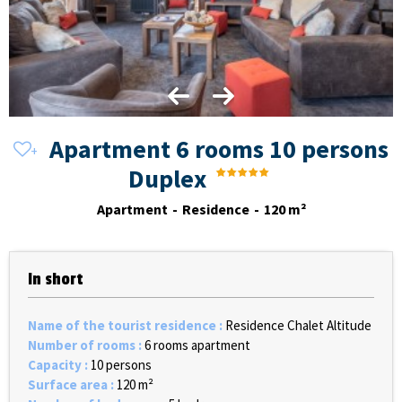
Apartment 6 rooms 10 persons
Duplex
Apartment
Residence
120
m²
In short
Name of the tourist residence
:
Residence Chalet Altitude
Number of rooms
:
6 rooms apartment
Capacity
:
10 persons
Surface area
:
120
m²