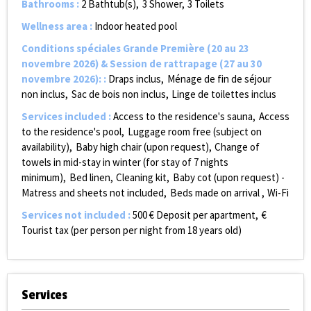
Bathrooms
:
2
Bathtub(s)
3
Shower
3
Toilets
Wellness area
:
Indoor heated pool
Conditions spéciales Grande Première (20 au 23
novembre 2026) & Session de rattrapage (27 au 30
novembre 2026):
:
Draps inclus
Ménage de fin de séjour
non inclus
Sac de bois non inclus
Linge de toilettes inclus
Services included
:
Access to the residence's sauna
Access
to the residence's pool
Luggage room free (subject on
availability)
Baby high chair (upon request)
Change of
towels in mid-stay in winter (for stay of 7 nights
minimum)
Bed linen
Cleaning kit
Baby cot (upon request) -
Matress and sheets not included
Beds made on arrival
Wi-Fi
Services not included
:
500
€ Deposit per apartment
€
Tourist tax (per person per night from 18 years old)
Services