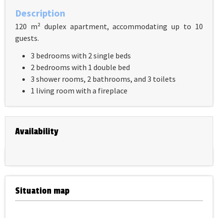
Description
120 m² duplex apartment, accommodating up to 10
guests.
3 bedrooms with 2 single beds
2 bedrooms with 1 double bed
3 shower rooms, 2 bathrooms, and 3 toilets
1 living room with a fireplace
Availability
Situation map