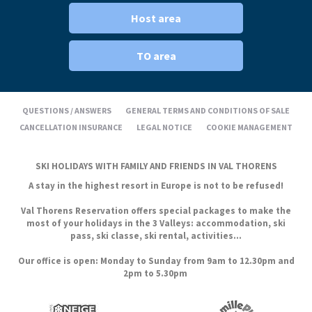
Host area
TO area
QUESTIONS / ANSWERS
GENERAL TERMS AND CONDITIONS OF SALE
CANCELLATION INSURANCE
LEGAL NOTICE
COOKIE MANAGEMENT
SKI HOLIDAYS WITH FAMILY AND FRIENDS IN VAL THORENS
A stay in the highest resort in Europe is not to be refused!
Val Thorens Reservation offers special packages to make the
most of your holidays in the 3 Valleys: accommodation, ski
pass, ski classe, ski rental, activities...
Our office is open: Monday to Sunday from 9am to 12.30pm and
2pm to 5.30pm