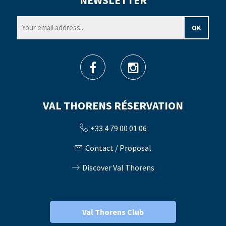
NEWSLETTER
VAL THORENS RÉSERVATION
+33 4 79 00 01 06
Contact / Proposal
Discover Val Thorens
Val Thorens Club