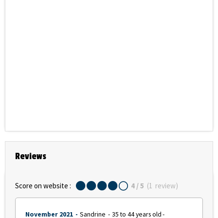
Reviews
Score on website :
4
/ 5
(
1
review
)
November 2021
Sandrine
35 to 44 years old