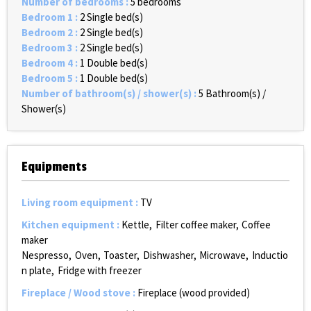
Number of bedrooms
:
5 bedrooms
Bedroom 1
:
2
Single bed(s)
Bedroom 2
:
2
Single bed(s)
Bedroom 3
:
2
Single bed(s)
Bedroom 4
:
1
Double bed(s)
Bedroom 5
:
1
Double bed(s)
Number of bathroom(s) / shower(s)
:
5
Bathroom(s) /
Shower(s)
Equipments
Living room equipment
:
TV
Kitchen equipment
:
Kettle
Filter coffee maker
Coffee
maker
Nespresso
Oven
Toaster
Dishwasher
Microwave
Inductio
n plate
Fridge with freezer
Fireplace / Wood stove
:
Fireplace (wood provided)