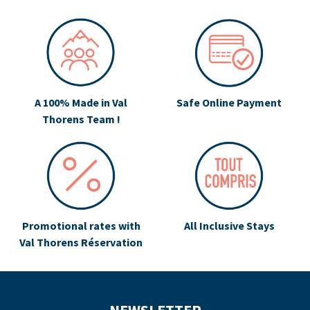
A 100% Made in Val
Safe Online Payment
Thorens Team !
Promotional rates with
All Inclusive Stays
Val Thorens Réservation