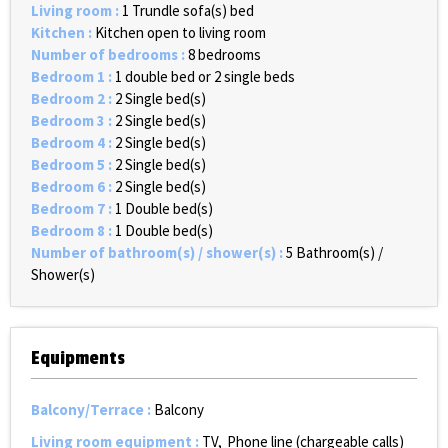
Living room
:
1
Trundle sofa(s) bed
Kitchen
:
Kitchen open to living room
Number of bedrooms
:
8 bedrooms
Bedroom 1
:
1 double bed or 2 single beds
Bedroom 2
:
2
Single bed(s)
Bedroom 3
:
2
Single bed(s)
Bedroom 4
:
2
Single bed(s)
Bedroom 5
:
2
Single bed(s)
Bedroom 6
:
2
Single bed(s)
Bedroom 7
:
1
Double bed(s)
Bedroom 8
:
1
Double bed(s)
Number of bathroom(s) / shower(s)
:
5
Bathroom(s) /
Shower(s)
Equipments
Balcony/Terrace
:
Balcony
Living room equipment
:
TV
Phone line (chargeable calls)