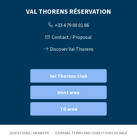
VAL THORENS RÉSERVATION
+33 4 79 00 01 06
Contact / Proposal
Discover Val Thorens
Val Thorens Club
Host area
TO area
QUESTIONS / ANSWERS
GENERAL TERMS AND CONDITIONS OF SALE