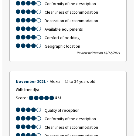
Conformity of the description
Cleanliness of accommodation
Decoration of accommodation
Available equipments
Comfort of bedding
Geographic location
Review written on 15/12/2021
November 2021
Alexia
25 to 34 years old
With friend(s)
Score :
5
/ 5
Quality of reception
Conformity of the description
Cleanliness of accommodation
Decoration of accommodation