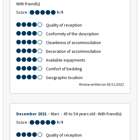
With friend(s)
Score :
5
/ 5
Quality of reception
Conformity of the description
Cleanliness of accommodation
Decoration of accommodation
Available equipments
Comfort of bedding
Geographic location
Review written on 30/11/2022
December 2021
Marc
45 to 54 years old
With friend(s)
Score :
5
/ 5
Quality of reception