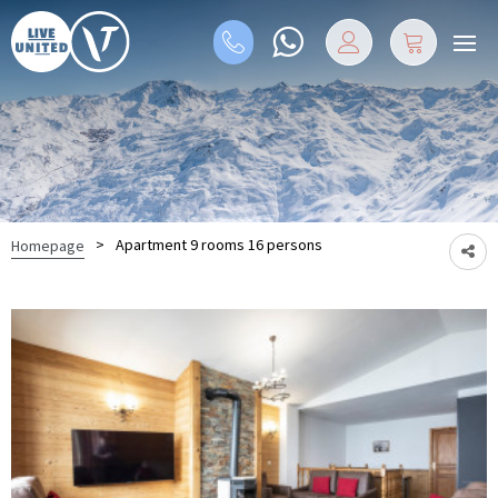
>
Apartment 9 rooms 16 persons
Homepage