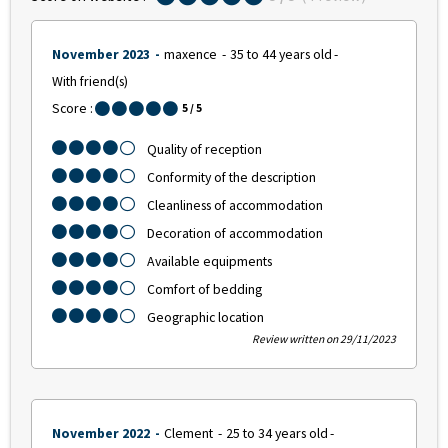
November 2023
maxence
35 to 44 years old
With friend(s)
Score :
5
/ 5
Quality of reception
Conformity of the description
Cleanliness of accommodation
Decoration of accommodation
Available equipments
Comfort of bedding
Geographic location
Review written on 29/11/2023
November 2022
Clement
25 to 34 years old