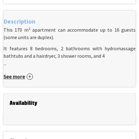
Description
This 170 m² apartment can accommodate up to 16 guests
(some units are duplex).
It features 8 bedrooms, 2 bathrooms with hydromassage
bathtubs and a hairdryer, 3 shower rooms, and 4
...
See more
Availability