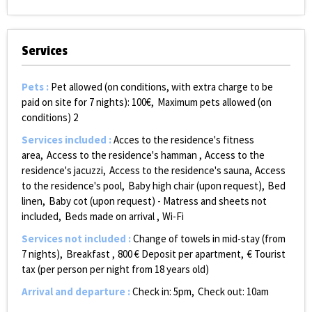
Services
Pets
:
Pet allowed (on conditions, with extra charge to be
paid on site for 7 nights):
100€
Maximum pets allowed (on
conditions)
2
Services included
:
Acces to the residence's fitness
area
Access to the residence's hamman
Access to the
residence's jacuzzi
Access to the residence's sauna
Access
to the residence's pool
Baby high chair (upon request)
Bed
linen
Baby cot (upon request) - Matress and sheets not
included
Beds made on arrival
Wi-Fi
Services not included
:
Change of towels in mid-stay (from
7 nights)
Breakfast
800
€ Deposit per apartment
€ Tourist
tax (per person per night from 18 years old)
Arrival and departure
:
Check in: 5pm
Check out: 10am