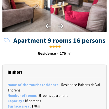
Apartment 9 rooms 16 persons
Residence
170
m²
In short
Name of the tourist residence
:
Residence Balcons de Val
Thorens
Number of rooms
:
9 rooms apartment
Capacity
:
16 persons
Surface area
:
170
m²