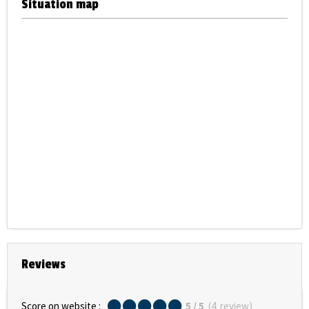
Situation map
Reviews
Score on website :
5
/ 5
(
4
review
)