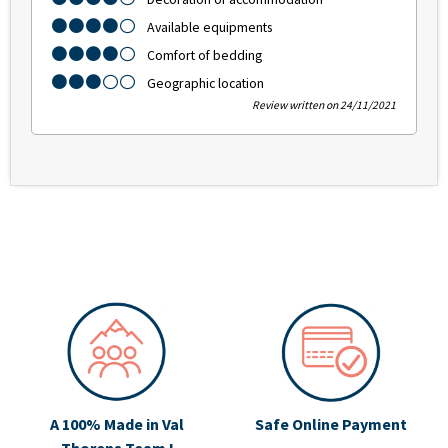
Available equipments
Comfort of bedding
Geographic location
Review written on 24/11/2021
A 100% Made in Val
Safe Online Payment