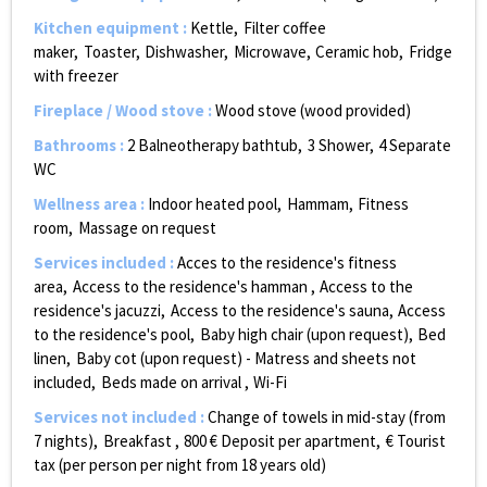
Kitchen equipment
:
Kettle
Filter coffee
maker
Toaster
Dishwasher
Microwave
Ceramic hob
Fridge
with freezer
Fireplace / Wood stove
:
Wood stove (wood provided)
Bathrooms
:
2
Balneotherapy bathtub
3
Shower
4
Separate
WC
Wellness area
:
Indoor heated pool
Hammam
Fitness
room
Massage on request
Services included
:
Acces to the residence's fitness
area
Access to the residence's hamman
Access to the
residence's jacuzzi
Access to the residence's sauna
Access
to the residence's pool
Baby high chair (upon request)
Bed
linen
Baby cot (upon request) - Matress and sheets not
included
Beds made on arrival
Wi-Fi
Services not included
:
Change of towels in mid-stay (from
7 nights)
Breakfast
800
€ Deposit per apartment
€ Tourist
tax (per person per night from 18 years old)