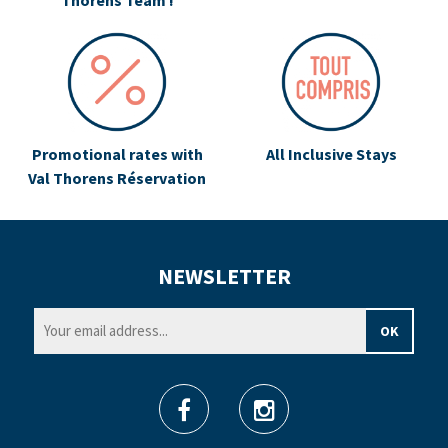
Thorens Team !
Promotional rates with
All Inclusive Stays
Val Thorens Réservation
NEWSLETTER