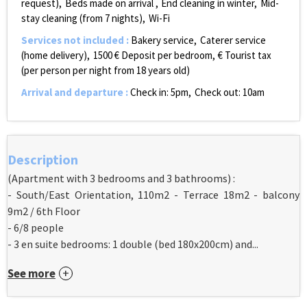
request)
Beds made on arrival
End cleaning in winter
Mid-
stay cleaning (from 7 nights)
Wi-Fi
Services not included
:
Bakery service
Caterer service
(home delivery)
1500
€ Deposit per bedroom
€ Tourist tax
(per person per night from 18 years old)
Arrival and departure
:
Check in: 5pm
Check out: 10am
Description
(Apartment with 3 bedrooms and 3 bathrooms) :
- South/East Orientation, 110m2 - Terrace 18m2 - balcony
9m2 / 6th Floor
- 6/8 people
- 3 en suite bedrooms: 1 double (bed 180x200cm) and...
See more