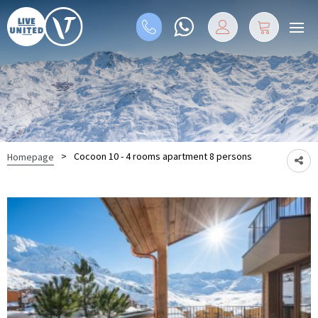
>
Cocoon 10 - 4 rooms apartment 8 persons
Homepage