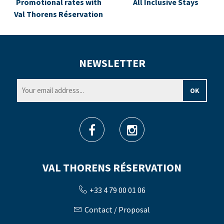
Promotional rates with
All Inclusive Stays
Val Thorens Réservation
NEWSLETTER
VAL THORENS RÉSERVATION
+33 4 79 00 01 06
Contact / Proposal