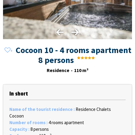
Cocoon 10 - 4 rooms apartment
8 persons
Residence
110
m²
In short
Name of the tourist residence
:
Residence Chalets
Cocoon
Number of rooms
:
4 rooms apartment
Capacity
:
8 persons