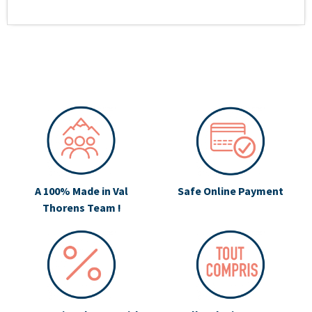
A 100% Made in Val
Safe Online Payment
Thorens Team !