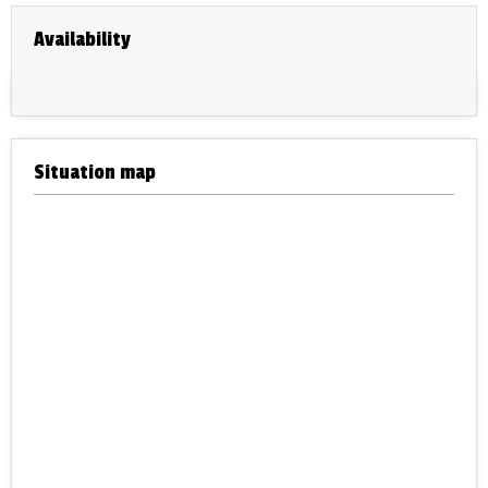
Availability
Situation map