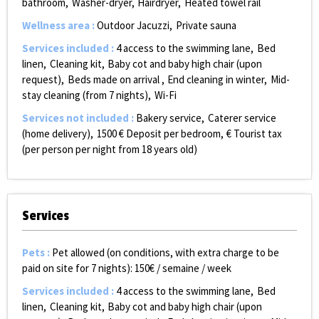
bathroom
Washer-dryer
Hairdryer
Heated towel rail
Wellness area
:
Outdoor Jacuzzi
Private sauna
Services included
:
4 access to the swimming lane
Bed
linen
Cleaning kit
Baby cot and baby high chair (upon
request)
Beds made on arrival
End cleaning in winter
Mid-
stay cleaning (from 7 nights)
Wi-Fi
Services not included
:
Bakery service
Caterer service
(home delivery)
1500
€ Deposit per bedroom
€ Tourist tax
(per person per night from 18 years old)
Services
Pets
:
Pet allowed (on conditions, with extra charge to be
paid on site for 7 nights):
150€ / semaine / week
Services included
:
4 access to the swimming lane
Bed
linen
Cleaning kit
Baby cot and baby high chair (upon