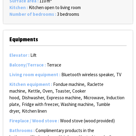
Surface area
:
110
m²
Kitchen
:
Kitchen open to living room
Number of bedrooms
:
3 bedrooms
Equipments
Elevator
:
Lift
Balcony/Terrace
:
Terrace
Living room equipment
:
Bluetooth wireless speaker
TV
Kitchen equipment
:
Fondue machine
Raclette
machine
Kettle
Oven
Toaster
Cooker
hood
Dishwasher
Expresso machine
Microwave
Induction
plate
Fridge with freezer
Washing machine
Tumble
dryer
Kitchen linen
Fireplace / Wood stove
:
Wood stove (wood provided)
Bathrooms
:
Complimentary products in the