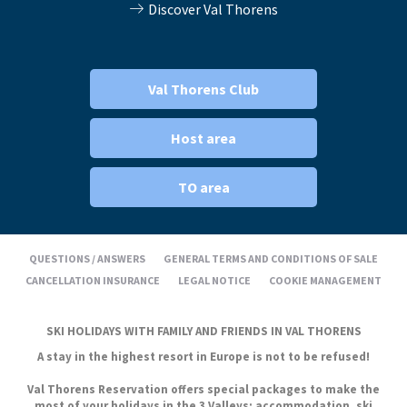
Discover Val Thorens
Val Thorens Club
Host area
TO area
QUESTIONS / ANSWERS
GENERAL TERMS AND CONDITIONS OF SALE
CANCELLATION INSURANCE
LEGAL NOTICE
COOKIE MANAGEMENT
SKI HOLIDAYS WITH FAMILY AND FRIENDS IN VAL THORENS
A stay in the highest resort in Europe is not to be refused!
Val Thorens Reservation offers special packages to make the
most of your holidays in the 3 Valleys: accommodation, ski