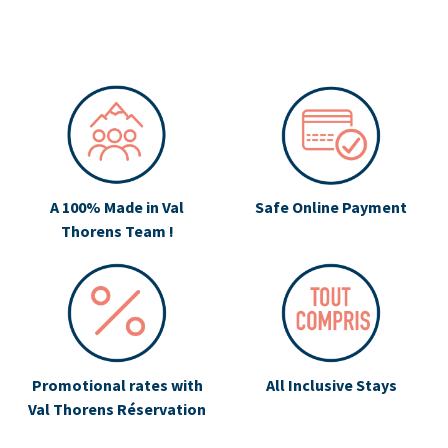
A 100% Made in Val
Safe Online Payment
Thorens Team !
Promotional rates with
All Inclusive Stays
Val Thorens Réservation