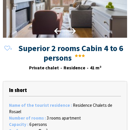
Superior 2 rooms Cabin 4 to 6
persons
Private chalet
Residence
41
m²
In short
Name of the tourist residence
:
Residence Chalets de
Rosael
Number of rooms
:
3 rooms apartment
Capacity
:
6 persons