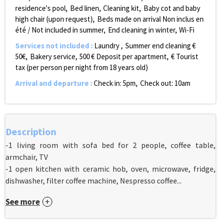
residence's pool
Bed linen
Cleaning kit
Baby cot and baby
high chair (upon request)
Beds made on arrival
Non inclus en
été / Not included in summer
End cleaning in winter
Wi-Fi
Services not included
:
Laundry
Summer end cleaning €
50€
Bakery service
500
€ Deposit per apartment
€ Tourist
tax (per person per night from 18 years old)
Arrival and departure
:
Check in: 5pm
Check out: 10am
Description
-1 living room with sofa bed for 2 people, coffee table,
armchair, TV
-1 open kitchen with ceramic hob, oven, microwave, fridge,
dishwasher, filter coffee machine, Nespresso coffee...
See more