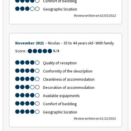
Comfort of bedding
Geographic location
Review written on 02/03/2022
November 2021
Nicolas
35 to 44 years old
With family
Score :
5
/ 5
Quality of reception
Conformity of the description
Cleanliness of accommodation
Decoration of accommodation
Available equipments
Comfort of bedding
Geographic location
Review written on 01/12/2021