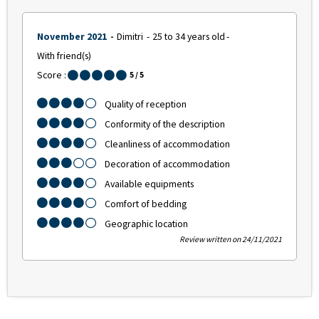
November 2021
Dimitri
25 to 34 years old
With friend(s)
Score :
5
/ 5
Quality of reception
Conformity of the description
Cleanliness of accommodation
Decoration of accommodation
Available equipments
Comfort of bedding
Geographic location
Review written on 24/11/2021