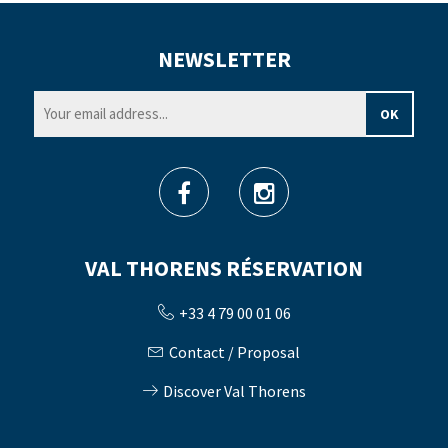
NEWSLETTER
VAL THORENS RÉSERVATION
+33 4 79 00 01 06
Contact / Proposal
Discover Val Thorens