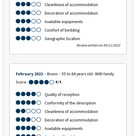
Cleanliness of accommodation
Decoration of accommodation
Available equipments
Comfort of bedding
Geographic location
Review written on 30/11/2022
February 2022
Bruno
55 to 64 years old
With family
Score :
4
/ 5
Quality of reception
Conformity of the description
Cleanliness of accommodation
Decoration of accommodation
Available equipments