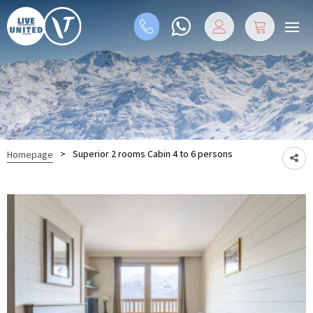
>
Superior 2 rooms Cabin 4 to 6 persons
Homepage