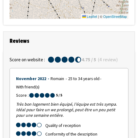
Leaflet
|
©
OpenStreetMap
Reviews
Score on website :
4.75
/ 5
(
4
review
)
November 2022
Romain
25 to 34 years old
With friend(s)
Score :
5
/ 5
Très bon logement bien équipé, l'équipe est très sympa.
Idéal pour faire un we prolongé, peut être un peu petit
pour une semaine entière.
Quality of reception
Conformity of the description