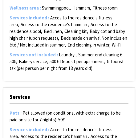
Wellness area
:
Swimmingpool
Hammam
Fitness room
Services included
:
Acces to the residence's fitness
area
Access to the residence's hamman
Access to the
residence's pool
Bed linen
Cleaning kit
Baby cot and baby
high chair (upon request)
Beds made on arrival
Non inclus en
été / Not included in summer
End cleaning in winter
Wi-Fi
Services not included
:
Laundry
Summer end cleaning €
50€
Bakery service
500
€ Deposit per apartment
€ Tourist
tax (per person per night from 18 years old)
Services
Pets
:
Pet allowed (on conditions, with extra charge to be
paid on site for 7 nights):
50€
Services included
:
Acces to the residence's fitness
area
Access to the residence's hamman
Access to the