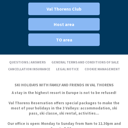
Val Thorens Club
Host area
TO area
QUESTIONS / ANSWERS
GENERAL TERMS AND CONDITIONS OF SALE
CANCELLATION INSURANCE
LEGAL NOTICE
COOKIE MANAGEMENT
SKI HOLIDAYS WITH FAMILY AND FRIENDS IN VAL THORENS
A stay in the highest resort in Europe is not to be refused!
Val Thorens Reservation offers special packages to make the
most of your holidays in the 3 Valleys: accommodation, ski
pass, ski classe, ski rental, activities...
Our office is open: Monday to Sunday from 9am to 12.30pm and