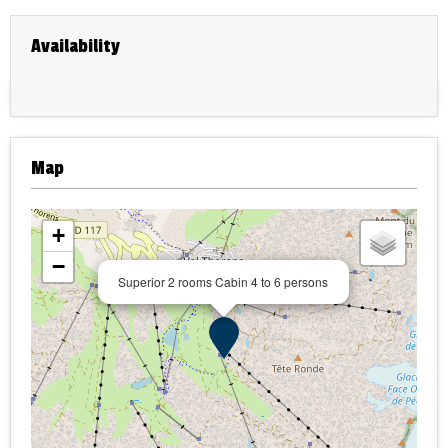
Availability
Map
+
−
Superior 2 rooms Cabin 4 to 6 persons