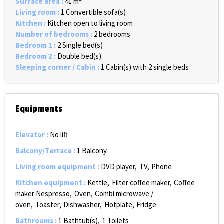
Surface area
:
41
m²
Living room
:
1
Convertible sofa(s)
Kitchen
:
Kitchen open to living room
Number of bedrooms
:
2 bedrooms
Bedroom 1
:
2
Single bed(s)
Bedroom 2
:
Double bed(s)
Sleeping corner / Cabin
:
1
Cabin(s) with 2 single beds
Equipments
Elevator
:
No lift
Balcony/Terrace
:
1
Balcony
Living room equipment
:
DVD player
TV
Phone
Kitchen equipment
:
Kettle
Filter coffee maker
Coffee
maker Nespresso
Oven
Combi microwave /
oven
Toaster
Dishwasher
Hotplate
Fridge
Bathrooms
:
1
Bathtub(s)
1
Toilets