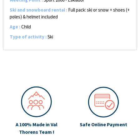
Ski and snowboard rental
:
Full pack: ski or snow + shoes (+
poles) & helmet included
Age
:
Child
Type of activity
:
Ski
A 100% Made in Val
Safe Online Payment
Thorens Team !