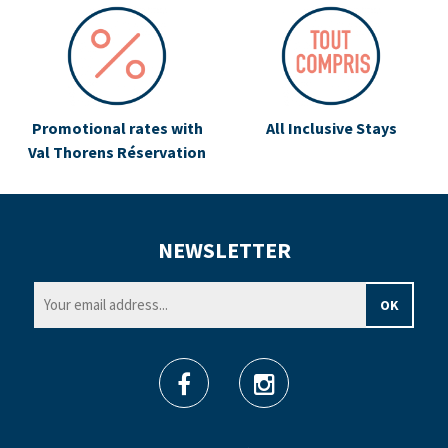
Promotional rates with
All Inclusive Stays
Val Thorens Réservation
NEWSLETTER