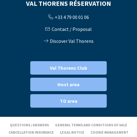
VAL THORENS RÉSERVATION
+33 4 79 00 01 06
Contact / Proposal
Discover Val Thorens
Val Thorens Club
Host area
TO area
QUESTIONS / ANSWERS
GENERAL TERMS AND CONDITIONS OF SALE
CANCELLATION INSURANCE
LEGAL NOTICE
COOKIE MANAGEMENT