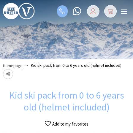
>
Kid ski pack from 0 to 6 years old (helmet included)
Homepage
Kid ski pack from 0 to 6 years
old (helmet included)
Add to my favorites