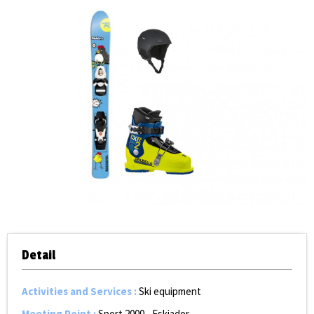
Detail
Activities and Services
:
Ski equipment
Meeting Point
:
Sport 2000 - Eskiador