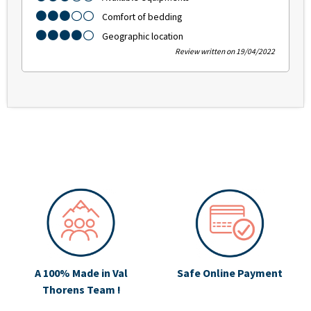
Comfort of bedding
Geographic location
Review written on 19/04/2022
A 100% Made in Val
Safe Online Payment
Thorens Team !