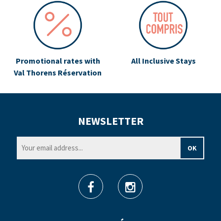
Promotional rates with
All Inclusive Stays
Val Thorens Réservation
NEWSLETTER