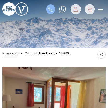
>
2 rooms (1 bedroom) - L'ESKIVAL
Homepage