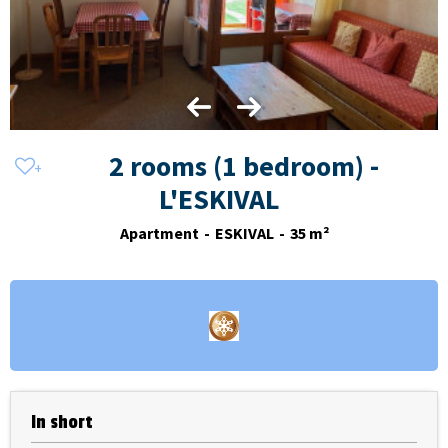
2 rooms (1 bedroom) -
L'ESKIVAL
Apartment
ESKIVAL
35
m²
In short