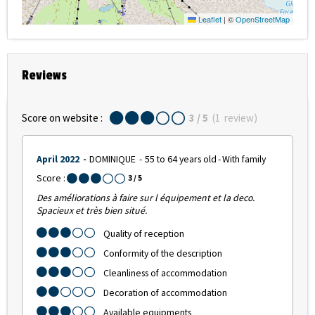
Leaflet
|
©
OpenStreetMap
Reviews
Score on website :
3
/ 5
(
1
review
)
April 2022
DOMINIQUE
55 to 64 years old
With family
Score :
3
/ 5
Des améliorations à faire sur l équipement et la deco.
Spacieux et très bien situé.
Quality of reception
Conformity of the description
Cleanliness of accommodation
Decoration of accommodation
Available equipments