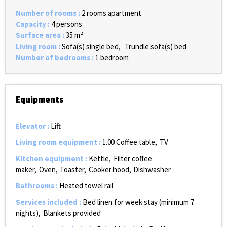
Number of rooms
:
2 rooms apartment
Capacity
:
4 persons
Surface area
:
35
m²
Living room
:
Sofa(s) single bed
Trundle sofa(s) bed
Number of bedrooms
:
1 bedroom
Equipments
Elevator
:
Lift
Living room equipment
:
1.00
Coffee table
TV
Kitchen equipment
:
Kettle
Filter coffee
maker
Oven
Toaster
Cooker hood
Dishwasher
Bathrooms
:
Heated towel rail
Services included
:
Bed linen for week stay (minimum 7
nights)
Blankets provided