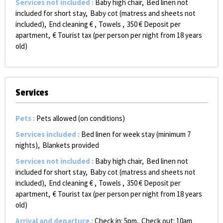
Services not included
:
Baby high chair
Bed linen not
included for short stay
Baby cot (matress and sheets not
included)
End cleaning €
Towels
350
€ Deposit per
apartment
€ Tourist tax (per person per night from 18 years
old)
Services
Pets
:
Pets allowed (on conditions)
Services included
:
Bed linen for week stay (minimum 7
nights)
Blankets provided
Services not included
:
Baby high chair
Bed linen not
included for short stay
Baby cot (matress and sheets not
included)
End cleaning €
Towels
350
€ Deposit per
apartment
€ Tourist tax (per person per night from 18 years
old)
Arrival and departure
:
Check in: 5pm
Check out: 10am