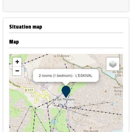
Situation map
Map
+
−
2 rooms (1 bedroom) - L'ESKIVAL