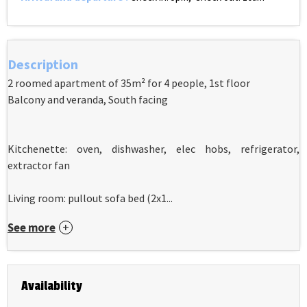
Description
2 roomed apartment of 35m² for 4 people, 1st floor
Balcony and veranda, South facing
Kitchenette: oven, dishwasher, elec hobs, refrigerator,
extractor fan
Living room: pullout sofa bed (2x1...
See more
Availability