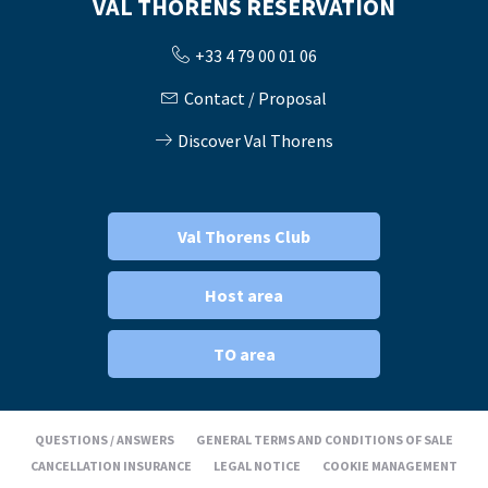
VAL THORENS RÉSERVATION
+33 4 79 00 01 06
Contact / Proposal
Discover Val Thorens
Val Thorens Club
Host area
TO area
QUESTIONS / ANSWERS
GENERAL TERMS AND CONDITIONS OF SALE
CANCELLATION INSURANCE
LEGAL NOTICE
COOKIE MANAGEMENT