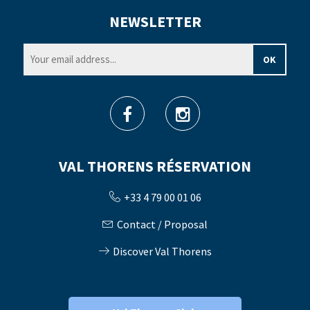
NEWSLETTER
VAL THORENS RÉSERVATION
+33 4 79 00 01 06
Contact / Proposal
Discover Val Thorens