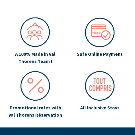
A 100% Made in Val
Safe Online Payment
Thorens Team !
Promotional rates with
All Inclusive Stays
Val Thorens Réservation