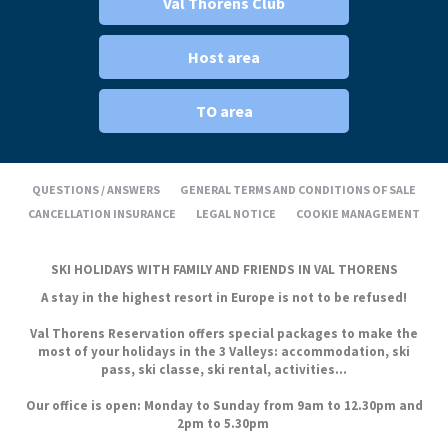
Val Thorens Club
Host area
TO area
QUESTIONS / ANSWERS
GENERAL TERMS AND CONDITIONS OF SALE
CANCELLATION INSURANCE
LEGAL NOTICE
COOKIE MANAGEMENT
SKI HOLIDAYS WITH FAMILY AND FRIENDS IN VAL THORENS
A stay in the highest resort in Europe is not to be refused!
Val Thorens Reservation offers special packages to make the
most of your holidays in the 3 Valleys: accommodation, ski
pass, ski classe, ski rental, activities...
Our office is open: Monday to Sunday from 9am to 12.30pm and
2pm to 5.30pm