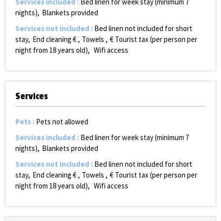
Services included
:
Bed linen for week stay (minimum 7
nights)
Blankets provided
Services not included
:
Bed linen not included for short
stay
End cleaning €
Towels
€ Tourist tax (per person per
night from 18 years old)
Wifi access
Services
Pets
:
Pets not allowed
Services included
:
Bed linen for week stay (minimum 7
nights)
Blankets provided
Services not included
:
Bed linen not included for short
stay
End cleaning €
Towels
€ Tourist tax (per person per
night from 18 years old)
Wifi access