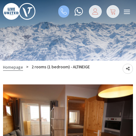
>
2 rooms (1 bedroom) - ALTINEIGE
Homepage