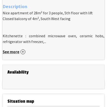
Description
Nice apartment of 28m² for 3 people, 5th floor with lift
Closed balcony of 4m², South West facing
Kitchenette : combined microwave oven, ceramic hobs,
refrigerator with freezer,...
See more
Availability
Situation map