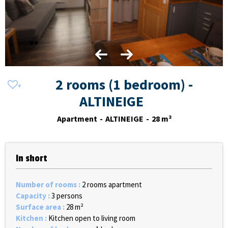
2 rooms (1 bedroom) -
ALTINEIGE
Apartment
ALTINEIGE
28
m²
In short
Number of rooms
:
2 rooms apartment
Capacity
:
3 persons
Surface area
:
28
m²
Kitchen
:
Kitchen open to living room