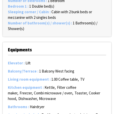
Number of bedrooms
:
1 bedroom
Bedroom 1
:
1
Double bed(s)
Sleeping corner / Cabin
:
Cabin with 2 bunk beds or
mezzanine with 2 singles beds
Number of bathroom(s) / shower(s)
:
1
Bathroom(s) /
Shower(s)
Equipments
Elevator
:
Lift
Balcony/Terrace
:
1
Balcony West facing
Living room equipment
:
1.00
Coffee table
TV
Kitchen equipment
:
Kettle
Filter coffee
maker
Freezer
Combi microwave / oven
Toaster
Cooker
hood
Dishwasher
Microwave
Bathrooms
:
Hairdryer