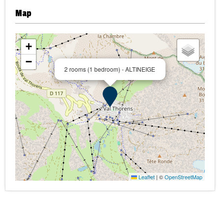
Map
+
−
2 rooms (1 bedroom) - ALTINEIGE
Leaflet
|
©
OpenStreetMap