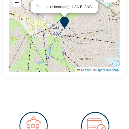
−
2 rooms (1 bedroom) - LAC BLANC
Leaflet
|
©
OpenStreetMap