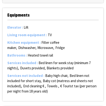
Equipments
Elevator
:
Lift
Living room equipment
:
TV
Kitchen equipment
:
Filter coffee
maker
Dishwasher
Microwave
Fridge
Bathrooms
:
Heated towel rail
Services included
:
Bed linen for week stay (minimum 7
nights)
Duvets provided
Blankets provided
Services not included
:
Baby high chair
Bed linen not
included for short stay
Baby cot (matress and sheets not
included)
End cleaning €
Towels
€ Tourist tax (per person
per night from 18 years old)