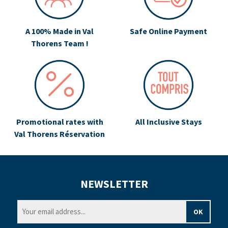
A 100% Made in Val
Safe Online Payment
Thorens Team !
Promotional rates with
All Inclusive Stays
Val Thorens Réservation
NEWSLETTER