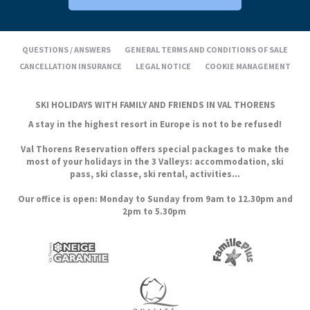
QUESTIONS / ANSWERS
GENERAL TERMS AND CONDITIONS OF SALE
CANCELLATION INSURANCE
LEGAL NOTICE
COOKIE MANAGEMENT
SKI HOLIDAYS WITH FAMILY AND FRIENDS IN VAL THORENS
A stay in the highest resort in Europe is not to be refused!
Val Thorens Reservation offers special packages to make the
most of your holidays in the 3 Valleys: accommodation, ski
pass, ski classe, ski rental, activities...
Our office is open: Monday to Sunday from 9am to 12.30pm and
2pm to 5.30pm