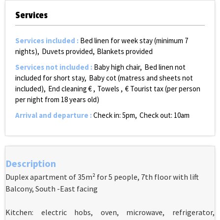
Services
Services included
:
Bed linen for week stay (minimum 7
nights)
Duvets provided
Blankets provided
Services not included
:
Baby high chair
Bed linen not
included for short stay
Baby cot (matress and sheets not
included)
End cleaning €
Towels
€ Tourist tax (per person
per night from 18 years old)
Arrival and departure
:
Check in: 5pm
Check out: 10am
Description
Duplex apartment of 35m² for 5 people, 7th floor with lift
Balcony, South -East facing
Kitchen: electric hobs, oven, microwave, refrigerator,