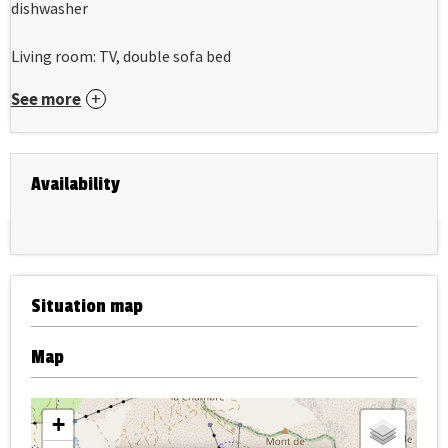
dishwasher
Living room: TV, double sofa bed
See more
Availability
Situation map
Map
+