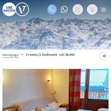
>
2 rooms (1 bedroom) - LAC BLANC
Homepage