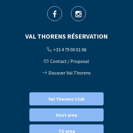
VAL THORENS RÉSERVATION
+33 4 79 00 01 06
Contact / Proposal
Discover Val Thorens
Val Thorens Club
Host area
TO area