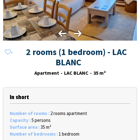
2 rooms (1 bedroom) - LAC
BLANC
Apartment
LAC BLANC
35
m²
In short
Number of rooms
:
2 rooms apartment
Capacity
:
5 persons
Surface area
:
35
m²
Number of bedrooms
:
1 bedroom