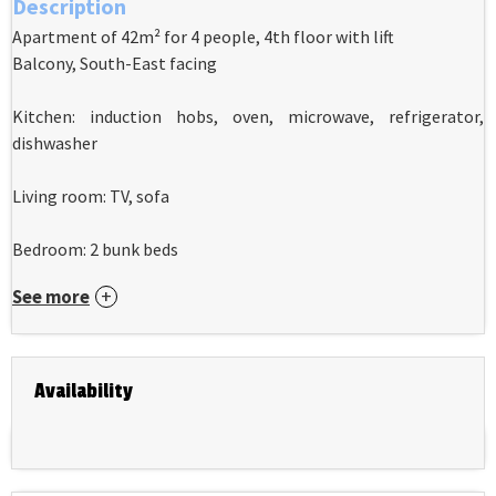
Description
Apartment of 42m² for 4 people, 4th floor with lift
Balcony, South-East facing
Kitchen: induction hobs, oven, microwave, refrigerator,
dishwasher
Living room: TV, sofa
Bedroom: 2 bunk beds
See more
Availability