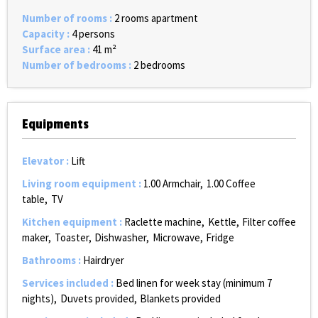
Number of rooms
:
2 rooms apartment
Capacity
:
4 persons
Surface area
:
41
m²
Number of bedrooms
:
2 bedrooms
Equipments
Elevator
:
Lift
Living room equipment
:
1.00
Armchair
1.00
Coffee
table
TV
Kitchen equipment
:
Raclette machine
Kettle
Filter coffee
maker
Toaster
Dishwasher
Microwave
Fridge
Bathrooms
:
Hairdryer
Services included
:
Bed linen for week stay (minimum 7
nights)
Duvets provided
Blankets provided