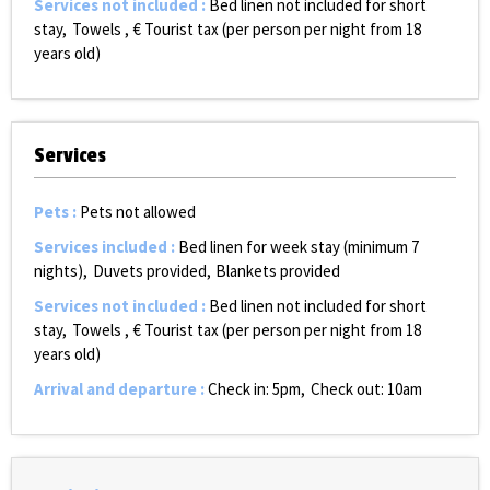
Services not included
:
Bed linen not included for short
stay
Towels
€ Tourist tax (per person per night from 18
years old)
Services
Pets
:
Pets not allowed
Services included
:
Bed linen for week stay (minimum 7
nights)
Duvets provided
Blankets provided
Services not included
:
Bed linen not included for short
stay
Towels
€ Tourist tax (per person per night from 18
years old)
Arrival and departure
:
Check in: 5pm
Check out: 10am