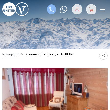
>
2 rooms (1 bedroom) - LAC BLANC
Homepage