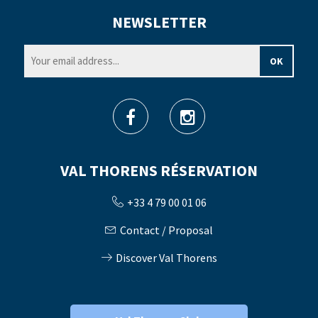
NEWSLETTER
VAL THORENS RÉSERVATION
+33 4 79 00 01 06
Contact / Proposal
Discover Val Thorens