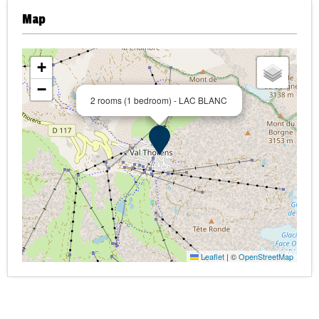
Map
+
−
2 rooms (1 bedroom) - LAC BLANC
Leaflet
|
©
OpenStreetMap