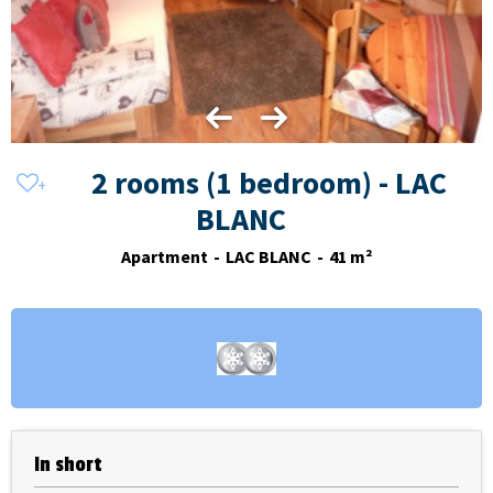
2 rooms (1 bedroom) - LAC
BLANC
Apartment
LAC BLANC
41
m²
In short