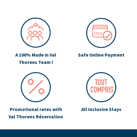
A 100% Made in Val
Safe Online Payment
Thorens Team !
Promotional rates with
All Inclusive Stays
Val Thorens Réservation