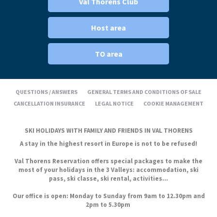
Val Thorens Club
Host area
TO area
QUESTIONS / ANSWERS
GENERAL TERMS AND CONDITIONS OF SALE
CANCELLATION INSURANCE
LEGAL NOTICE
COOKIE MANAGEMENT
SKI HOLIDAYS WITH FAMILY AND FRIENDS IN VAL THORENS
A stay in the highest resort in Europe is not to be refused!
Val Thorens Reservation offers special packages to make the
most of your holidays in the 3 Valleys: accommodation, ski
pass, ski classe, ski rental, activities...
Our office is open: Monday to Sunday from 9am to 12.30pm and
2pm to 5.30pm