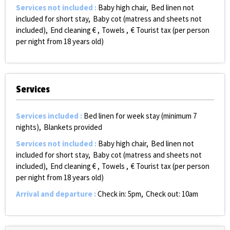
Services not included
:
Baby high chair
Bed linen not
included for short stay
Baby cot (matress and sheets not
included)
End cleaning €
Towels
€ Tourist tax (per person
per night from 18 years old)
Services
Services included
:
Bed linen for week stay (minimum 7
nights)
Blankets provided
Services not included
:
Baby high chair
Bed linen not
included for short stay
Baby cot (matress and sheets not
included)
End cleaning €
Towels
€ Tourist tax (per person
per night from 18 years old)
Arrival and departure
:
Check in: 5pm
Check out: 10am