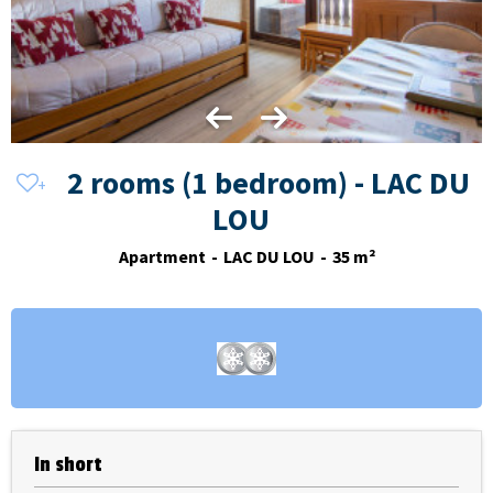
2 rooms (1 bedroom) - LAC DU
LOU
Apartment
LAC DU LOU
35
m²
In short