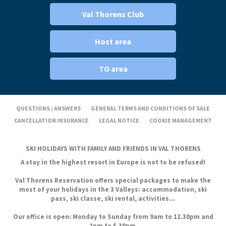
Val Thorens Club
Host area
TO area
QUESTIONS / ANSWERS
GENERAL TERMS AND CONDITIONS OF SALE
CANCELLATION INSURANCE
LEGAL NOTICE
COOKIE MANAGEMENT
SKI HOLIDAYS WITH FAMILY AND FRIENDS IN VAL THORENS
A stay in the highest resort in Europe is not to be refused!
Val Thorens Reservation offers special packages to make the
most of your holidays in the 3 Valleys: accommodation, ski
pass, ski classe, ski rental, activities...
Our office is open: Monday to Sunday from 9am to 12.30pm and
2pm to 5.30pm