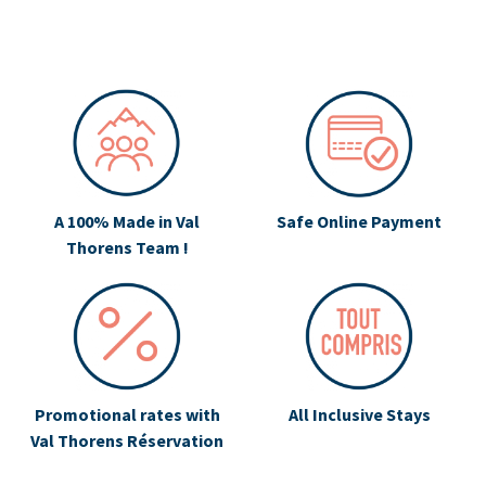
A 100% Made in Val
Safe Online Payment
Thorens Team !
Promotional rates with
All Inclusive Stays
Val Thorens Réservation