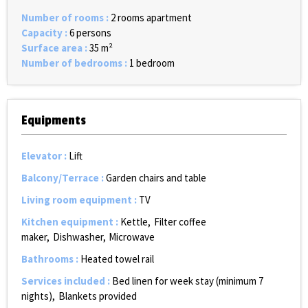
Number of rooms
:
2 rooms apartment
Capacity
:
6 persons
Surface area
:
35
m²
Number of bedrooms
:
1 bedroom
Equipments
Elevator
:
Lift
Balcony/Terrace
:
Garden chairs and table
Living room equipment
:
TV
Kitchen equipment
:
Kettle
Filter coffee
maker
Dishwasher
Microwave
Bathrooms
:
Heated towel rail
Services included
:
Bed linen for week stay (minimum 7
nights)
Blankets provided