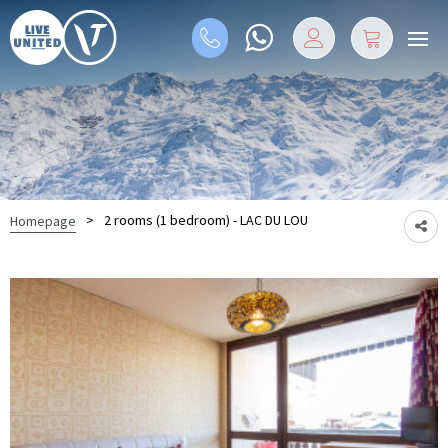
>
2 rooms (1 bedroom) - LAC DU LOU
Homepage