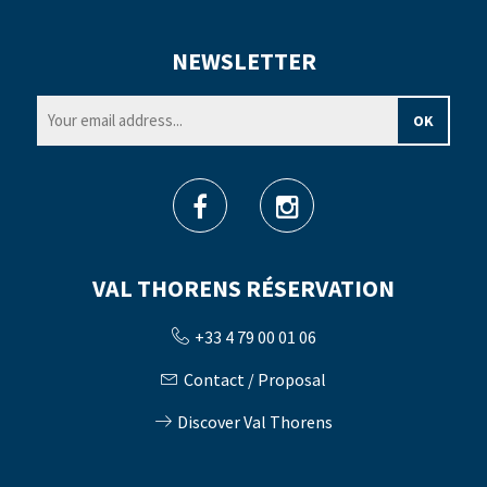
NEWSLETTER
VAL THORENS RÉSERVATION
+33 4 79 00 01 06
Contact / Proposal
Discover Val Thorens