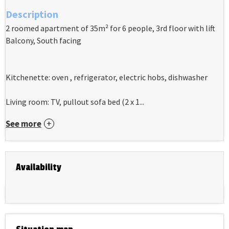
Description
2 roomed apartment of 35m² for 6 people, 3rd floor with lift
Balcony, South facing
Kitchenette: oven , refrigerator, electric hobs, dishwasher
Living room: TV, pullout sofa bed (2 x 1...
See more
Availability