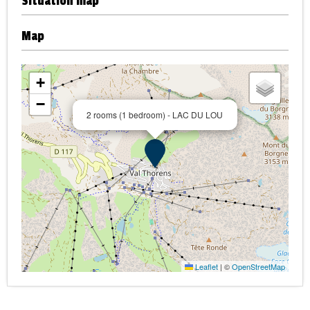
Situation map
Map
+
−
2 rooms (1 bedroom) - LAC DU LOU
Leaflet
|
©
OpenStreetMap