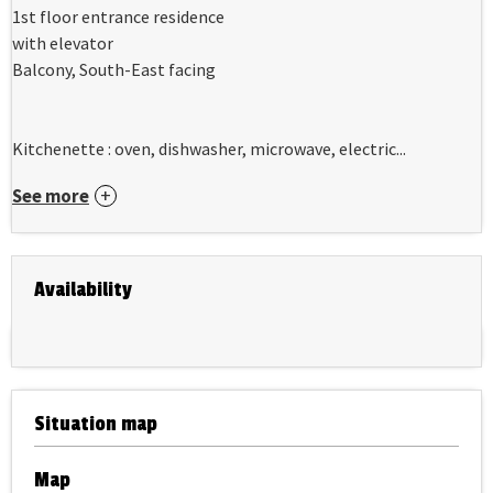
1st floor entrance residence
with elevator
Balcony, South-East facing
Kitchenette : oven, dishwasher, microwave, electric...
See more
Availability
Situation map
Map