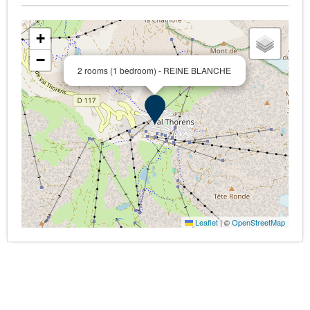
+
−
2 rooms (1 bedroom) - REINE BLANCHE
Leaflet
|
©
OpenStreetMap