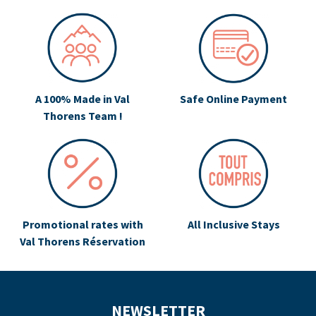
A 100% Made in Val
Safe Online Payment
Thorens Team !
Promotional rates with
All Inclusive Stays
Val Thorens Réservation
NEWSLETTER