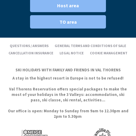
Host area
TO area
QUESTIONS / ANSWERS
GENERAL TERMS AND CONDITIONS OF SALE
CANCELLATION INSURANCE
LEGAL NOTICE
COOKIE MANAGEMENT
SKI HOLIDAYS WITH FAMILY AND FRIENDS IN VAL THORENS
A stay in the highest resort in Europe is not to be refused!
Val Thorens Reservation offers special packages to make the
most of your holidays in the 3 Valleys: accommodation, ski
pass, ski classe, ski rental, activities...
Our office is open: Monday to Sunday from 9am to 12.30pm and
2pm to 5.30pm