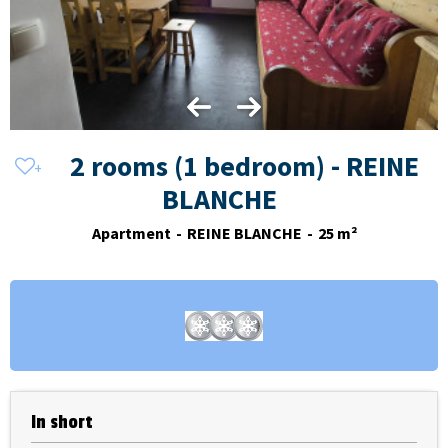
2 rooms (1 bedroom) - REINE
BLANCHE
Apartment
REINE BLANCHE
25
m²
In short