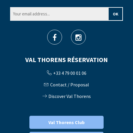
VAL THORENS RÉSERVATION
+33 4 79 00 01 06
Contact / Proposal
Discover Val Thorens
Val Thorens Club