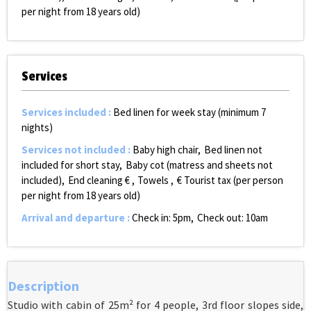
per night from 18 years old)
Services
Services included
:
Bed linen for week stay (minimum 7
nights)
Services not included
:
Baby high chair
Bed linen not
included for short stay
Baby cot (matress and sheets not
included)
End cleaning €
Towels
€ Tourist tax (per person
per night from 18 years old)
Arrival and departure
:
Check in: 5pm
Check out: 10am
Description
Studio with cabin of 25m² for 4 people, 3rd floor slopes side,