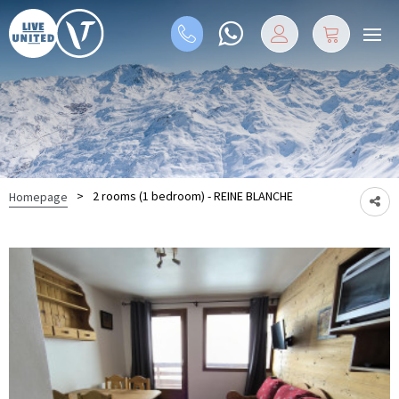
>
2 rooms (1 bedroom) - REINE BLANCHE
Homepage