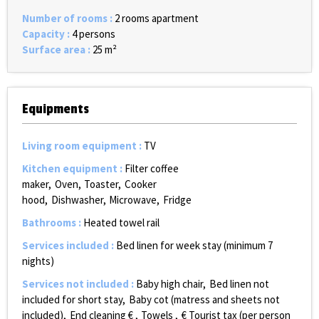
Number of rooms
:
2 rooms apartment
Capacity
:
4 persons
Surface area
:
25
m²
Equipments
Living room equipment
:
TV
Kitchen equipment
:
Filter coffee
maker
Oven
Toaster
Cooker
hood
Dishwasher
Microwave
Fridge
Bathrooms
:
Heated towel rail
Services included
:
Bed linen for week stay (minimum 7
nights)
Services not included
:
Baby high chair
Bed linen not
included for short stay
Baby cot (matress and sheets not
included)
End cleaning €
Towels
€ Tourist tax (per person