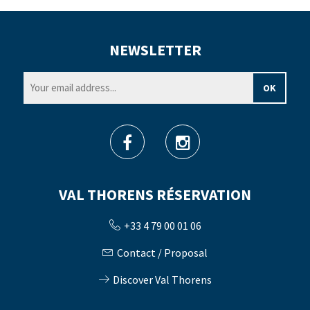
NEWSLETTER
VAL THORENS RÉSERVATION
+33 4 79 00 01 06
Contact / Proposal
Discover Val Thorens