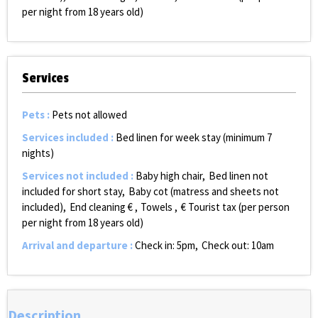
per night from 18 years old)
Services
Pets
:
Pets not allowed
Services included
:
Bed linen for week stay (minimum 7
nights)
Services not included
:
Baby high chair
Bed linen not
included for short stay
Baby cot (matress and sheets not
included)
End cleaning €
Towels
€ Tourist tax (per person
per night from 18 years old)
Arrival and departure
:
Check in: 5pm
Check out: 10am
Description