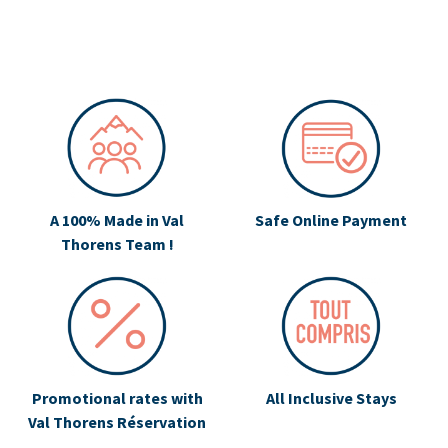
A 100% Made in Val
Safe Online Payment
Thorens Team !
Promotional rates with
All Inclusive Stays
Val Thorens Réservation