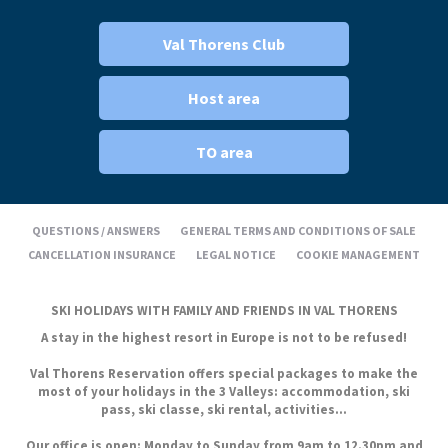
Val Thorens Club
Host area
TO area
QUESTIONS / ANSWERS
GENERAL TERMS AND CONDITIONS OF SALE
CANCELLATION INSURANCE
LEGAL NOTICE
COOKIE MANAGEMENT
SKI HOLIDAYS WITH FAMILY AND FRIENDS IN VAL THORENS
A stay in the highest resort in Europe is not to be refused!
Val Thorens Reservation offers special packages to make the
most of your holidays in the 3 Valleys: accommodation, ski
pass, ski classe, ski rental, activities...
Our office is open: Monday to Sunday from 9am to 12.30pm and