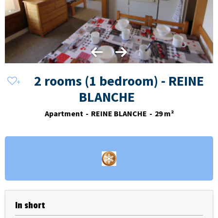
2 rooms (1 bedroom) - REINE
BLANCHE
Apartment
REINE BLANCHE
29
m²
In short