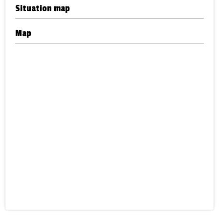
Situation map
Map