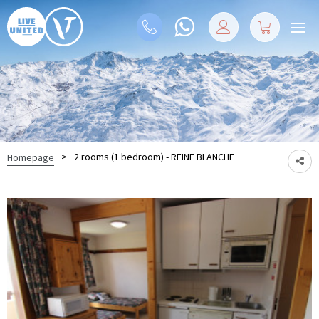
>
2 rooms (1 bedroom) - REINE BLANCHE
Homepage