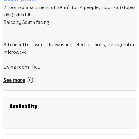
2 roomed apartment of 29 m² for 4 people, floor -3 (slopes
side) with lift
Balcony, South facing
Kitchenette: oven, dishwasher, electric hobs, refrigerator,
microwave.
Living room: TV,...
See more
Availability