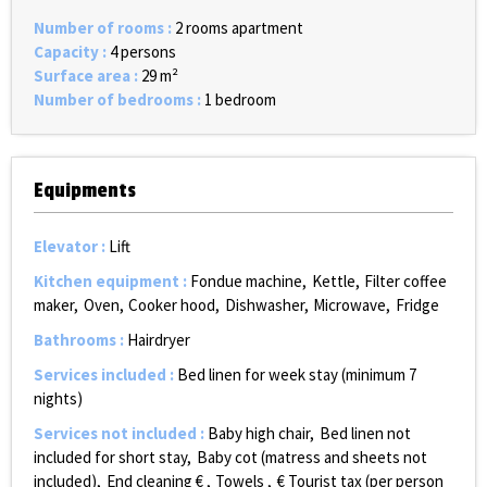
Number of rooms
:
2 rooms apartment
Capacity
:
4 persons
Surface area
:
29
m²
Number of bedrooms
:
1 bedroom
Equipments
Elevator
:
Lift
Kitchen equipment
:
Fondue machine
Kettle
Filter coffee
maker
Oven
Cooker hood
Dishwasher
Microwave
Fridge
Bathrooms
:
Hairdryer
Services included
:
Bed linen for week stay (minimum 7
nights)
Services not included
:
Baby high chair
Bed linen not
included for short stay
Baby cot (matress and sheets not
included)
End cleaning €
Towels
€ Tourist tax (per person