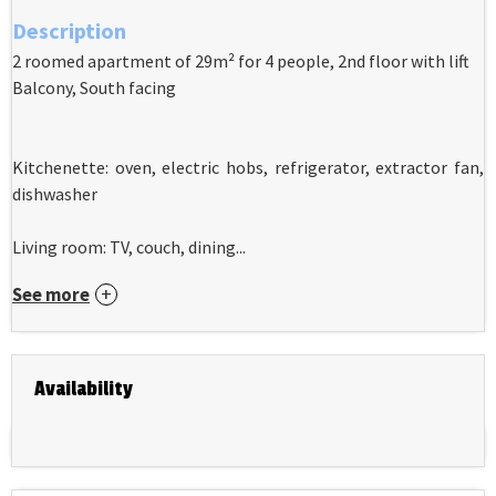
Description
2 roomed apartment of 29m² for 4 people, 2nd floor with lift
Balcony, South facing
Kitchenette: oven, electric hobs, refrigerator, extractor fan,
dishwasher
Living room: TV, couch, dining...
See more
Availability