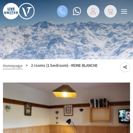
>
2 rooms (1 bedroom) - REINE BLANCHE
Homepage