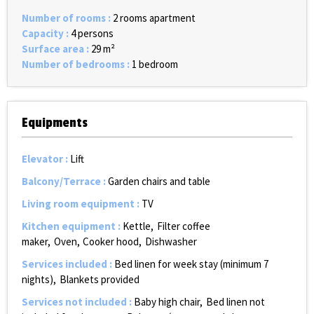
Number of rooms
:
2 rooms apartment
Capacity
:
4 persons
Surface area
:
29
m²
Number of bedrooms
:
1 bedroom
Equipments
Elevator
:
Lift
Balcony/Terrace
:
Garden chairs and table
Living room equipment
:
TV
Kitchen equipment
:
Kettle
Filter coffee
maker
Oven
Cooker hood
Dishwasher
Services included
:
Bed linen for week stay (minimum 7
nights)
Blankets provided
Services not included
:
Baby high chair
Bed linen not