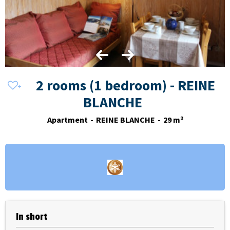
2 rooms (1 bedroom) - REINE
BLANCHE
Apartment
REINE BLANCHE
29
m²
In short