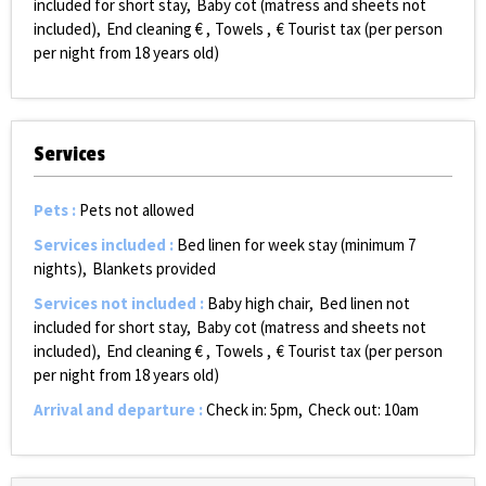
included for short stay
Baby cot (matress and sheets not
included)
End cleaning €
Towels
€ Tourist tax (per person
per night from 18 years old)
Services
Pets
:
Pets not allowed
Services included
:
Bed linen for week stay (minimum 7
nights)
Blankets provided
Services not included
:
Baby high chair
Bed linen not
included for short stay
Baby cot (matress and sheets not
included)
End cleaning €
Towels
€ Tourist tax (per person
per night from 18 years old)
Arrival and departure
:
Check in: 5pm
Check out: 10am