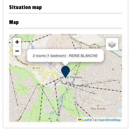
Situation map
Map
+
−
2 rooms (1 bedroom) - REINE BLANCHE
Leaflet
|
©
OpenStreetMap