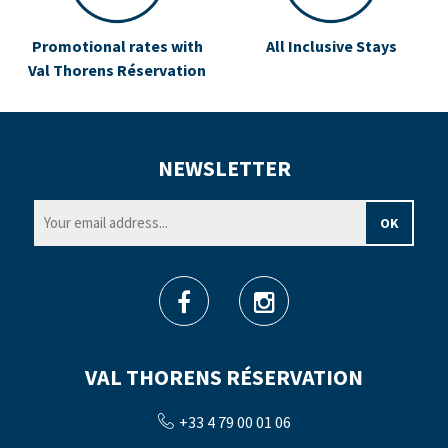
Promotional rates with
All Inclusive Stays
Val Thorens Réservation
NEWSLETTER
VAL THORENS RÉSERVATION
+33 4 79 00 01 06