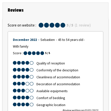
Reviews
Score on website :
5
/ 5
(
1
review
)
December 2022
Sebastien
45 to 54 years old
With family
Score :
5
/ 5
Quality of reception
Conformity of the description
Cleanliness of accommodation
Decoration of accommodation
Available equipments
Comfort of bedding
Geographic location
Review written on 03/01/2023