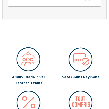
A 100% Made in Val
Safe Online Payment
Thorens Team !