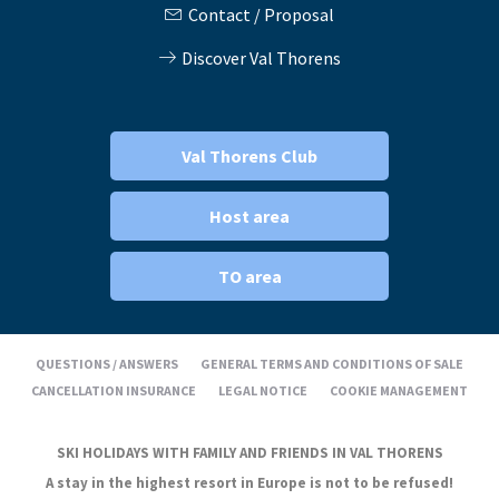
Contact / Proposal
Discover Val Thorens
Val Thorens Club
Host area
TO area
QUESTIONS / ANSWERS
GENERAL TERMS AND CONDITIONS OF SALE
CANCELLATION INSURANCE
LEGAL NOTICE
COOKIE MANAGEMENT
SKI HOLIDAYS WITH FAMILY AND FRIENDS IN VAL THORENS
A stay in the highest resort in Europe is not to be refused!