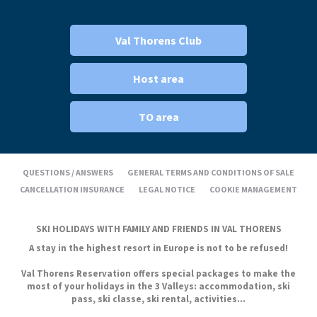
Val Thorens Club
Host area
TO area
QUESTIONS / ANSWERS
GENERAL TERMS AND CONDITIONS OF SALE
CANCELLATION INSURANCE
LEGAL NOTICE
COOKIE MANAGEMENT
SKI HOLIDAYS WITH FAMILY AND FRIENDS IN VAL THORENS
A stay in the highest resort in Europe is not to be refused!
Val Thorens Reservation offers special packages to make the
most of your holidays in the 3 Valleys: accommodation, ski
pass, ski classe, ski rental, activities...