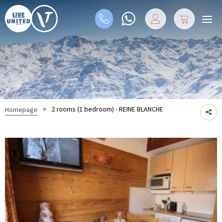
>
2 rooms (1 bedroom) - REINE BLANCHE
Homepage