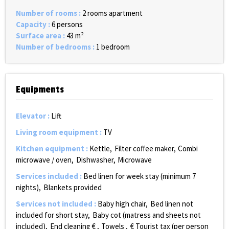
Number of rooms
:
2 rooms apartment
Capacity
:
6 persons
Surface area
:
43
m²
Number of bedrooms
:
1 bedroom
Equipments
Elevator
:
Lift
Living room equipment
:
TV
Kitchen equipment
:
Kettle
Filter coffee maker
Combi
microwave / oven
Dishwasher
Microwave
Services included
:
Bed linen for week stay (minimum 7
nights)
Blankets provided
Services not included
:
Baby high chair
Bed linen not
included for short stay
Baby cot (matress and sheets not
included)
End cleaning €
Towels
€ Tourist tax (per person