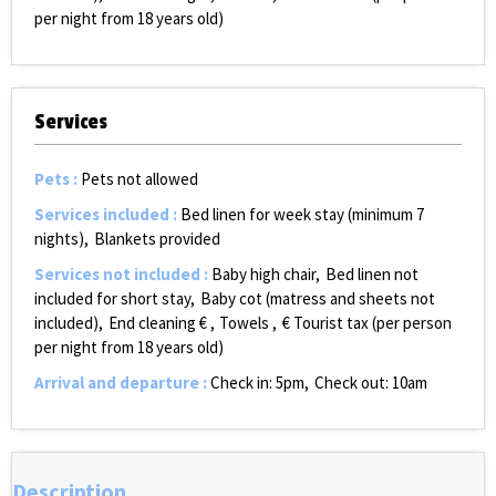
per night from 18 years old)
Services
Pets
:
Pets not allowed
Services included
:
Bed linen for week stay (minimum 7
nights)
Blankets provided
Services not included
:
Baby high chair
Bed linen not
included for short stay
Baby cot (matress and sheets not
included)
End cleaning €
Towels
€ Tourist tax (per person
per night from 18 years old)
Arrival and departure
:
Check in: 5pm
Check out: 10am
Description