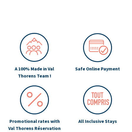
A 100% Made in Val
Safe Online Payment
Thorens Team !
Promotional rates with
All Inclusive Stays
Val Thorens Réservation