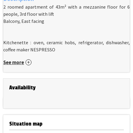
2 roomed apartment of 43m² with a mezzanine floor for 6
people, 3rd floor with lift
Balcony, East facing
Kitchenette : oven, ceramic hobs, refrigerator, dishwasher,
coffee maker NESPRESSO
See more
Availability
Situation map