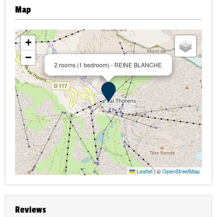
Map
+
−
2 rooms (1 bedroom) - REINE BLANCHE
Leaflet
|
©
OpenStreetMap
Reviews