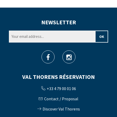
NEWSLETTER
VAL THORENS RÉSERVATION
+33 4 79 00 01 06
Contact / Proposal
Discover Val Thorens