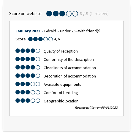
Score on website :
3
/ 5
(
1
review
)
January 2022
Gérald
Under 25
With friend(s)
Score :
3
/ 5
Quality of reception
Conformity of the description
Cleanliness of accommodation
Decoration of accommodation
Available equipments
Comfort of bedding
Geographic location
Review written on 05/01/2022