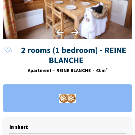
2 rooms (1 bedroom) - REINE
BLANCHE
Apartment
REINE BLANCHE
43
m²
In short