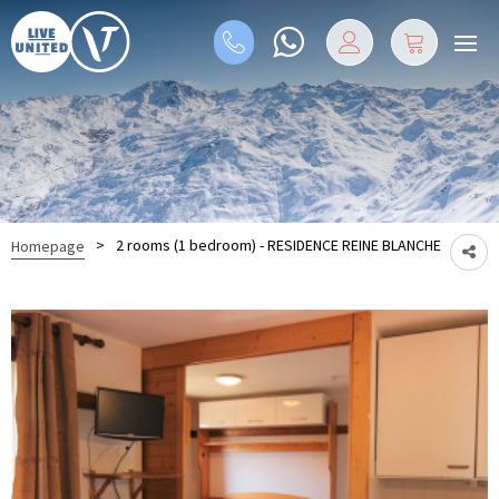
>
2 rooms (1 bedroom) - RESIDENCE REINE BLANCHE
Homepage