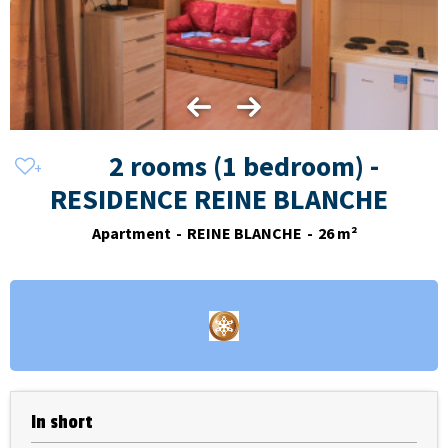
2 rooms (1 bedroom) -
RESIDENCE REINE BLANCHE
Apartment
REINE BLANCHE
26
m²
In short