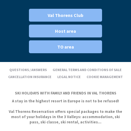
Val Thorens Club
Host area
TO area
QUESTIONS / ANSWERS
GENERAL TERMS AND CONDITIONS OF SALE
CANCELLATION INSURANCE
LEGAL NOTICE
COOKIE MANAGEMENT
SKI HOLIDAYS WITH FAMILY AND FRIENDS IN VAL THORENS
A stay in the highest resort in Europe is not to be refused!
Val Thorens Reservation offers special packages to make the
most of your holidays in the 3 Valleys: accommodation, ski
pass, ski classe, ski rental, activities...