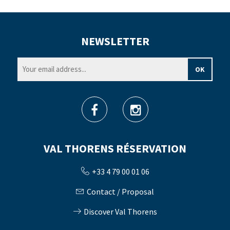
NEWSLETTER
VAL THORENS RÉSERVATION
+33 4 79 00 01 06
Contact / Proposal
Discover Val Thorens