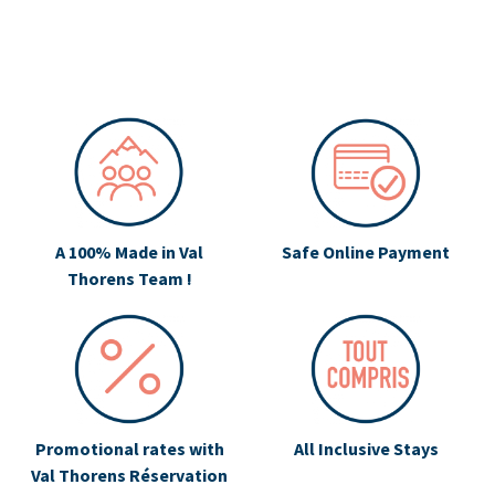
A 100% Made in Val
Safe Online Payment
Thorens Team !
Promotional rates with
All Inclusive Stays
Val Thorens Réservation