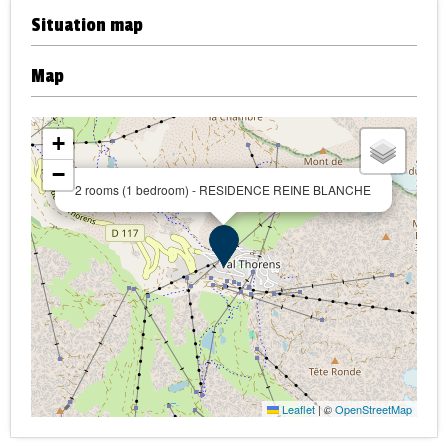
Situation map
Map
+
−
2 rooms (1 bedroom) - RESIDENCE REINE BLANCHE
Leaflet
|
©
OpenStreetMap