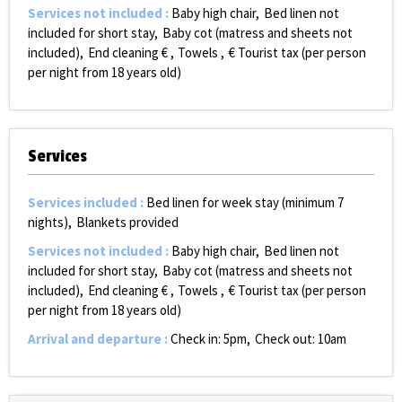
Services not included
:
Baby high chair
Bed linen not
included for short stay
Baby cot (matress and sheets not
included)
End cleaning €
Towels
€ Tourist tax (per person
per night from 18 years old)
Services
Services included
:
Bed linen for week stay (minimum 7
nights)
Blankets provided
Services not included
:
Baby high chair
Bed linen not
included for short stay
Baby cot (matress and sheets not
included)
End cleaning €
Towels
€ Tourist tax (per person
per night from 18 years old)
Arrival and departure
:
Check in: 5pm
Check out: 10am