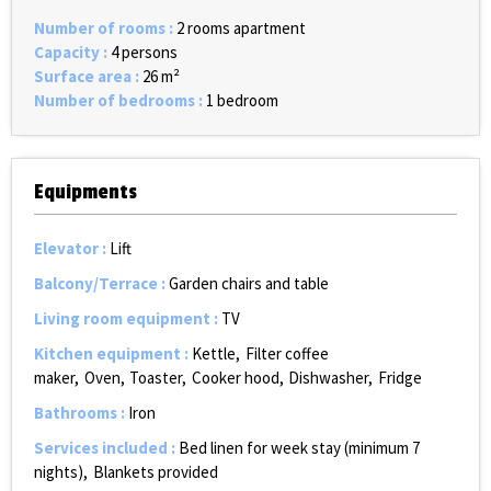
Number of rooms
:
2 rooms apartment
Capacity
:
4 persons
Surface area
:
26
m²
Number of bedrooms
:
1 bedroom
Equipments
Elevator
:
Lift
Balcony/Terrace
:
Garden chairs and table
Living room equipment
:
TV
Kitchen equipment
:
Kettle
Filter coffee
maker
Oven
Toaster
Cooker hood
Dishwasher
Fridge
Bathrooms
:
Iron
Services included
:
Bed linen for week stay (minimum 7
nights)
Blankets provided