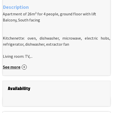
Description
Apartment of 26m² for 4 people, ground floor with lift
Balcony, South facing
Kitchenette: oven, dishwasher, microwave, electric hobs,
refrigerator, dishwasher, extractor fan
Living room: TV,...
See more
Availability