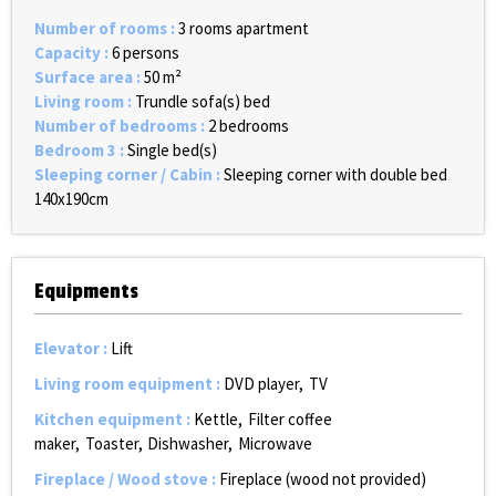
Number of rooms
:
3 rooms apartment
Capacity
:
6 persons
Surface area
:
50
m²
Living room
:
Trundle sofa(s) bed
Number of bedrooms
:
2 bedrooms
Bedroom 3
:
Single bed(s)
Sleeping corner / Cabin
:
Sleeping corner with double bed
140x190cm
Equipments
Elevator
:
Lift
Living room equipment
:
DVD player
TV
Kitchen equipment
:
Kettle
Filter coffee
maker
Toaster
Dishwasher
Microwave
Fireplace / Wood stove
:
Fireplace (wood not provided)