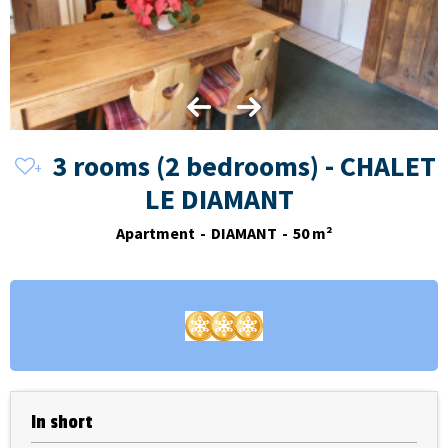
3 rooms (2 bedrooms) - CHALET
LE DIAMANT
Apartment
DIAMANT
50
m²
In short