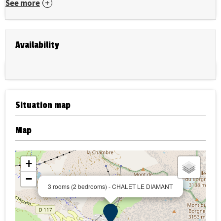
See more
Availability
Situation map
Map
+
−
3 rooms (2 bedrooms) - CHALET LE DIAMANT