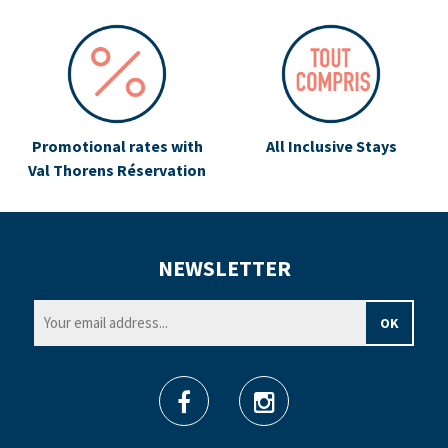
Promotional rates with
All Inclusive Stays
Val Thorens Réservation
NEWSLETTER