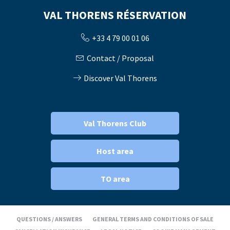
VAL THORENS RÉSERVATION
+33 4 79 00 01 06
Contact / Proposal
Discover Val Thorens
Val Thorens Club
Host area
TO area
QUESTIONS / ANSWERS
GENERAL TERMS AND CONDITIONS OF SALE