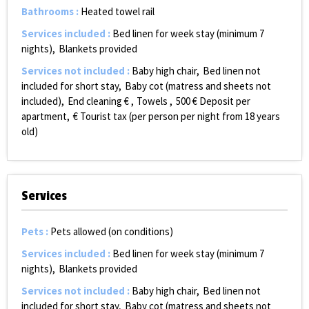
Bathrooms
:
Heated towel rail
Services included
:
Bed linen for week stay (minimum 7
nights)
Blankets provided
Services not included
:
Baby high chair
Bed linen not
included for short stay
Baby cot (matress and sheets not
included)
End cleaning €
Towels
500
€ Deposit per
apartment
€ Tourist tax (per person per night from 18 years
old)
Services
Pets
:
Pets allowed (on conditions)
Services included
:
Bed linen for week stay (minimum 7
nights)
Blankets provided
Services not included
:
Baby high chair
Bed linen not
included for short stay
Baby cot (matress and sheets not