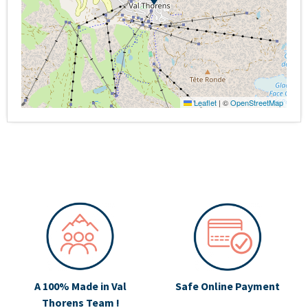
Leaflet
|
©
OpenStreetMap
A 100% Made in Val
Safe Online Payment
Thorens Team !