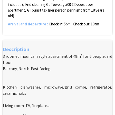
included)
End cleaning €
Towels
500
€ Deposit per
apartment
€ Tourist tax (per person per night from 18 years
old)
Arrival and departure
:
Check in: 5pm
Check out: 10am
Description
3 roomed mountain style apartment of 49m² for 6 people, 3rd
floor
Balcony, North-East facing
Kitchen: dishwasher, microwave/grill combi, refrigerator,
ceramic hobs
Living room: TV, fireplace...