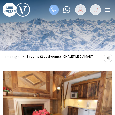
>
3 rooms (2 bedrooms) - CHALET LE DIAMANT
Homepage