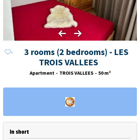
3 rooms (2 bedrooms) - LES
TROIS VALLEES
Apartment
TROIS VALLEES
50
m²
In short