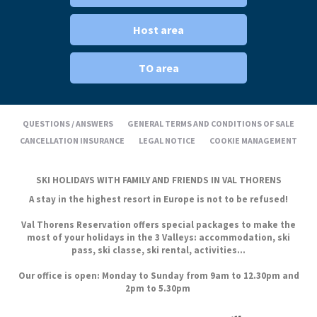
Host area
TO area
QUESTIONS / ANSWERS
GENERAL TERMS AND CONDITIONS OF SALE
CANCELLATION INSURANCE
LEGAL NOTICE
COOKIE MANAGEMENT
SKI HOLIDAYS WITH FAMILY AND FRIENDS IN VAL THORENS
A stay in the highest resort in Europe is not to be refused!
Val Thorens Reservation offers special packages to make the
most of your holidays in the 3 Valleys: accommodation, ski
pass, ski classe, ski rental, activities...
Our office is open: Monday to Sunday from 9am to 12.30pm and
2pm to 5.30pm