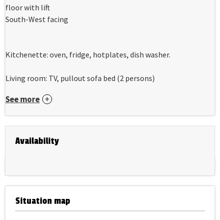
floor with lift
South-West facing
Kitchenette: oven, fridge, hotplates, dish washer.
Living room: TV, pullout sofa bed (2 persons)
See more
Availability
Situation map