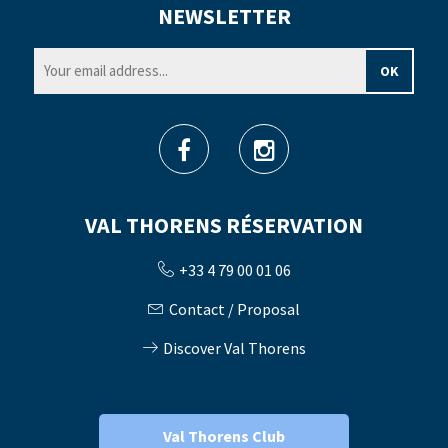
NEWSLETTER
VAL THORENS RÉSERVATION
+33 4 79 00 01 06
Contact / Proposal
Discover Val Thorens
Val Thorens Club