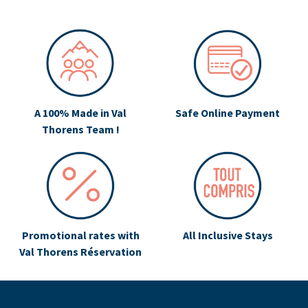
A 100% Made in Val
Safe Online Payment
Thorens Team !
Promotional rates with
All Inclusive Stays
Val Thorens Réservation