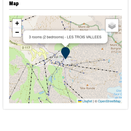
Map
+
−
3 rooms (2 bedrooms) - LES TROIS VALLEES
Leaflet
|
©
OpenStreetMap