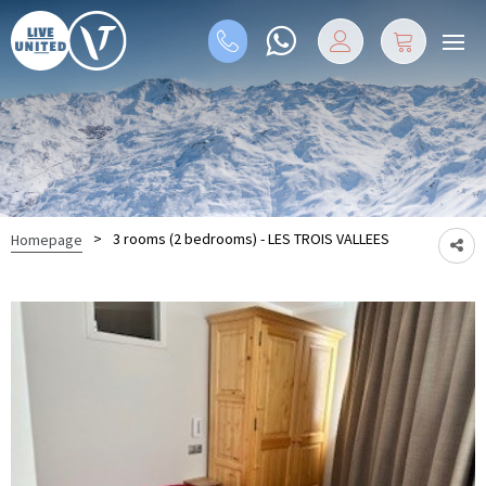
>
3 rooms (2 bedrooms) - LES TROIS VALLEES
Homepage