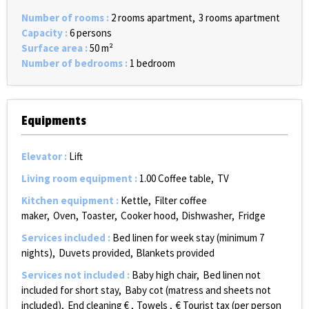
Number of rooms
:
2 rooms apartment
3 rooms apartment
Capacity
:
6 persons
Surface area
:
50
m²
Number of bedrooms
:
1 bedroom
Equipments
Elevator
:
Lift
Living room equipment
:
1.00
Coffee table
TV
Kitchen equipment
:
Kettle
Filter coffee
maker
Oven
Toaster
Cooker hood
Dishwasher
Fridge
Services included
:
Bed linen for week stay (minimum 7
nights)
Duvets provided
Blankets provided
Services not included
:
Baby high chair
Bed linen not
included for short stay
Baby cot (matress and sheets not
included)
End cleaning €
Towels
€ Tourist tax (per person