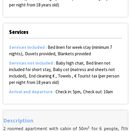
per night from 18 years old)
Services
Services included
:
Bed linen for week stay (minimum 7
nights)
Duvets provided
Blankets provided
Services not included
:
Baby high chair
Bed linen not
included for short stay
Baby cot (matress and sheets not
included)
End cleaning €
Towels
€ Tourist tax (per person
per night from 18 years old)
Arrival and departure
:
Check in: 5pm
Check out: 10am
Description
2 roomed apartment with cabin of 50m² for 6 people, 7th