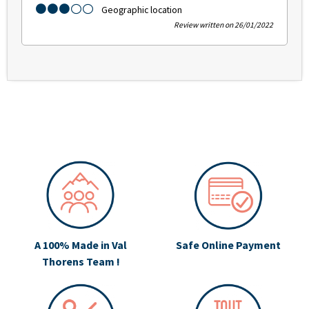
Geographic location
Review written on 26/01/2022
A 100% Made in Val
Safe Online Payment
Thorens Team !