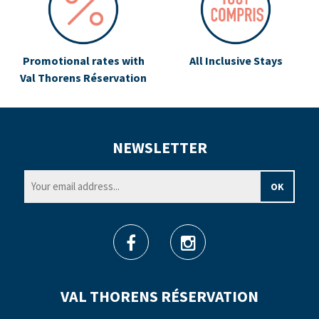
Promotional rates with
All Inclusive Stays
Val Thorens Réservation
NEWSLETTER
VAL THORENS RÉSERVATION