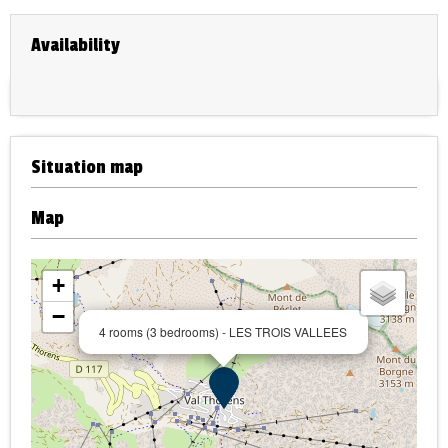
Availability
Situation map
Map
+
−
4 rooms (3 bedrooms) - LES TROIS VALLEES