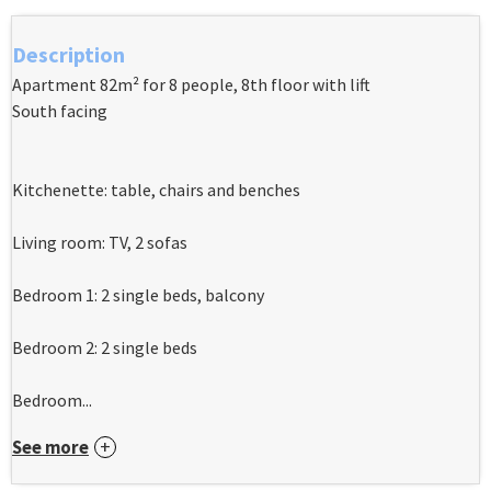
Description
Apartment 82m² for 8 people, 8th floor with lift
South facing
Kitchenette: table, chairs and benches
Living room: TV, 2 sofas
Bedroom 1: 2 single beds, balcony
Bedroom 2: 2 single beds
Bedroom...
See more