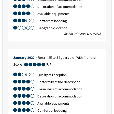
Decoration of accommodation
Available equipments
Comfort of bedding
Geographic location
Review written on 11/04/2023
January 2022
Rosa
25 to 34 years old
With friend(s)
Score :
5
/ 5
Quality of reception
Conformity of the description
Cleanliness of accommodation
Decoration of accommodation
Available equipments
Comfort of bedding