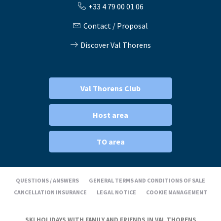
+33 4 79 00 01 06
Contact / Proposal
Discover Val Thorens
Val Thorens Club
Host area
TO area
QUESTIONS / ANSWERS
GENERAL TERMS AND CONDITIONS OF SALE
CANCELLATION INSURANCE
LEGAL NOTICE
COOKIE MANAGEMENT
SKI HOLIDAYS WITH FAMILY AND FRIENDS IN VAL THORENS