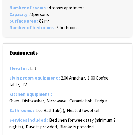
Number of rooms
:
4 rooms apartment
Capacity
:
8 persons
Surface area
:
82
m²
Number of bedrooms
:
3 bedrooms
Equipments
Elevator
:
Lift
Living room equipment
:
2.00
Armchair
1.00
Coffee
table
TV
Kitchen equipment
:
Oven
Dishwasher
Microwave
Ceramic hob
Fridge
Bathrooms
:
1.00
Bathtub(s)
Heated towel rail
Services included
:
Bed linen for week stay (minimum 7
nights)
Duvets provided
Blankets provided