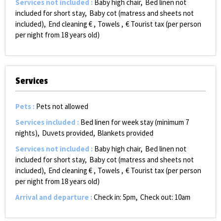
Services not included
:
Baby high chair
Bed linen not
included for short stay
Baby cot (matress and sheets not
included)
End cleaning €
Towels
€ Tourist tax (per person
per night from 18 years old)
Services
Pets
:
Pets not allowed
Services included
:
Bed linen for week stay (minimum 7
nights)
Duvets provided
Blankets provided
Services not included
:
Baby high chair
Bed linen not
included for short stay
Baby cot (matress and sheets not
included)
End cleaning €
Towels
€ Tourist tax (per person
per night from 18 years old)
Arrival and departure
:
Check in: 5pm
Check out: 10am