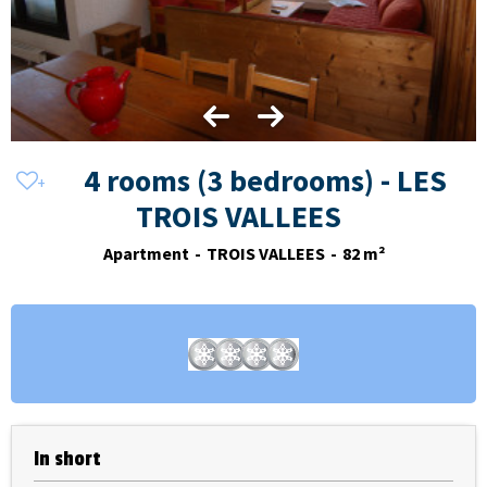
4 rooms (3 bedrooms) - LES
TROIS VALLEES
Apartment
TROIS VALLEES
82
m²
In short