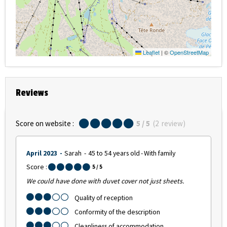
Leaflet
|
©
OpenStreetMap
Reviews
Score on website :
5
/ 5
(
2
review
)
April 2023
Sarah
45 to 54 years old
With family
Score :
5
/ 5
We could have done with duvet cover not just sheets.
Quality of reception
Conformity of the description
Cleanliness of accommodation