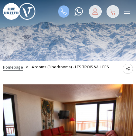
>
4 rooms (3 bedrooms) - LES TROIS VALLEES
Homepage