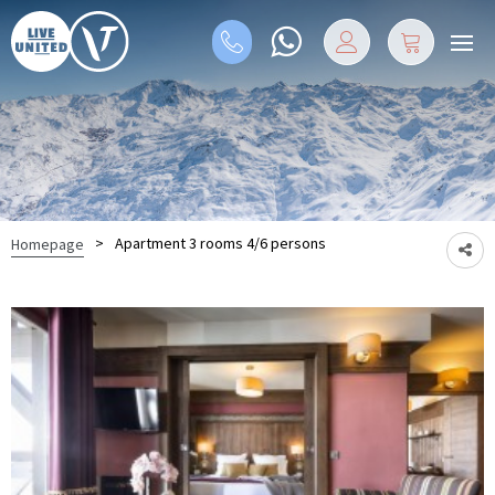
>
Apartment 3 rooms 4/6 persons
Homepage