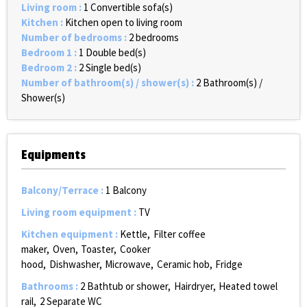
Living room
:
1
Convertible sofa(s)
Kitchen
:
Kitchen open to living room
Number of bedrooms
:
2 bedrooms
Bedroom 1
:
1
Double bed(s)
Bedroom 2
:
2
Single bed(s)
Number of bathroom(s) / shower(s)
:
2
Bathroom(s) /
Shower(s)
Equipments
Balcony/Terrace
:
1
Balcony
Living room equipment
:
TV
Kitchen equipment
:
Kettle
Filter coffee
maker
Oven
Toaster
Cooker
hood
Dishwasher
Microwave
Ceramic hob
Fridge
Bathrooms
:
2
Bathtub or shower
Hairdryer
Heated towel
rail
2
Separate WC