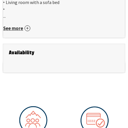
‣ Living room with a sofa bed
‣
...
See more
Availability