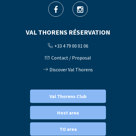
VAL THORENS RÉSERVATION
+33 4 79 00 01 06
Contact / Proposal
Discover Val Thorens
Val Thorens Club
Host area
TO area