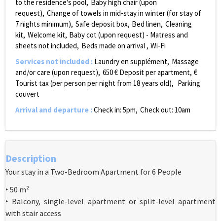
to the residence's pool
Baby high chair (upon
request)
Change of towels in mid-stay in winter (for stay of
7 nights minimum)
Safe deposit box
Bed linen
Cleaning
kit
Welcome kit
Baby cot (upon request) - Matress and
sheets not included
Beds made on arrival
Wi-Fi
Services not included
:
Laundry
en supplément
Massage
and/or care (upon request)
650
€ Deposit per apartment
€
Tourist tax (per person per night from 18 years old)
Parking
couvert
Arrival and departure
:
Check in: 5pm
Check out: 10am
Description
Your stay in a Two-Bedroom Apartment for 6 People
‣ 50 m²
‣ Balcony, single-level apartment or split-level apartment
with stair access