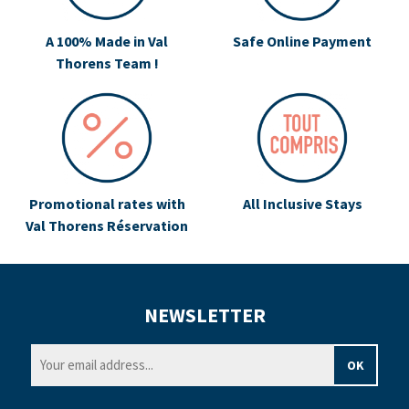
A 100% Made in Val
Safe Online Payment
Thorens Team !
Promotional rates with
All Inclusive Stays
Val Thorens Réservation
NEWSLETTER