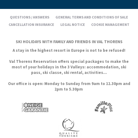
QUESTIONS / ANSWERS
GENERAL TERMS AND CONDITIONS OF SALE
CANCELLATION INSURANCE
LEGAL NOTICE
COOKIE MANAGEMENT
SKI HOLIDAYS WITH FAMILY AND FRIENDS IN VAL THORENS
A stay in the highest resort in Europe is not to be refused!
Val Thorens Reservation offers special packages to make the
most of your holidays in the 3 Valleys: accommodation, ski
pass, ski classe, ski rental, activities...
Our office is open: Monday to Sunday from 9am to 12.30pm and
2pm to 5.30pm