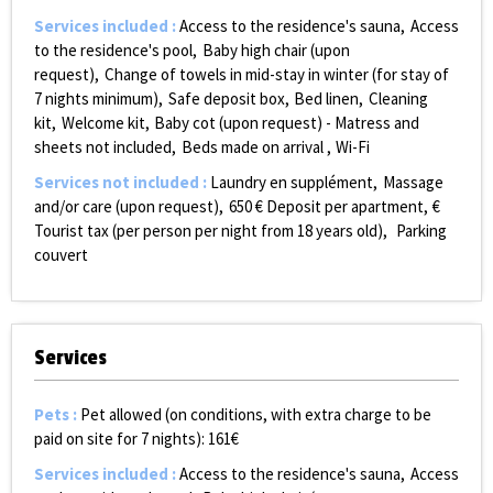
Services included
:
Access to the residence's sauna
Access
to the residence's pool
Baby high chair (upon
request)
Change of towels in mid-stay in winter (for stay of
7 nights minimum)
Safe deposit box
Bed linen
Cleaning
kit
Welcome kit
Baby cot (upon request) - Matress and
sheets not included
Beds made on arrival
Wi-Fi
Services not included
:
Laundry
en supplément
Massage
and/or care (upon request)
650
€ Deposit per apartment
€
Tourist tax (per person per night from 18 years old)
Parking
couvert
Services
Pets
:
Pet allowed (on conditions, with extra charge to be
paid on site for 7 nights):
161€
Services included
:
Access to the residence's sauna
Access