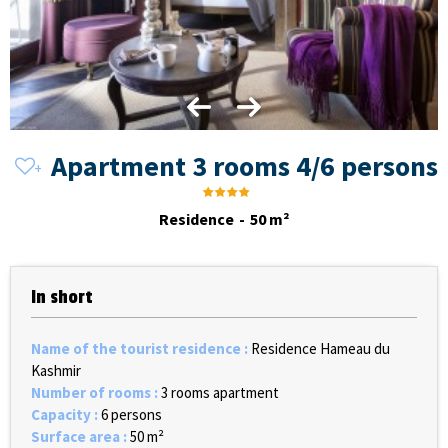
Apartment 3 rooms 4/6 persons
Residence
50
m²
In short
Name of the tourist residence
:
Residence Hameau du
Kashmir
Number of rooms
:
3 rooms apartment
Capacity
:
6 persons
Surface area
:
50
m²