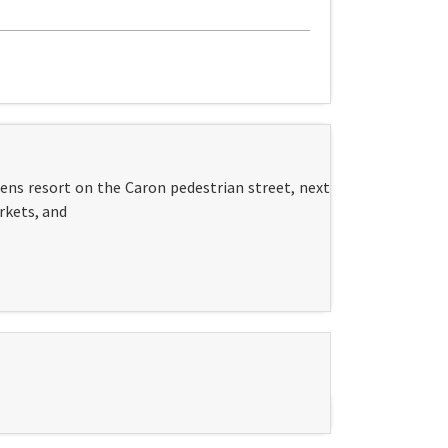
ens resort on the Caron pedestrian street, next
rkets, and