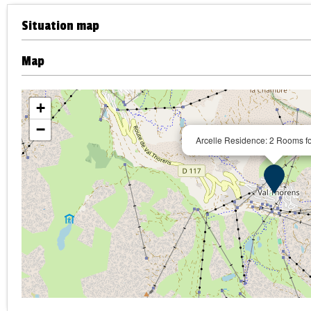
Situation map
Map
+
−
Arcelle Residence: 2 Rooms f