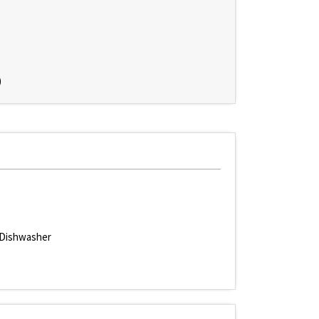
)
Dishwasher