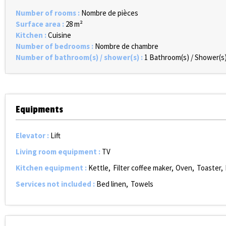
Number of rooms
:
Nombre de pièces
Surface area
:
28
m²
Kitchen
:
Cuisine
Number of bedrooms
:
Nombre de chambre
Number of bathroom(s) / shower(s)
:
1
Bathroom(s) / Shower(s
Equipments
Elevator
:
Lift
Living room equipment
:
TV
Kitchen equipment
:
Kettle
Filter coffee maker
Oven
Toaster
Services not included
:
Bed linen
Towels