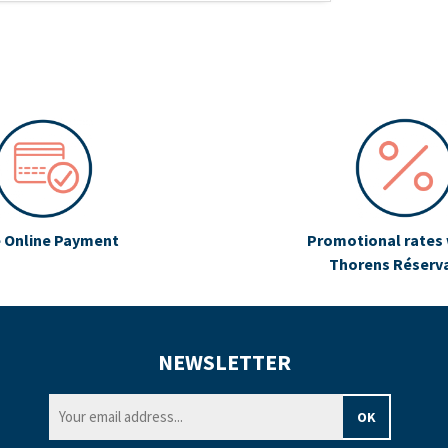
 Online Payment
Promotional rates 
Thorens Réserv
NEWSLETTER