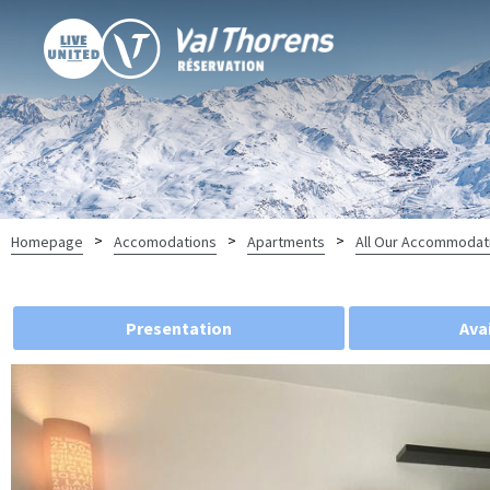
>
>
>
Homepage
Accomodations
Apartments
All Our Accommodat
Presentation
Avai