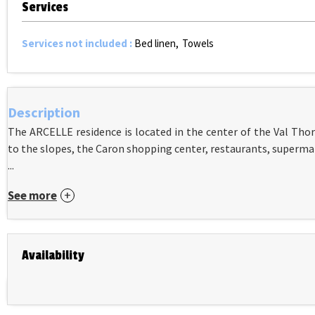
Services
Services not included
:
Bed linen
Towels
Description
The ARCELLE residence is located in the center of the Val Thor
to the slopes, the Caron shopping center, restaurants, superma
...
See more
Availability