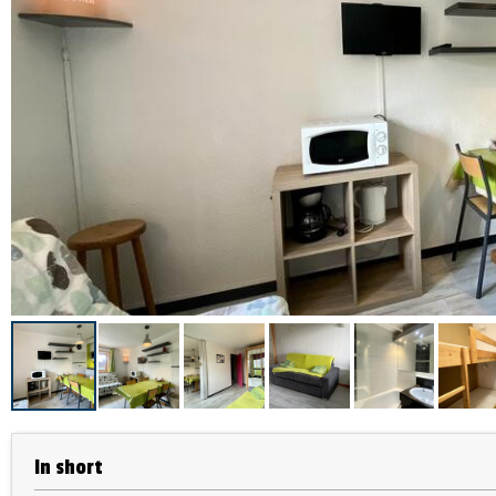
In short