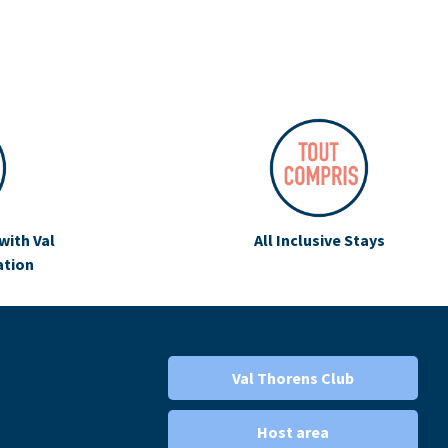
with Val
All Inclusive Stays
ation
Val Thorens Club
Host area