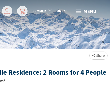
MENU
SUMMER
UK
Share
lle Residence: 2 Rooms for 4 People
m²