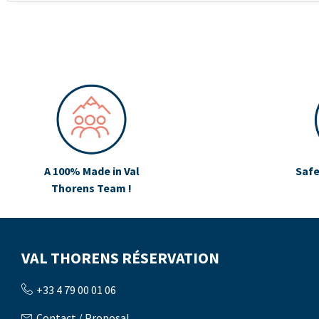
A 100% Made in Val
Safe
Thorens Team !
VAL THORENS RÉSERVATION
+33 4 79 00 01 06
Contact / Proposal