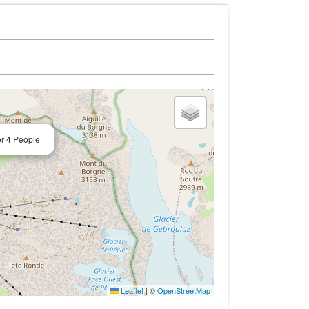
or 4 People
Leaflet
|
©
OpenStreetMap