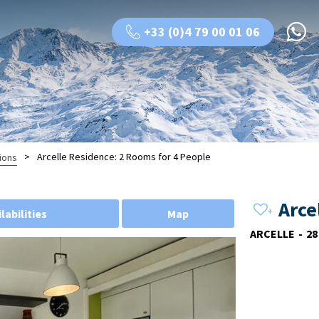
+33 (0)4 79 00 01 06
>
Arcelle Residence: 2 Rooms for 4 People
ions
Arce
labilities
Map
ARCELLE
28