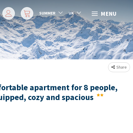
MENU
SUMMER
UK
Share
ortable apartment for 8 people,
uipped, cozy and spacious