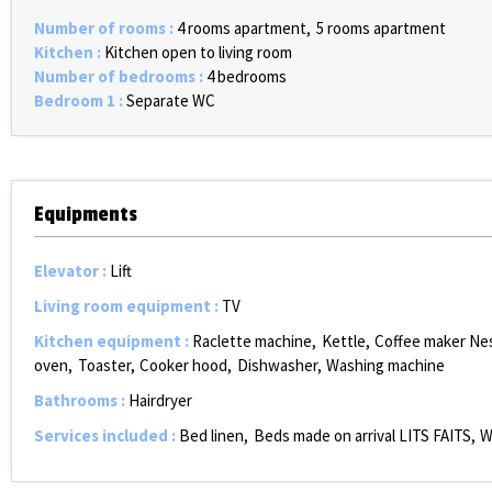
Number of rooms
:
4 rooms apartment
5 rooms apartment
Kitchen
:
Kitchen open to living room
Number of bedrooms
:
4 bedrooms
Bedroom 1
:
Separate WC
Equipments
Elevator
:
Lift
Living room equipment
:
TV
Kitchen equipment
:
Raclette machine
Kettle
Coffee maker Ne
oven
Toaster
Cooker hood
Dishwasher
Washing machine
Bathrooms
:
Hairdryer
Services included
:
Bed linen
Beds made on arrival
LITS FAITS
W