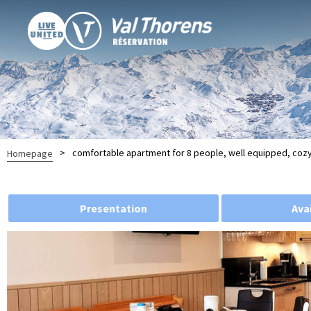
>
comfortable apartment for 8 people, well equipped, coz
Homepage
Presentation
Avai