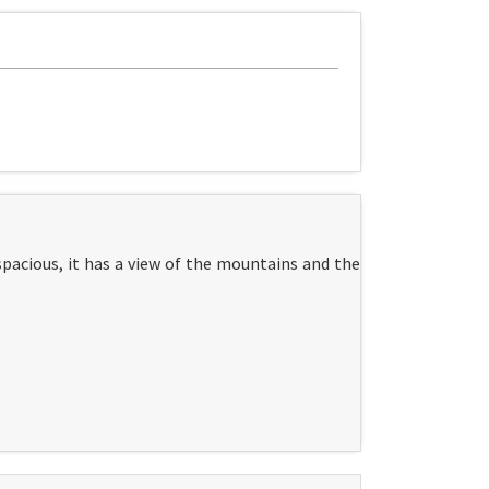
pacious, it has a view of the mountains and the