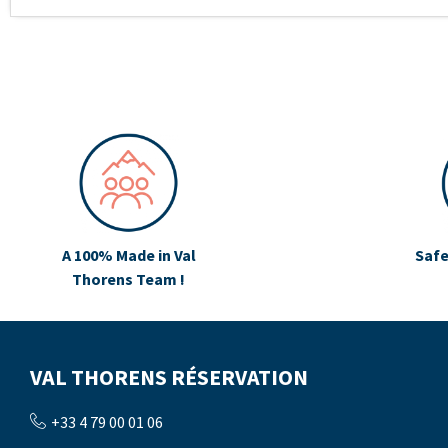
A 100% Made in Val
Safe
Thorens Team !
VAL THORENS RÉSERVATION
+33 4 79 00 01 06