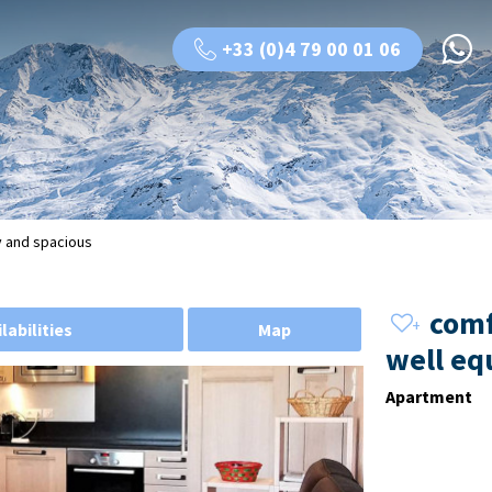
+33 (0)4 79 00 01 06
y and spacious
comf
labilities
Map
well eq
Apartment