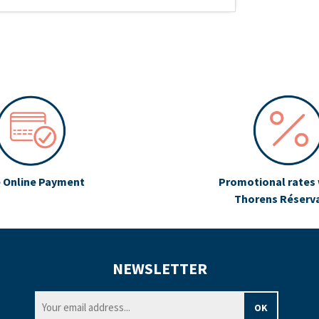
 Online Payment
Promotional rates 
Thorens Réserv
NEWSLETTER