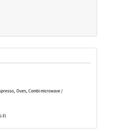
spresso
Oven
Combi microwave /
i-Fi