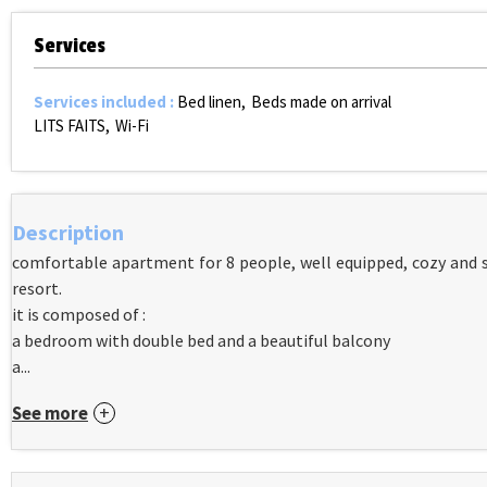
Services
Services included
:
Bed linen
Beds made on arrival
LITS FAITS
Wi-Fi
Description
comfortable apartment for 8 people, well equipped, cozy and s
resort.
it is composed of :
a bedroom with double bed and a beautiful balcony
a...
See more