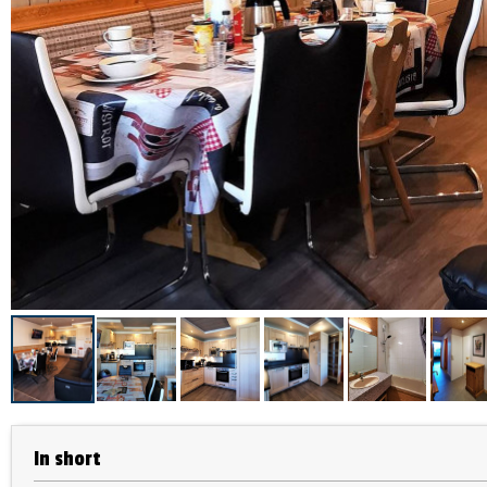
In short