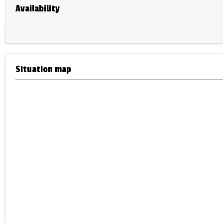
Availability
Situation map