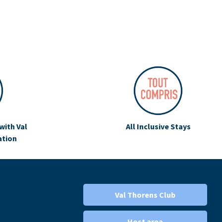
with Val
All Inclusive Stays
ation
Val Thorens Club
Host area