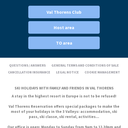
Val Thorens Club
Host area
TO area
QUESTIONS / ANSWERS
GENERAL TERMS AND CONDITIONS OF SALE
CANCELLATION INSURANCE
LEGAL NOTICE
COOKIE MANAGEMENT
SKI HOLIDAYS WITH FAMILY AND FRIENDS IN VAL THORENS
A stay in the highest resort in Europe is not to be refused!
Val Thorens Reservation offers special packages to make the
most of your holidays in the 3 Valleys: accommodation, ski
pass, ski classe, ski rental, activities...
Our office is open: Monday to Sunday from 9am to 12.30pm and