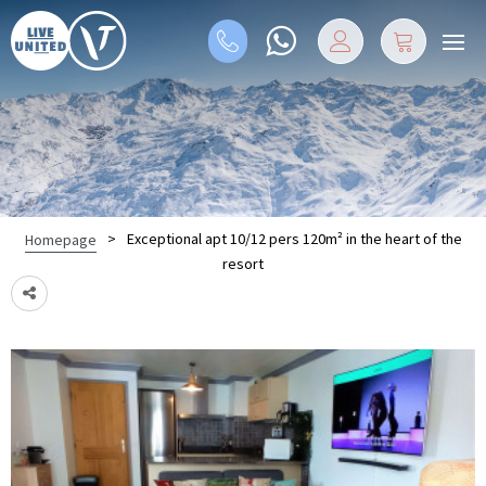
>
Exceptional apt 10/12 pers 120m² in the heart of the
Homepage
resort