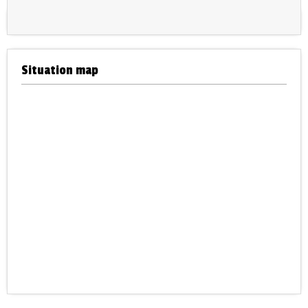
Situation map