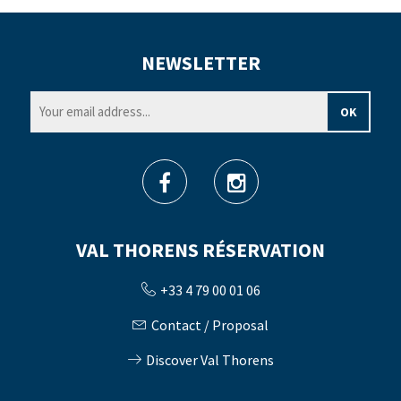
NEWSLETTER
VAL THORENS RÉSERVATION
+33 4 79 00 01 06
Contact / Proposal
Discover Val Thorens