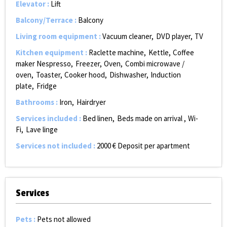
Elevator
:
Lift
Balcony/Terrace
:
Balcony
Living room equipment
:
Vacuum cleaner
DVD player
TV
Kitchen equipment
:
Raclette machine
Kettle
Coffee
maker Nespresso
Freezer
Oven
Combi microwave /
oven
Toaster
Cooker hood
Dishwasher
Induction
plate
Fridge
Bathrooms
:
Iron
Hairdryer
Services included
:
Bed linen
Beds made on arrival
Wi-
Fi
Lave linge
Services not included
:
2000
€ Deposit per apartment
Services
Pets
:
Pets not allowed