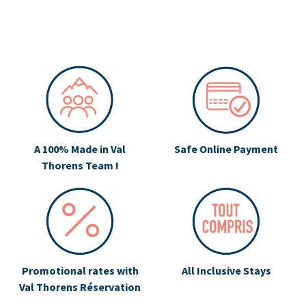
A 100% Made in Val
Safe Online Payment
Thorens Team !
Promotional rates with
All Inclusive Stays
Val Thorens Réservation