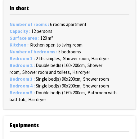
In short
Number of rooms
:
6 rooms apartment
Capacity
:
12 persons
Surface area
:
120
m²
Kitchen
:
Kitchen open to living room
Number of bedrooms
:
5 bedrooms
Bedroom 1
:
2 lits simples
Shower room
Hairdryer
Bedroom 2
:
Double bed(s) 160x200cm
Shower
room
Shower room and toilets
Hairdryer
Bedroom 3
:
Single bed(s) 90x200cm
Shower room
Bedroom 4
:
Single bed(s) 90x200cm
Shower room
Bedroom 5
:
Double bed(s) 160x200cm
Bathroom with
bathtub
Hairdryer
Equipments