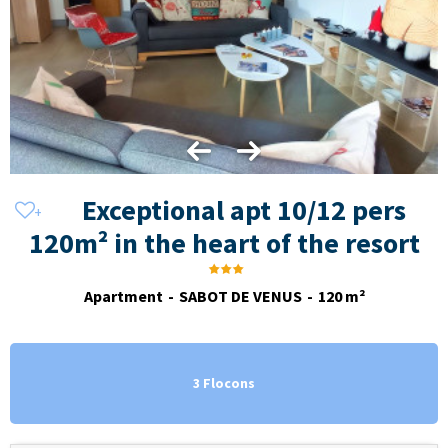
Exceptional apt 10/12 pers
120m² in the heart of the resort
Apartment
SABOT DE VENUS
120
m²
3 Flocons