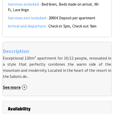
Services included
:
Bed linen
Beds made on arrival
Wi-
Fi
Lave linge
Services not included
:
2000
€ Deposit per apartment
Arrival and departure
:
Check in: 5pm
Check out: 9am
Description
Exceptional 120m² apartment for 10/12 people, renovated in
a style that perfectly combines the warm side of the
mountain and modernity. Located in the heart of the resort in
the Sabots de...
See more
Availability