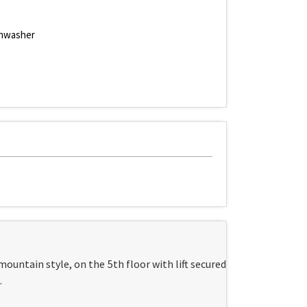
hwasher
mountain style, on the 5th floor with lift secured
.