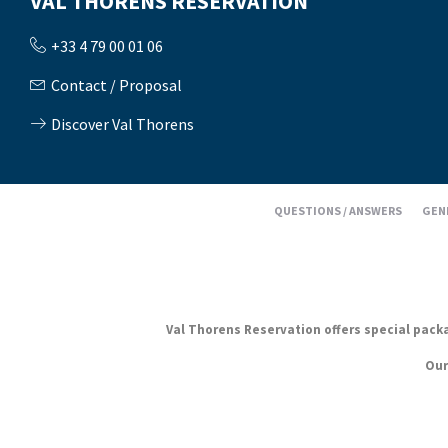
VAL THORENS RÉSERVATION
+33 4 79 00 01 06
Contact / Proposal
Discover Val Thorens
QUESTIONS / ANSWERS
GEN
Val Thorens Reservation offers special packag
Our