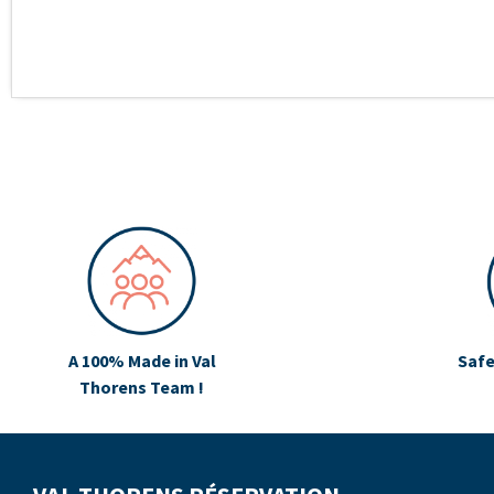
A 100% Made in Val
Safe
Thorens Team !