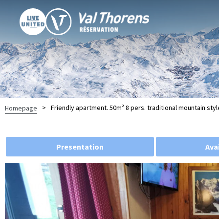
>
Friendly apartment. 50m² 8 pers. traditional mountain styl
Homepage
Presentation
Avai