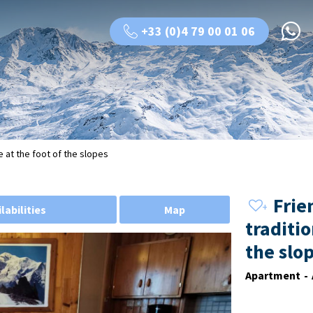
+33 (0)4 79 00 01 06
e at the foot of the slopes
Frie
labilities
Map
traditio
the slo
Apartment