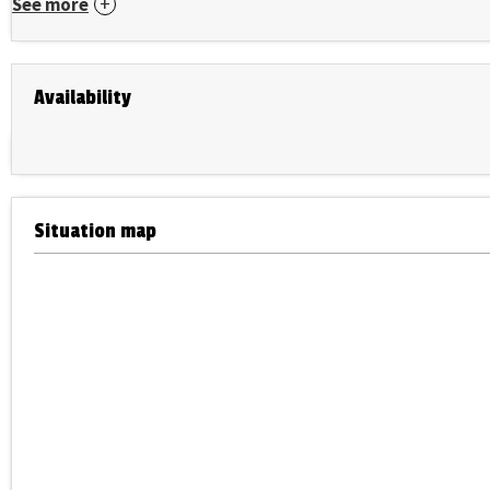
See more
Availability
Situation map