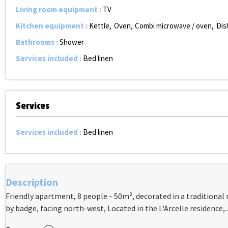
Living room equipment
:
TV
Kitchen equipment
:
Kettle
Oven
Combi microwave / oven
Dis
Bathrooms
:
Shower
Services included
:
Bed linen
Services
Services included
:
Bed linen
Description
Friendly apartment, 8 people - 50m², decorated in a traditional 
by badge, facing north-west, Located in the L'Arcelle residence,..