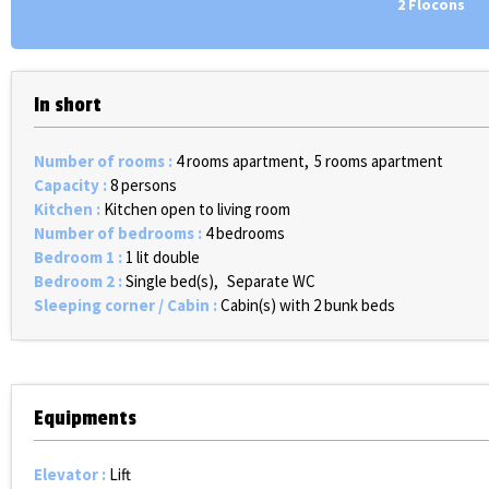
2 Flocons
In short
Number of rooms
:
4 rooms apartment
5 rooms apartment
Capacity
:
8 persons
Kitchen
:
Kitchen open to living room
Number of bedrooms
:
4 bedrooms
Bedroom 1
:
1 lit double
Bedroom 2
:
Single bed(s)
Separate WC
Sleeping corner / Cabin
:
Cabin(s) with 2 bunk beds
Equipments
Elevator
:
Lift