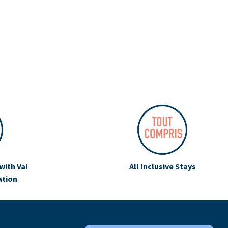
with Val
All Inclusive Stays
ation