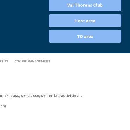
Val Thorens Club
Host area
TO area
OTICE
COOKIE MANAGEMENT
ki pass, ski classe, ski rental, activities...
30pm