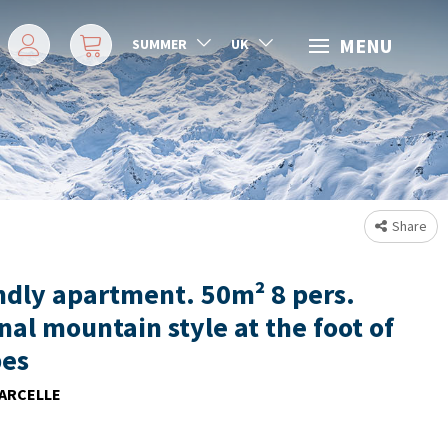
MENU
SUMMER
UK
Share
ndly apartment. 50m² 8 pers.
nal mountain style at the foot of
pes
ARCELLE