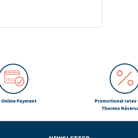
 Online Payment
Promotional rates 
Thorens Réserv