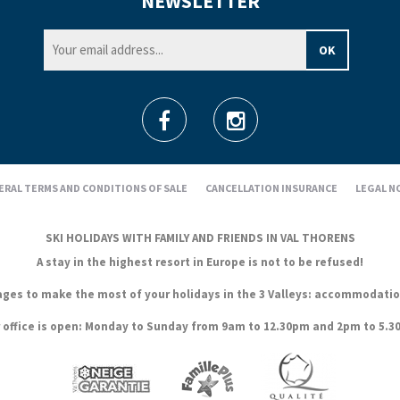
NEWSLETTER
ERAL TERMS AND CONDITIONS OF SALE
CANCELLATION INSURANCE
LEGAL N
SKI HOLIDAYS WITH FAMILY AND FRIENDS IN VAL THORENS
A stay in the highest resort in Europe is not to be refused!
es to make the most of your holidays in the 3 Valleys: accommodation, s
 office is open: Monday to Sunday from 9am to 12.30pm and 2pm to 5.