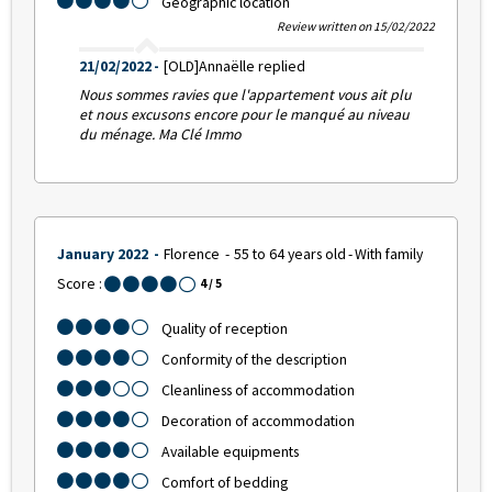
Geographic location
Review written on 15/02/2022
21/02/2022
[OLD]Annaëlle replied
Nous sommes ravies que l'appartement vous ait plu
et nous excusons encore pour le manqué au niveau
du ménage. Ma Clé Immo
January 2022
Florence
55 to 64 years old
With family
Score :
4
/ 5
Quality of reception
Conformity of the description
Cleanliness of accommodation
Decoration of accommodation
Available equipments
Comfort of bedding