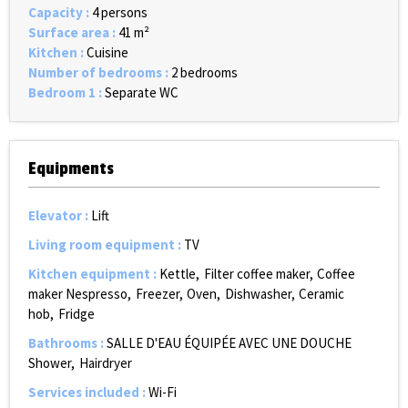
Capacity
:
4 persons
Surface area
:
41
m²
Kitchen
:
Cuisine
Number of bedrooms
:
2 bedrooms
Bedroom 1
:
Separate WC
Equipments
Elevator
:
Lift
Living room equipment
:
TV
Kitchen equipment
:
Kettle
Filter coffee maker
Coffee
maker Nespresso
Freezer
Oven
Dishwasher
Ceramic
hob
Fridge
Bathrooms
:
SALLE D'EAU ÉQUIPÉE AVEC UNE DOUCHE
Shower
Hairdryer
Services included
:
Wi-Fi