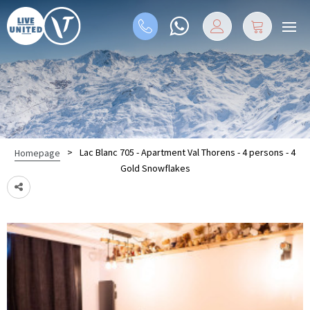
>
Lac Blanc 705 - Apartment Val Thorens - 4 persons - 4
Homepage
Gold Snowflakes