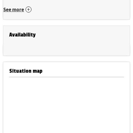
See more
Availability
Situation map