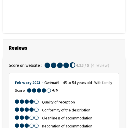
Reviews
Score on website :
4.25
/ 5
(
4
review
)
February 2023
Gwénaël
45 to 54 years old
With family
Score :
4
/ 5
Quality of reception
Conformity of the description
Cleanliness of accommodation
Decoration of accommodation