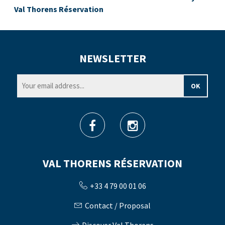
Val Thorens Réservation
NEWSLETTER
VAL THORENS RÉSERVATION
+33 4 79 00 01 06
Contact / Proposal
Discover Val Thorens