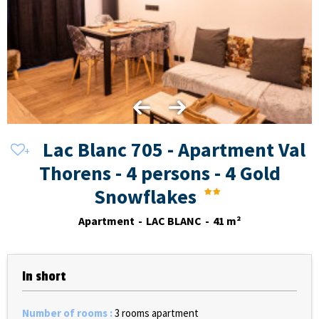
Lac Blanc 705 - Apartment Val
Thorens - 4 persons - 4 Gold
Snowflakes
Apartment
LAC BLANC
41
m²
In short
Number of rooms
:
3 rooms apartment