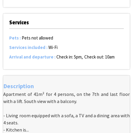
Services
Pets
:
Pets not allowed
Services included
:
Wi-Fi
Arrival and departure
:
Check in: 5pm
Check out: 10am
Description
Apartment of 41m² for 4 persons, on the 7th and last floor
with a lift. South view with a balcony.
- Living room equipped with a sofa, a TV and a dining area with
4 seats.
- Kitchen is...