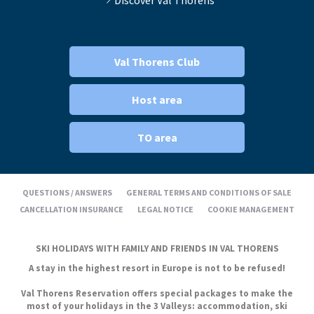
Val Thorens Club
Host area
TO area
QUESTIONS / ANSWERS
GENERAL TERMS AND CONDITIONS OF SALE
CANCELLATION INSURANCE
LEGAL NOTICE
COOKIE MANAGEMENT
SKI HOLIDAYS WITH FAMILY AND FRIENDS IN VAL THORENS
A stay in the highest resort in Europe is not to be refused!
Val Thorens Reservation offers special packages to make the
most of your holidays in the 3 Valleys: accommodation, ski