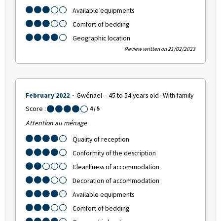
Available equipments
Comfort of bedding
Geographic location
Review written on 21/02/2023
February 2022
Gwénaël
45 to 54 years old
With family
Score :
4
/ 5
Attention au ménage
Quality of reception
Conformity of the description
Cleanliness of accommodation
Decoration of accommodation
Available equipments
Comfort of bedding