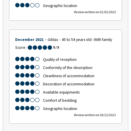
Geographic location
Review written on 01/02/2022
December 2021
Gildas
45 to 54 years old
With family
Score :
5
/ 5
Quality of reception
Conformity of the description
Cleanliness of accommodation
Decoration of accommodation
Available equipments
Comfort of bedding
Geographic location
Review written on 28/12/2021