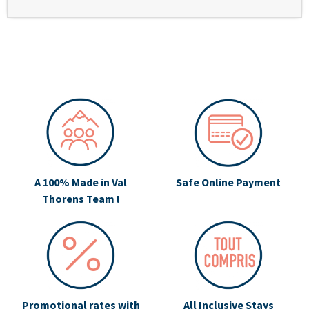
A 100% Made in Val
Safe Online Payment
Thorens Team !
Promotional rates with
All Inclusive Stays