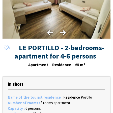
LE PORTILLO - 2-bedrooms-
apartment for 4-6 persons
Apartment
Residence
65
m²
In short
Name of the tourist residence
:
Residence Portillo
Number of rooms
:
3 rooms apartment
Capacity
:
6 persons