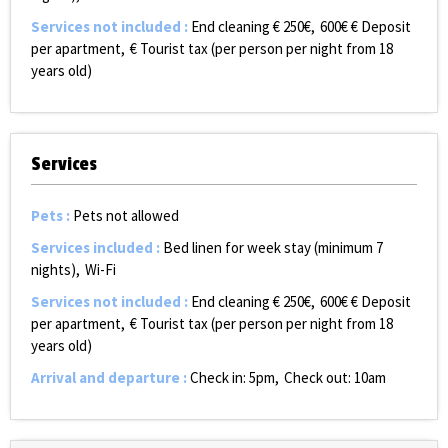
Services not included
:
End cleaning €
250€
600€
€ Deposit
per apartment
€ Tourist tax (per person per night from 18
years old)
Services
Pets
:
Pets not allowed
Services included
:
Bed linen for week stay (minimum 7
nights)
Wi-Fi
Services not included
:
End cleaning €
250€
600€
€ Deposit
per apartment
€ Tourist tax (per person per night from 18
years old)
Arrival and departure
:
Check in: 5pm
Check out: 10am