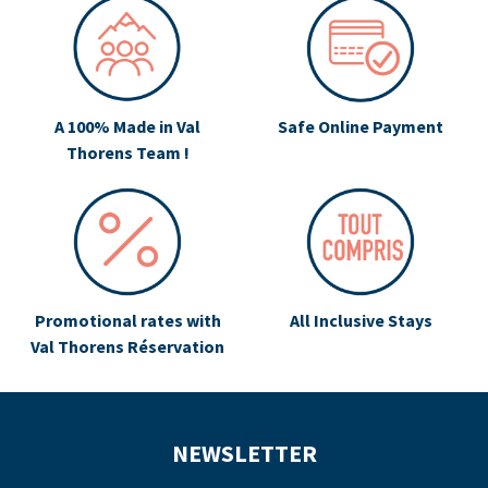
A 100% Made in Val
Safe Online Payment
Thorens Team !
Promotional rates with
All Inclusive Stays
Val Thorens Réservation
NEWSLETTER