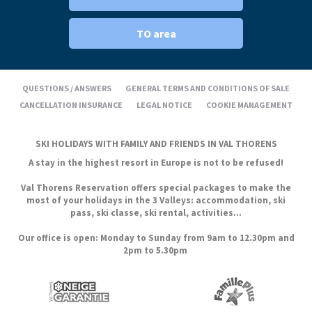
TO area
QUESTIONS / ANSWERS
GENERAL TERMS AND CONDITIONS OF SALE
CANCELLATION INSURANCE
LEGAL NOTICE
COOKIE MANAGEMENT
SKI HOLIDAYS WITH FAMILY AND FRIENDS IN VAL THORENS
A stay in the highest resort in Europe is not to be refused!
Val Thorens Reservation offers special packages to make the
most of your holidays in the 3 Valleys: accommodation, ski
pass, ski classe, ski rental, activities...
Our office is open: Monday to Sunday from 9am to 12.30pm and
2pm to 5.30pm