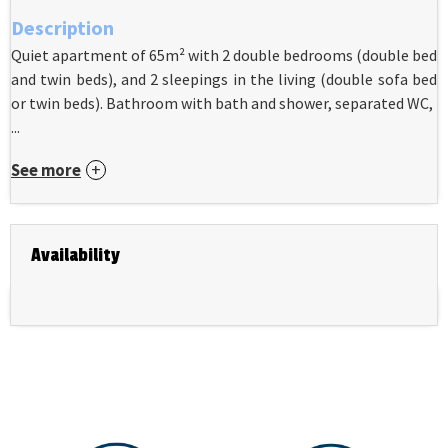
Description
Quiet apartment of 65m² with 2 double bedrooms (double bed
and twin beds), and 2 sleepings in the living (double sofa bed
or twin beds). Bathroom with bath and shower, separated WC,
...
See more
Availability