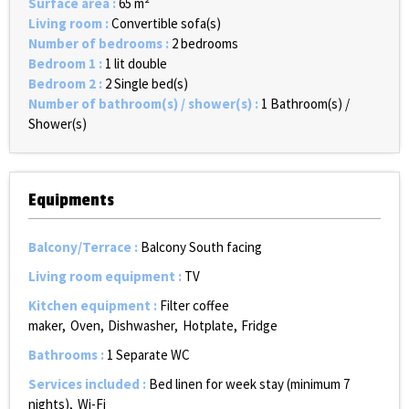
Surface area
:
65
m²
Living room
:
Convertible sofa(s)
Number of bedrooms
:
2 bedrooms
Bedroom 1
:
1 lit double
Bedroom 2
:
2
Single bed(s)
Number of bathroom(s) / shower(s)
:
1
Bathroom(s) /
Shower(s)
Equipments
Balcony/Terrace
:
Balcony South facing
Living room equipment
:
TV
Kitchen equipment
:
Filter coffee
maker
Oven
Dishwasher
Hotplate
Fridge
Bathrooms
:
1
Separate WC
Services included
:
Bed linen for week stay (minimum 7
nights)
Wi-Fi