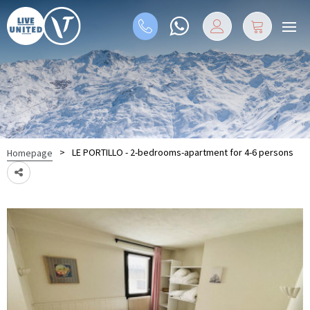
>
LE PORTILLO - 2-bedrooms-apartment for 4-6 persons
Homepage