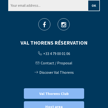
VAL THORENS RÉSERVATION
+33 4 79 00 01 06
Contact / Proposal
Discover Val Thorens
Val Thorens Club
Host area