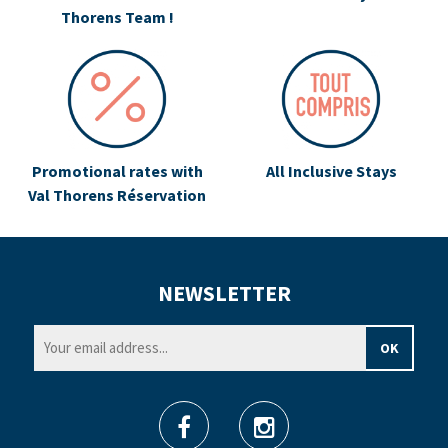
Thorens Team !
Promotional rates with
All Inclusive Stays
Val Thorens Réservation
NEWSLETTER