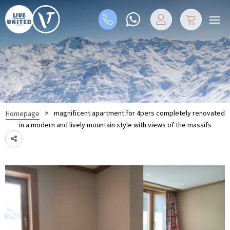
>
magnificent apartment for 4pers completely renovated
Homepage
in a modern and lively mountain style with views of the massifs