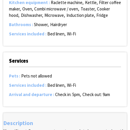
Kitchen equipment
:
Raclette machine
Kettle
Filter coffee
maker
Oven
Combi microwave / oven
Toaster
Cooker
hood
Dishwasher
Microwave
Induction plate
Fridge
Bathrooms
:
Shower
Hairdryer
Services included
:
Bed linen
Wi-Fi
Services
Pets
:
Pets not allowed
Services included
:
Bed linen
Wi-Fi
Arrival and departure
:
Check in: 5pm
Check out: 9am
Description