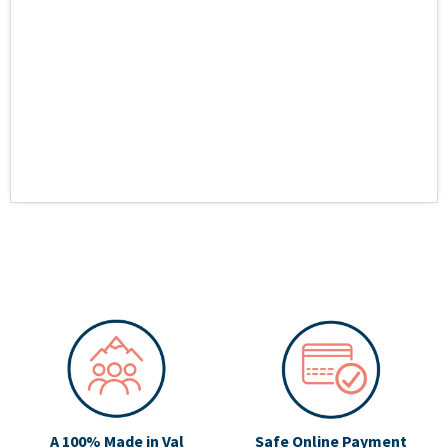
A 100% Made in Val
Safe Online Payment