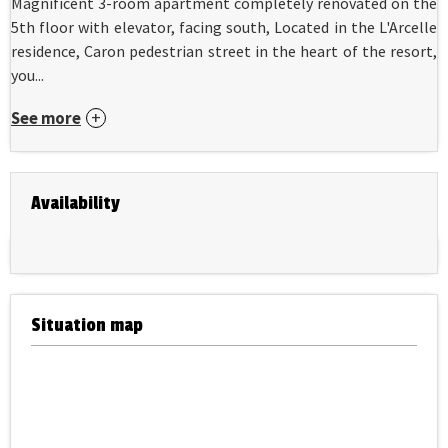
Magnificent 3-room apartment completely renovated on the
5th floor with elevator, facing south, Located in the L'Arcelle
residence, Caron pedestrian street in the heart of the resort,
you...
See more
Availability
Situation map