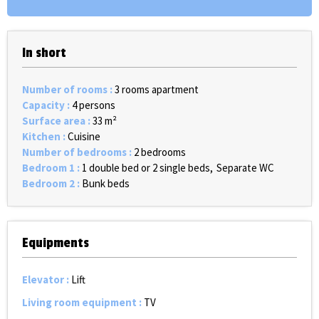
In short
Number of rooms
:
3 rooms apartment
Capacity
:
4 persons
Surface area
:
33
m²
Kitchen
:
Cuisine
Number of bedrooms
:
2 bedrooms
Bedroom 1
:
1 double bed or 2 single beds
Separate WC
Bedroom 2
:
Bunk beds
Equipments
Elevator
:
Lift
Living room equipment
:
TV