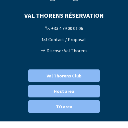
VAL THORENS RÉSERVATION
+33 4 79 00 01 06
Contact / Proposal
Discover Val Thorens
Val Thorens Club
Host area
TO area