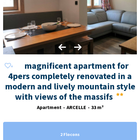
magnificent apartment for
4pers completely renovated in a
modern and lively mountain style
with views of the massifs
Apartment
ARCELLE
33
m²
2 Flocons