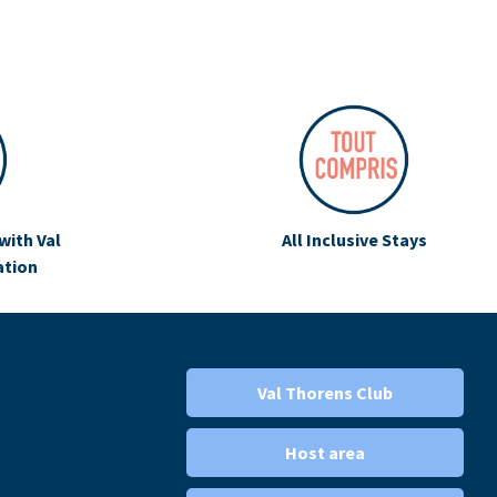
with Val
All Inclusive Stays
ation
Val Thorens Club
Host area