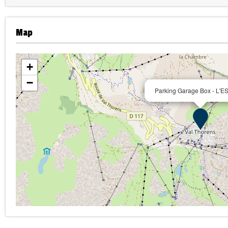
Map
+
−
Parking Garage Box - L'E