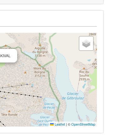
SKIVAL
Leaflet
|
©
OpenStreetMap