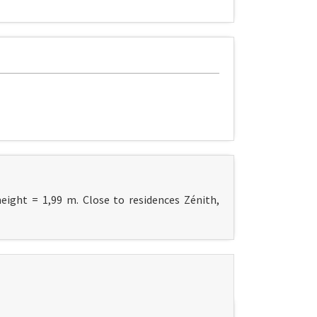
height = 1,99 m. Close to residences Zénith,