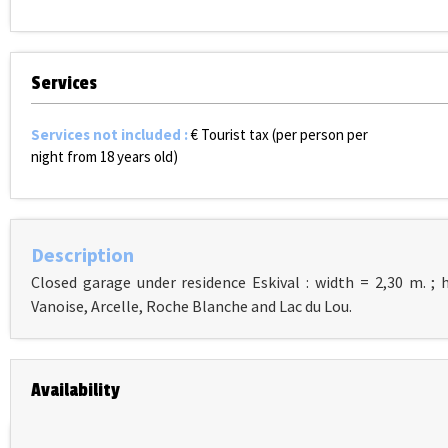
Services
Services not included
:
€ Tourist tax (per person per
night from 18 years old)
Description
Closed garage under residence Eskival : width = 2,30 m. ; 
Vanoise, Arcelle, Roche Blanche and Lac du Lou.
Availability