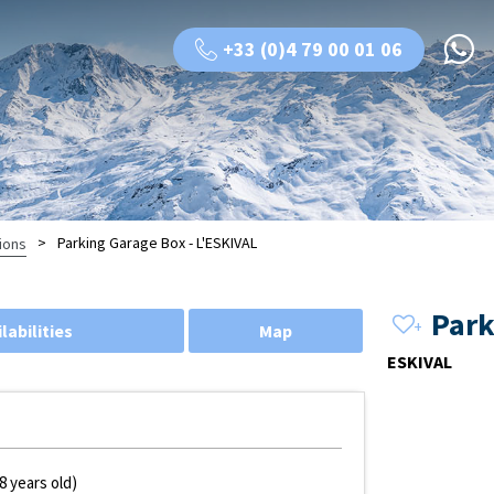
+33 (0)4 79 00 01 06
>
Parking Garage Box - L'ESKIVAL
ions
Park
labilities
Map
ESKIVAL
8 years old)