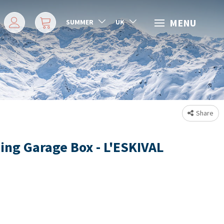
MENU
SUMMER
UK
Share
ing Garage Box - L'ESKIVAL