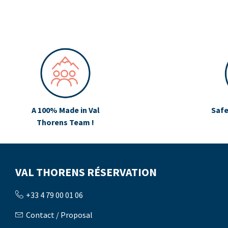
A 100% Made in Val
Safe
Thorens Team !
VAL THORENS RÉSERVATION
+33 4 79 00 01 06
Contact / Proposal