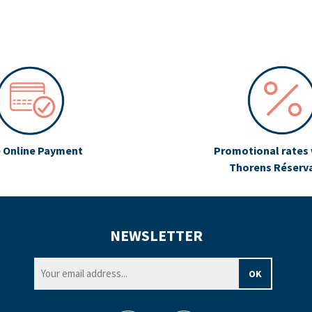
 Online Payment
Promotional rates 
Thorens Réserv
NEWSLETTER