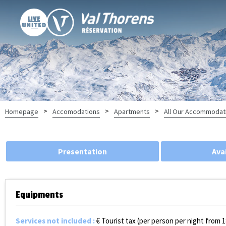
>
>
>
Homepage
Accomodations
Apartments
All Our Accommodat
Presentation
Avai
Equipments
Services not included
:
€ Tourist tax (per person per night from 1