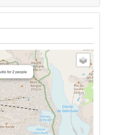
dio for 2 people