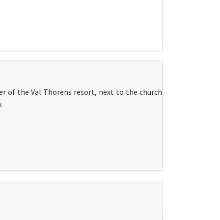
r of the Val Thorens resort, next to the church
.