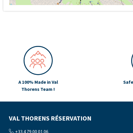
A 100% Made in Val
Safe
Thorens Team !
VAL THORENS RÉSERVATION
+33 4 79 00 01 06