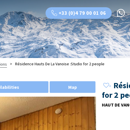
+33 (0)4 79 00 01 06
>
Résidence Hauts De La Vanoise :Studio for 2 people
ions
Rési
labilities
Map
for 2 p
HAUT DE VAN