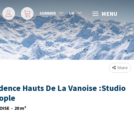
MENU
SUMMER
UK
Share
dence Hauts De La Vanoise :Studio
eople
OISE
20
m²