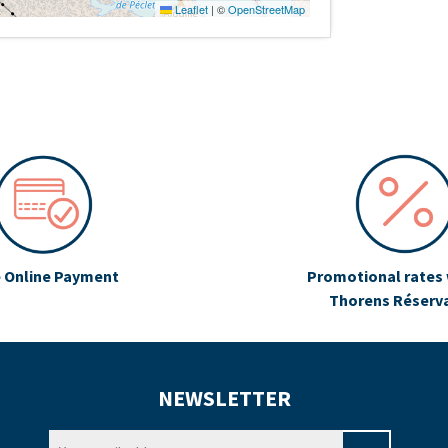
Leaflet
|
©
OpenStreetMap
 Online Payment
Promotional rates 
Thorens Réserv
NEWSLETTER