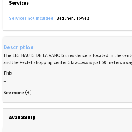
Services
Services not included
:
Bed linen
Towels
Description
The LES HAUTS DE LA VANOISE residence is located in the cente
and the Péclet shopping center. Ski access is just 50 meters away
This
...
See more
Availability