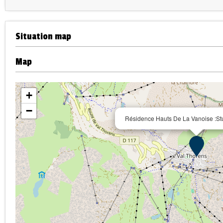
Situation map
Map
+
−
Résidence Hauts De La Vanoise :Stu