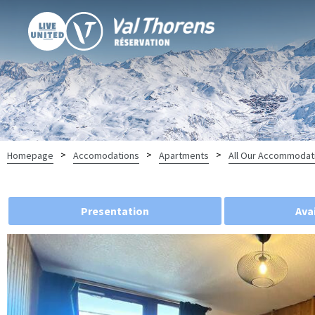
>
>
>
Homepage
Accomodations
Apartments
All Our Accommodat
Presentation
Avai