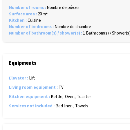
Number of rooms
:
Nombre de pièces
Surface area
:
20
m²
Kitchen
:
Cuisine
Number of bedrooms
:
Nombre de chambre
Number of bathroom(s) / shower(s)
:
1
Bathroom(s) / Shower(s
Equipments
Elevator
:
Lift
Living room equipment
:
TV
Kitchen equipment
:
Kettle
Oven
Toaster
Services not included
:
Bed linen
Towels