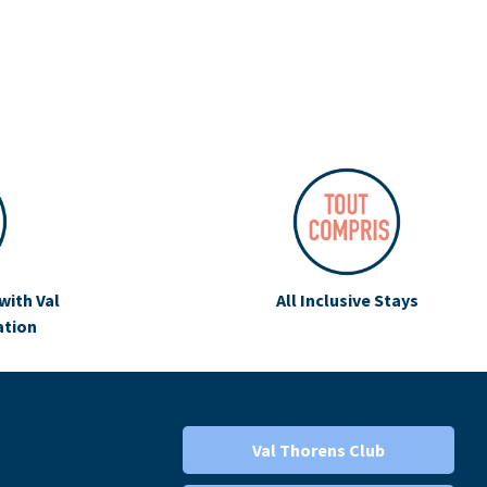
with Val
All Inclusive Stays
ation
Val Thorens Club