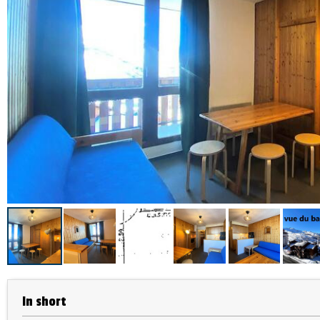
In short